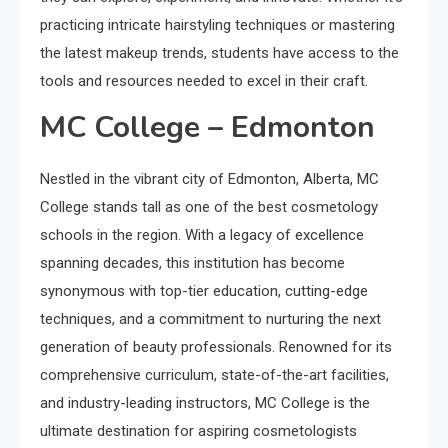
practicing intricate hairstyling techniques or mastering
the latest makeup trends, students have access to the
tools and resources needed to excel in their craft.
MC College – Edmonton
Nestled in the vibrant city of Edmonton, Alberta, MC
College stands tall as one of the best cosmetology
schools in the region. With a legacy of excellence
spanning decades, this institution has become
synonymous with top-tier education, cutting-edge
techniques, and a commitment to nurturing the next
generation of beauty professionals. Renowned for its
comprehensive curriculum, state-of-the-art facilities,
and industry-leading instructors, MC College is the
ultimate destination for aspiring cosmetologists