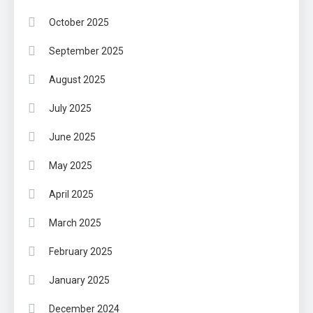
October 2025
September 2025
August 2025
July 2025
June 2025
May 2025
April 2025
March 2025
February 2025
January 2025
December 2024