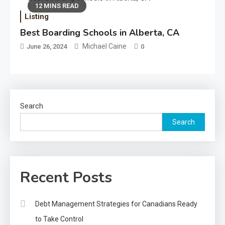
12 MINS READ
Listing
Best Boarding Schools in Alberta, CA
Michael Caine
June 26, 2024
0
Search
Search
Recent Posts
Debt Management Strategies for Canadians Ready
to Take Control