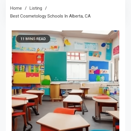
Home
Listing
Best Cosmetology Schools In Alberta, CA
11 MINS READ