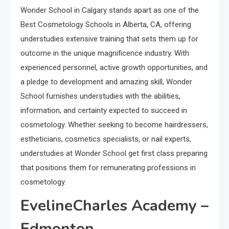
Wonder School in Calgary stands apart as one of the
Best Cosmetology Schools in Alberta, CA, offering
understudies extensive training that sets them up for
outcome in the unique magnificence industry. With
experienced personnel, active growth opportunities, and
a pledge to development and amazing skill, Wonder
School furnishes understudies with the abilities,
information, and certainty expected to succeed in
cosmetology. Whether seeking to become hairdressers,
estheticians, cosmetics specialists, or nail experts,
understudies at Wonder School get first class preparing
that positions them for remunerating professions in
cosmetology.
EvelineCharles Academy –
Edmonton