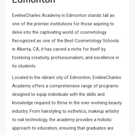
EvelineCharles Academy in Edmonton stands tall as
one of the premier institutions for those aspiring to
delve into the captivating world of cosmetology.
Recognized as one of the Best Cosmetology Schools
in Alberta, CA, it has carved a niche for itself by
fostering creativity, professionalism, and excellence in
its students.
Located in the vibrant city of Edmonton, EvelineCharles
Academy offers a comprehensive range of programs
designed to equip individuals with the skills and
knowledge required to thrive in the ever-evolving beauty
industry. From hairstyling to esthetics, makeup artistry
to nail technology, the academy provides a holistic
approach to education, ensuring that graduates are