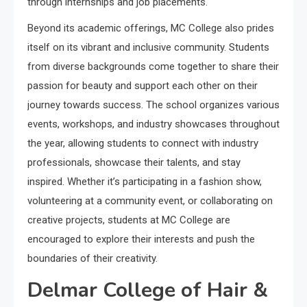
through internships and job placements.
Beyond its academic offerings, MC College also prides
itself on its vibrant and inclusive community. Students
from diverse backgrounds come together to share their
passion for beauty and support each other on their
journey towards success. The school organizes various
events, workshops, and industry showcases throughout
the year, allowing students to connect with industry
professionals, showcase their talents, and stay
inspired. Whether it’s participating in a fashion show,
volunteering at a community event, or collaborating on
creative projects, students at MC College are
encouraged to explore their interests and push the
boundaries of their creativity.
Delmar College of Hair &