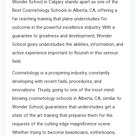
Wonder School in Calgary stands apart as one of the
Best Cosmetology Schools in Alberta, CA, offering a
far reaching training that plans understudies for
outcome in the powerful excellence industry. With a
guarantee to greatness and development, Wonder
School gives understudies the abilities, information, and
active experience important to flourish in this serious
field.
Cosmetology is a prospering industry, constantly
developing with recent fads, procedures, and
innovations. Thusly, going to one of the most mind-
blowing cosmetology schools in Alberta, CA, similar to
Wonder School, guarantees that understudies get a
state of the art training that prepares them for the
requests of the cutting edge magnificence scene.
Whether trying to become beauticians, estheticians,