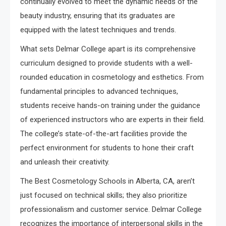
continually evolved to meet the dynamic needs of the
beauty industry, ensuring that its graduates are
equipped with the latest techniques and trends.
What sets Delmar College apart is its comprehensive
curriculum designed to provide students with a well-
rounded education in cosmetology and esthetics. From
fundamental principles to advanced techniques,
students receive hands-on training under the guidance
of experienced instructors who are experts in their field.
The college’s state-of-the-art facilities provide the
perfect environment for students to hone their craft
and unleash their creativity.
The Best Cosmetology Schools in Alberta, CA, aren’t
just focused on technical skills; they also prioritize
professionalism and customer service. Delmar College
recognizes the importance of interpersonal skills in the