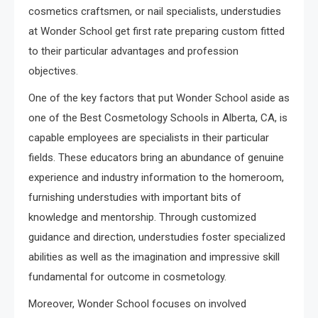
cosmetics craftsmen, or nail specialists, understudies
at Wonder School get first rate preparing custom fitted
to their particular advantages and profession
objectives.
One of the key factors that put Wonder School aside as
one of the Best Cosmetology Schools in Alberta, CA, is
capable employees are specialists in their particular
fields. These educators bring an abundance of genuine
experience and industry information to the homeroom,
furnishing understudies with important bits of
knowledge and mentorship. Through customized
guidance and direction, understudies foster specialized
abilities as well as the imagination and impressive skill
fundamental for outcome in cosmetology.
Moreover, Wonder School focuses on involved