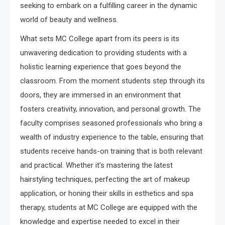
seeking to embark on a fulfilling career in the dynamic
world of beauty and wellness.
What sets MC College apart from its peers is its
unwavering dedication to providing students with a
holistic learning experience that goes beyond the
classroom. From the moment students step through its
doors, they are immersed in an environment that
fosters creativity, innovation, and personal growth. The
faculty comprises seasoned professionals who bring a
wealth of industry experience to the table, ensuring that
students receive hands-on training that is both relevant
and practical. Whether it’s mastering the latest
hairstyling techniques, perfecting the art of makeup
application, or honing their skills in esthetics and spa
therapy, students at MC College are equipped with the
knowledge and expertise needed to excel in their