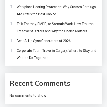
Workplace Hearing Protection: Why Custom Earplugs
Are Often the Best Choice
Talk Therapy, EMDR, or Somatic Work: How Trauma
Treatment Differs and Why the Choice Matters
Best AI Lip Sync Generators of 2026
Corporate Team Travel in Calgary: Where to Stay and
What to Do Together
Recent Comments
No comments to show.