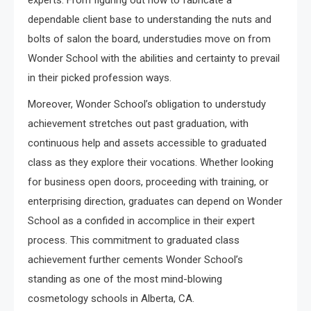
experts. From figuring out how to fabricate a
dependable client base to understanding the nuts and
bolts of salon the board, understudies move on from
Wonder School with the abilities and certainty to prevail
in their picked profession ways.
Moreover, Wonder School’s obligation to understudy
achievement stretches out past graduation, with
continuous help and assets accessible to graduated
class as they explore their vocations. Whether looking
for business open doors, proceeding with training, or
enterprising direction, graduates can depend on Wonder
School as a confided in accomplice in their expert
process. This commitment to graduated class
achievement further cements Wonder School’s
standing as one of the most mind-blowing
cosmetology schools in Alberta, CA.