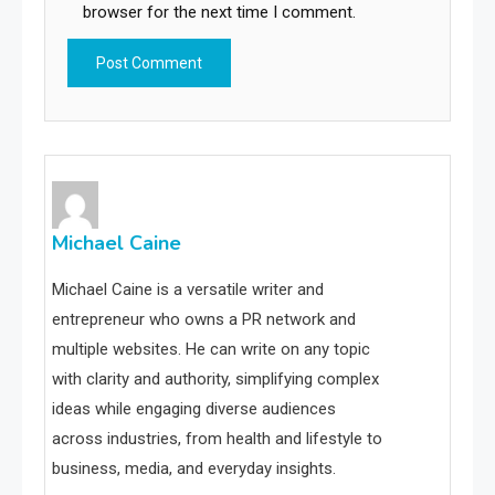
browser for the next time I comment.
Michael Caine
Michael Caine is a versatile writer and
entrepreneur who owns a PR network and
multiple websites. He can write on any topic
with clarity and authority, simplifying complex
ideas while engaging diverse audiences
across industries, from health and lifestyle to
business, media, and everyday insights.