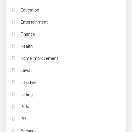
Education
Entertainment
Finance
Health
Home Improvement
Laws
Lifestyle
Listing
Pets
PR
Services