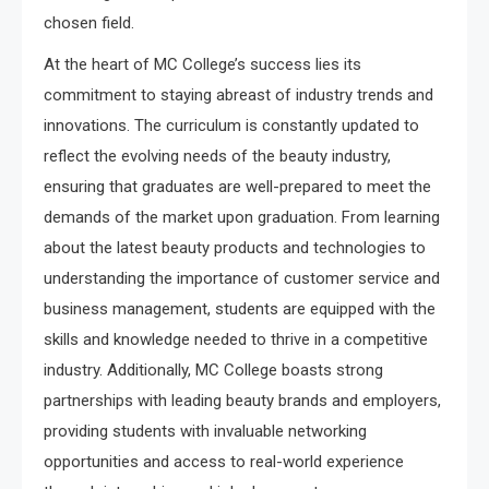
chosen field.
At the heart of MC College’s success lies its
commitment to staying abreast of industry trends and
innovations. The curriculum is constantly updated to
reflect the evolving needs of the beauty industry,
ensuring that graduates are well-prepared to meet the
demands of the market upon graduation. From learning
about the latest beauty products and technologies to
understanding the importance of customer service and
business management, students are equipped with the
skills and knowledge needed to thrive in a competitive
industry. Additionally, MC College boasts strong
partnerships with leading beauty brands and employers,
providing students with invaluable networking
opportunities and access to real-world experience