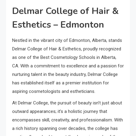
Delmar College of Hair &
Esthetics – Edmonton
Nestled in the vibrant city of Edmonton, Alberta, stands
Delmar College of Hair & Esthetics, proudly recognized
as one of the Best Cosmetology Schools in Alberta,
CA. With a commitment to excellence and a passion for
nurturing talent in the beauty industry, Delmar College
has established itself as a premier institution for
aspiring cosmetologists and estheticians.
At Delmar College, the pursuit of beauty isn’t just about
outward appearances; it’s a holistic journey that
encompasses skill, creativity, and professionalism. With
a rich history spanning over decades, the college has