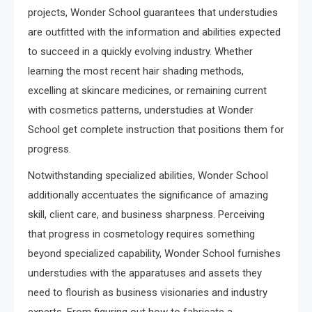
projects, Wonder School guarantees that understudies
are outfitted with the information and abilities expected
to succeed in a quickly evolving industry. Whether
learning the most recent hair shading methods,
excelling at skincare medicines, or remaining current
with cosmetics patterns, understudies at Wonder
School get complete instruction that positions them for
progress.
Notwithstanding specialized abilities, Wonder School
additionally accentuates the significance of amazing
skill, client care, and business sharpness. Perceiving
that progress in cosmetology requires something
beyond specialized capability, Wonder School furnishes
understudies with the apparatuses and assets they
need to flourish as business visionaries and industry