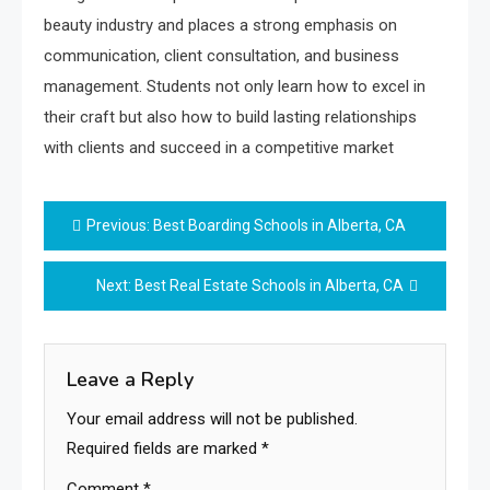
beauty industry and places a strong emphasis on
communication, client consultation, and business
management. Students not only learn how to excel in
their craft but also how to build lasting relationships
with clients and succeed in a competitive market
Post
Previous:
Best Boarding Schools in Alberta, CA
navigation
Next:
Best Real Estate Schools in Alberta, CA
Leave a Reply
Your email address will not be published.
Required fields are marked
*
Comment
*