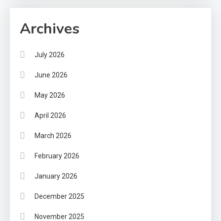
Archives
July 2026
June 2026
May 2026
April 2026
March 2026
February 2026
January 2026
December 2025
November 2025