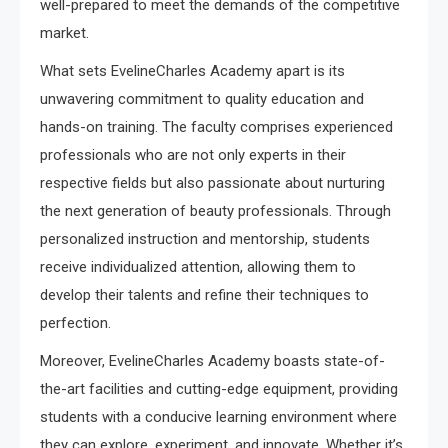
well-prepared to meet the demands of the competitive
market.
What sets EvelineCharles Academy apart is its
unwavering commitment to quality education and
hands-on training. The faculty comprises experienced
professionals who are not only experts in their
respective fields but also passionate about nurturing
the next generation of beauty professionals. Through
personalized instruction and mentorship, students
receive individualized attention, allowing them to
develop their talents and refine their techniques to
perfection.
Moreover, EvelineCharles Academy boasts state-of-
the-art facilities and cutting-edge equipment, providing
students with a conducive learning environment where
they can explore, experiment, and innovate. Whether it’s