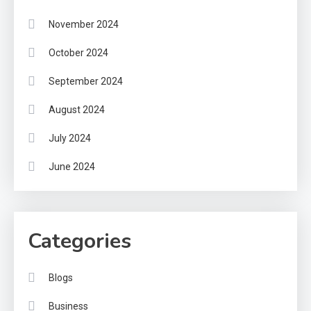
November 2024
October 2024
September 2024
August 2024
July 2024
June 2024
Categories
Blogs
Business