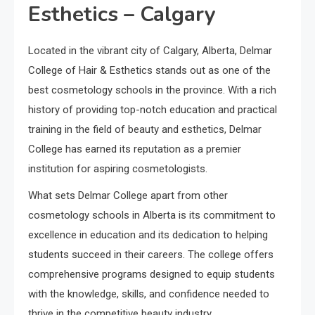
Esthetics – Calgary
Located in the vibrant city of Calgary, Alberta, Delmar
College of Hair & Esthetics stands out as one of the
best cosmetology schools in the province. With a rich
history of providing top-notch education and practical
training in the field of beauty and esthetics, Delmar
College has earned its reputation as a premier
institution for aspiring cosmetologists.
What sets Delmar College apart from other
cosmetology schools in Alberta is its commitment to
excellence in education and its dedication to helping
students succeed in their careers. The college offers
comprehensive programs designed to equip students
with the knowledge, skills, and confidence needed to
thrive in the competitive beauty industry.