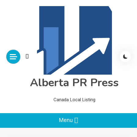
Skip
to
content
Alberta PR Press
Canada Local Listing
Menu