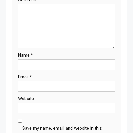
Name
*
Email
*
Website
Save my name, email, and website in this