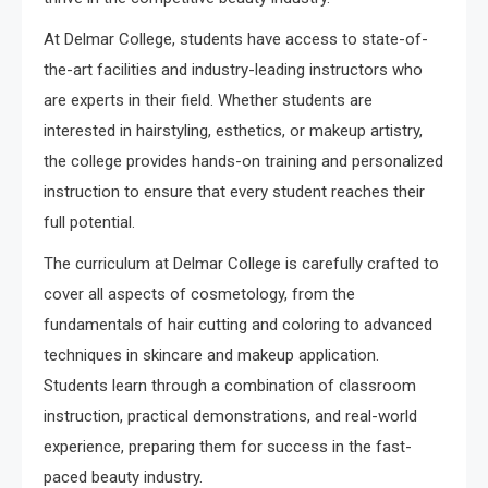
At Delmar College, students have access to state-of-
the-art facilities and industry-leading instructors who
are experts in their field. Whether students are
interested in hairstyling, esthetics, or makeup artistry,
the college provides hands-on training and personalized
instruction to ensure that every student reaches their
full potential.
The curriculum at Delmar College is carefully crafted to
cover all aspects of cosmetology, from the
fundamentals of hair cutting and coloring to advanced
techniques in skincare and makeup application.
Students learn through a combination of classroom
instruction, practical demonstrations, and real-world
experience, preparing them for success in the fast-
paced beauty industry.