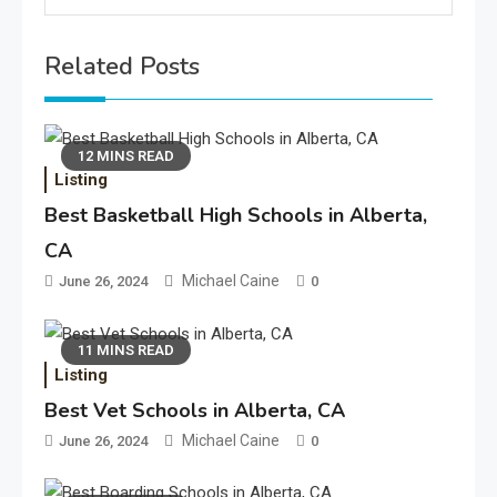
Related Posts
12 MINS READ
Listing
Best Basketball High Schools in Alberta,
CA
Michael Caine
June 26, 2024
0
11 MINS READ
Listing
Best Vet Schools in Alberta, CA
Michael Caine
June 26, 2024
0