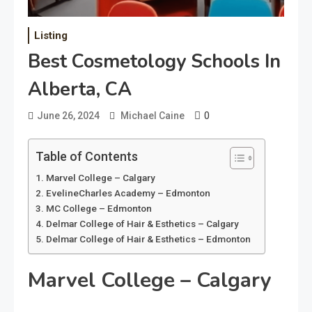
Listing
Best Cosmetology Schools In
Alberta, CA
0
June 26, 2024
Michael Caine
Table of Contents
Marvel College – Calgary
EvelineCharles Academy – Edmonton
MC College – Edmonton
Delmar College of Hair & Esthetics – Calgary
Delmar College of Hair & Esthetics – Edmonton
Marvel College – Calgary