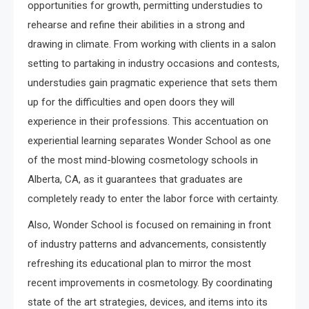
opportunities for growth, permitting understudies to
rehearse and refine their abilities in a strong and
drawing in climate. From working with clients in a salon
setting to partaking in industry occasions and contests,
understudies gain pragmatic experience that sets them
up for the difficulties and open doors they will
experience in their professions. This accentuation on
experiential learning separates Wonder School as one
of the most mind-blowing cosmetology schools in
Alberta, CA, as it guarantees that graduates are
completely ready to enter the labor force with certainty.
Also, Wonder School is focused on remaining in front
of industry patterns and advancements, consistently
refreshing its educational plan to mirror the most
recent improvements in cosmetology. By coordinating
state of the art strategies, devices, and items into its