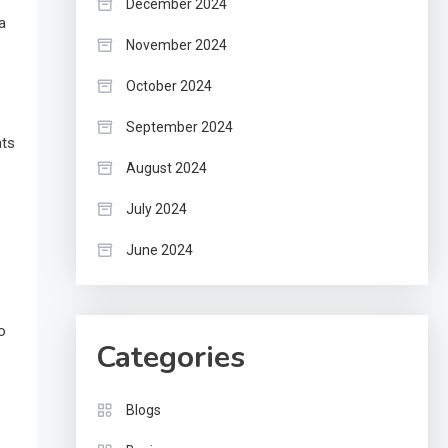
December 2024
a
November 2024
October 2024
September 2024
nts
August 2024
July 2024
June 2024
o
Categories
Blogs