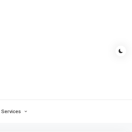
Services