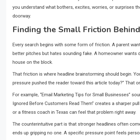
you understand what bothers, excites, worries, or surprises the 
doorway.
Finding the Small Friction Behin
Every search begins with some form of friction. A parent wants 
better pitches but hates sounding fake. A homeowner wants de
house on the block.
That friction is where headline brainstorming should begin. Yo
pressure pushed the reader toward this article today?” That o
For example, “Email Marketing Tips for Small Businesses” soun
Ignored Before Customers Read Them” creates a sharper pull 
or a fitness coach in Texas can feel that problem right away.
The counterintuitive part is that stronger headlines often co
ends up gripping no one. A specific pressure point feels perso