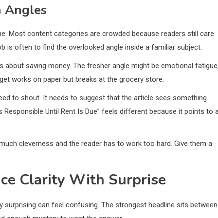
h Angles
 Most content categories are crowded because readers still care
b is often to find the overlooked angle inside a familiar subject.
s about saving money. The fresher angle might be emotional fatigue
et works on paper but breaks at the grocery store.
eed to shout. It needs to suggest that the article sees something
Responsible Until Rent Is Due” feels different because it points to 
much cleverness and the reader has to work too hard. Give them a
e Clarity With Surprise
only surprising can feel confusing. The strongest headline sits between