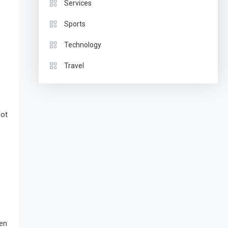
Services
Sports
Technology
Travel
not
hen