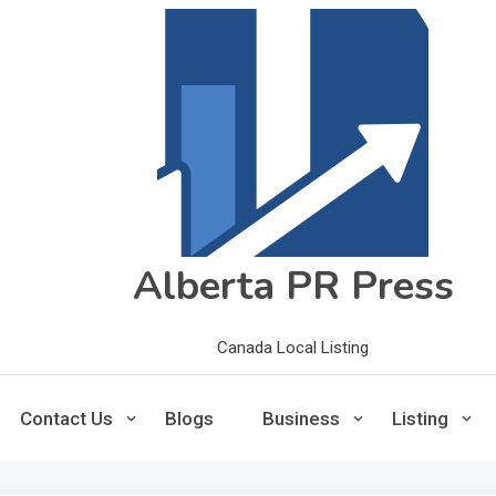
Alberta PR Press
Canada Local Listing
Contact Us
Blogs
Business
Listing