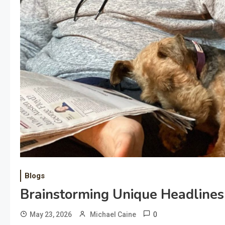
Blogs
Brainstorming Unique Headlines 
0
May 23, 2026
Michael Caine