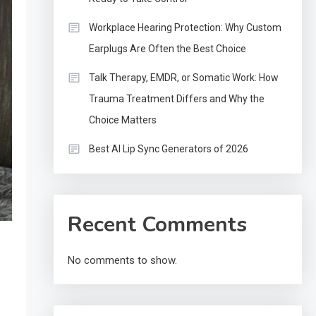
Workplace Hearing Protection: Why Custom
Earplugs Are Often the Best Choice
Talk Therapy, EMDR, or Somatic Work: How
Trauma Treatment Differs and Why the
Choice Matters
Best AI Lip Sync Generators of 2026
Recent Comments
No comments to show.