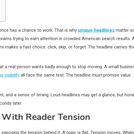
ntence has a chance to work. That is why
unique headlines
matter s
teams trying to earn attention in crowded American search results. 
i makes a fast choice: click, skip, or forget. The headline carries th
hat a real person wants badly enough to stop moving. A small busine
g visibility
all face the same test. The headline must promise value
aint, and a sense of timing. Loud headlines may get a glance, but hon
conds later.
 With Reader Tension
 exposing the tension behind it. A topic is flat. Tension moves. When