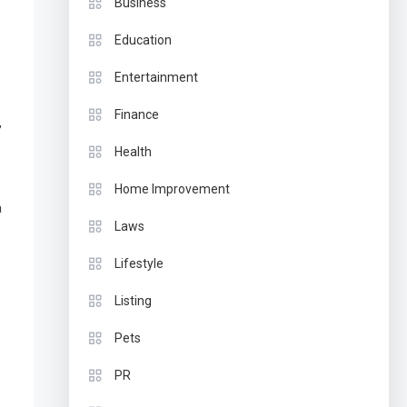
Business
Education
Entertainment
Finance
,
Health
Home Improvement
a
Laws
Lifestyle
Listing
Pets
PR