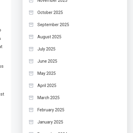
November 2025
October 2025
September 2025
o
August 2025
A
at
July 2025
June 2025
ss
May 2025
April 2025
est
March 2025
February 2025
January 2025