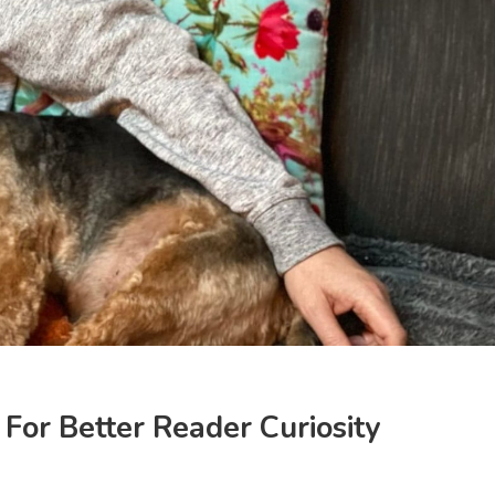
For Better Reader Curiosity