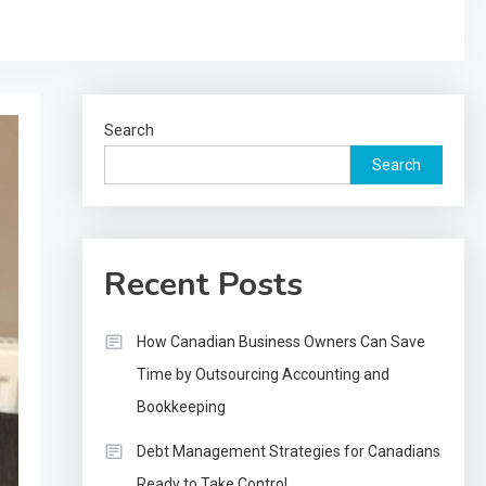
Search
Search
Recent Posts
How Canadian Business Owners Can Save
Time by Outsourcing Accounting and
Bookkeeping
Debt Management Strategies for Canadians
Ready to Take Control