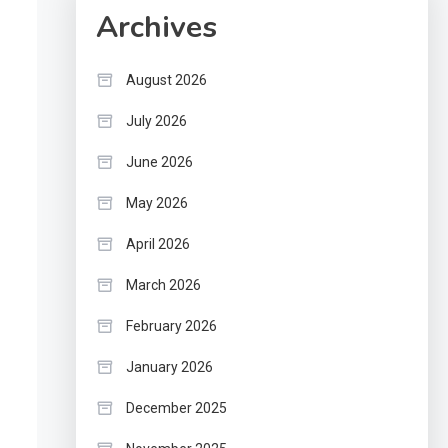
Archives
August 2026
July 2026
June 2026
May 2026
April 2026
March 2026
February 2026
January 2026
December 2025