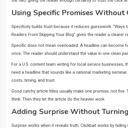
the two, giving the reader enough certainty to trust the click
Using Specific Promises Without
Specificity builds trust because it reduces guesswork. “Ways 
Readers From Skipping Your Blog” gives the reader a clearer r
Specific does not mean overloaded. A headline can become he
once. The reader should understand the value in one clean pa
For a U.S. content team writing for local service businesses,
need a headline that sounds like a national marketing semina
costs, timing, and trust.
Good catchy article titles usually make one promise, not five. 
think. Then they let the article do the heavier work.
Adding Surprise Without Turning 
Surprise works when it reveals truth. Clickbait works by hiding