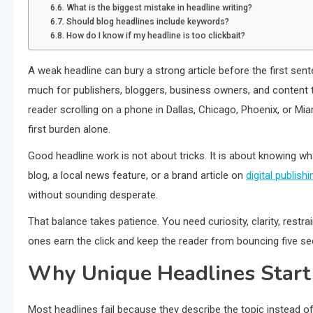
What is the biggest mistake in headline writing?
Should blog headlines include keywords?
How do I know if my headline is too clickbait?
A weak headline can bury a strong article before the first se
much for publishers, bloggers, business owners, and content 
reader scrolling on a phone in Dallas, Chicago, Phoenix, or Miam
first burden alone.
Good headline work is not about tricks. It is about knowing w
blog, a local news feature, or a brand article on
digital publishin
without sounding desperate.
That balance takes patience. You need curiosity, clarity, restr
ones earn the click and keep the reader from bouncing five se
Why Unique Headlines Start
Most headlines fail because they describe the topic instead of