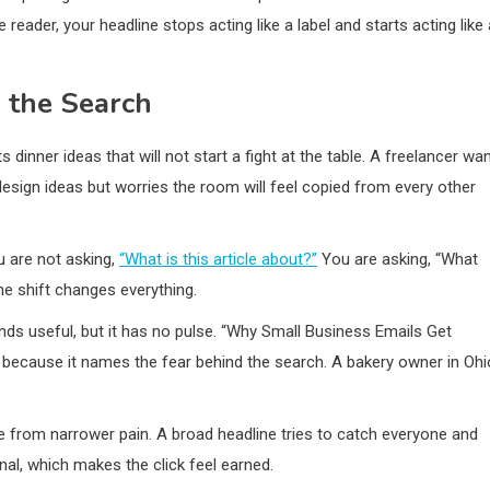
reader, your headline stops acting like a label and starts acting like 
d the Search
dinner ideas that will not start a fight at the table. A freelancer wa
sign ideas but worries the room will feel copied from every other
u are not asking,
“What is this article about?”
You are asking, “What
ne shift changes everything.
ds useful, but it has no pulse. “Why Small Business Emails Get
because it names the fear behind the search. A bakery owner in Ohi
me from narrower pain. A broad headline tries to catch everyone and
nal, which makes the click feel earned.