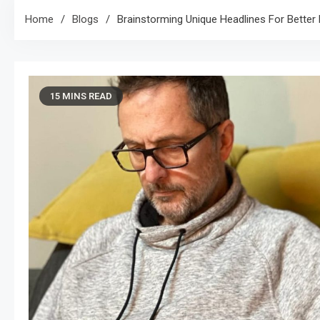
Home
Blogs
Brainstorming Unique Headlines For Better 
15 MINS READ