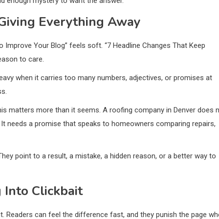
 and enough mystery to want the answer.
 Giving Everything Away
to Improve Your Blog” feels soft. “7 Headline Changes That Keep
eason to care.
avy when it carries too many numbers, adjectives, or promises at
ss.
 this matters more than it seems. A roofing company in Denver does 
r. It needs a promise that speaks to homeowners comparing repairs,
They point to a result, a mistake, a hidden reason, or a better way to
Into Clickbait
 it. Readers can feel the difference fast, and they punish the page w