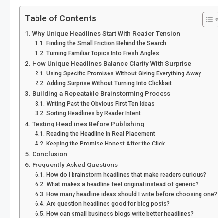
Table of Contents
Why Unique Headlines Start With Reader Tension
Finding the Small Friction Behind the Search
Turning Familiar Topics Into Fresh Angles
How Unique Headlines Balance Clarity With Surprise
Using Specific Promises Without Giving Everything Away
Adding Surprise Without Turning Into Clickbait
Building a Repeatable Brainstorming Process
Writing Past the Obvious First Ten Ideas
Sorting Headlines by Reader Intent
Testing Headlines Before Publishing
Reading the Headline in Real Placement
Keeping the Promise Honest After the Click
Conclusion
Frequently Asked Questions
How do I brainstorm headlines that make readers curious?
What makes a headline feel original instead of generic?
How many headline ideas should I write before choosing one?
Are question headlines good for blog posts?
How can small business blogs write better headlines?