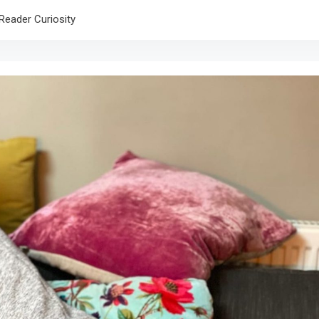
Reader Curiosity