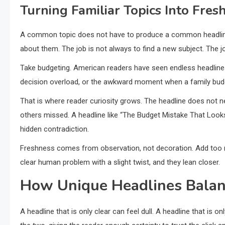
Turning Familiar Topics Into Fres
A common topic does not have to produce a common headline.
about them. The job is not always to find a new subject. The jo
Take budgeting. American readers have seen endless headline
decision overload, or the awkward moment when a family budg
That is where reader curiosity grows. The headline does not n
others missed. A headline like “The Budget Mistake That Looks 
hidden contradiction.
Freshness comes from observation, not decoration. Add too 
clear human problem with a slight twist, and they lean closer.
How Unique Headlines Balanc
A headline that is only clear can feel dull. A headline that is 