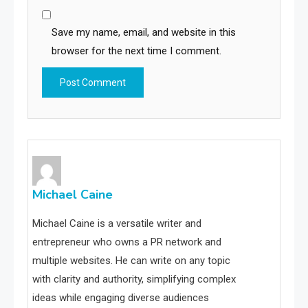
Save my name, email, and website in this
browser for the next time I comment.
Michael Caine
Michael Caine is a versatile writer and
entrepreneur who owns a PR network and
multiple websites. He can write on any topic
with clarity and authority, simplifying complex
ideas while engaging diverse audiences