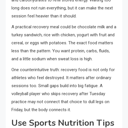
and carbohydrates to refill stored energy. Waiting too
long does not ruin everything, but it can make the next
session feel heavier than it should.
A practical recovery meal could be chocolate milk and a
turkey sandwich, rice with chicken, yogurt with fruit and
cereal, or eggs with potatoes. The exact food matters
less than the pattern. You want protein, carbs, fluids,
and a little sodium when sweat loss is high.
One counterintuitive truth: recovery food is not only for
athletes who feel destroyed. It matters after ordinary
sessions too. Small gaps build into big fatigue. A
volleyball player who skips recovery after Tuesday
practice may not connect that choice to dull legs on
Friday, but the body connects it.
Use Sports Nutrition Tips