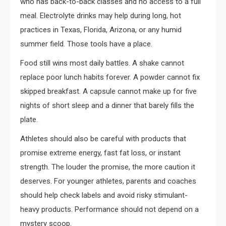
who has back-to-back classes and no access to a full
meal. Electrolyte drinks may help during long, hot
practices in Texas, Florida, Arizona, or any humid
summer field. Those tools have a place.
Food still wins most daily battles. A shake cannot
replace poor lunch habits forever. A powder cannot fix
skipped breakfast. A capsule cannot make up for five
nights of short sleep and a dinner that barely fills the
plate.
Athletes should also be careful with products that
promise extreme energy, fast fat loss, or instant
strength. The louder the promise, the more caution it
deserves. For younger athletes, parents and coaches
should help check labels and avoid risky stimulant-
heavy products. Performance should not depend on a
mystery scoop.