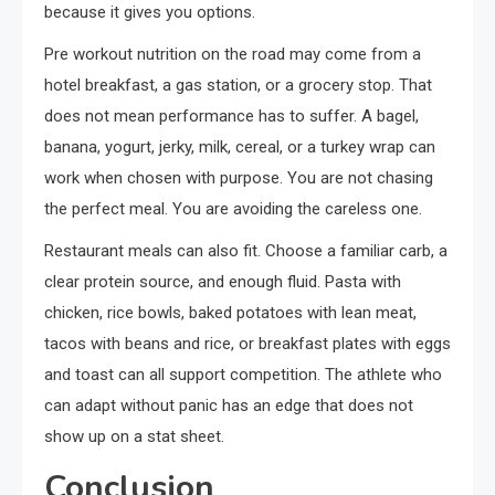
because it gives you options.
Pre workout nutrition on the road may come from a
hotel breakfast, a gas station, or a grocery stop. That
does not mean performance has to suffer. A bagel,
banana, yogurt, jerky, milk, cereal, or a turkey wrap can
work when chosen with purpose. You are not chasing
the perfect meal. You are avoiding the careless one.
Restaurant meals can also fit. Choose a familiar carb, a
clear protein source, and enough fluid. Pasta with
chicken, rice bowls, baked potatoes with lean meat,
tacos with beans and rice, or breakfast plates with eggs
and toast can all support competition. The athlete who
can adapt without panic has an edge that does not
show up on a stat sheet.
Conclusion