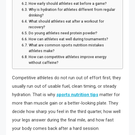
How early should athletes eat before a game?
Why is hydration for athletes different from regular
drinking?
What should athletes eat after a workout for
recovery?
Do young athletes need protein powder?
How can athletes eat well during tournaments?
What are common sports nutrition mistakes
athletes make?
How can competitive athletes improve energy
without caffeine?
Competitive athletes do not run out of effort first; they
usually run out of usable fuel, clean timing, or steady
hydration. That is why
sports nutrition tips
matter for
more than muscle gain or a better-looking plate. They
decide how sharp you feel in the third quarter, how well
your legs answer during the final mile, and how fast
your body comes back after a hard session.