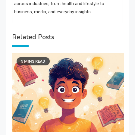
across industries, from health and lifestyle to
business, media, and everyday insights.
Related Posts
5 MINS READ