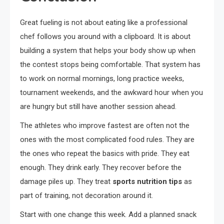
Great fueling is not about eating like a professional
chef follows you around with a clipboard. It is about
building a system that helps your body show up when
the contest stops being comfortable. That system has
to work on normal mornings, long practice weeks,
tournament weekends, and the awkward hour when you
are hungry but still have another session ahead.
The athletes who improve fastest are often not the
ones with the most complicated food rules. They are
the ones who repeat the basics with pride. They eat
enough. They drink early. They recover before the
damage piles up. They treat
sports nutrition tips
as
part of training, not decoration around it.
Start with one change this week. Add a planned snack