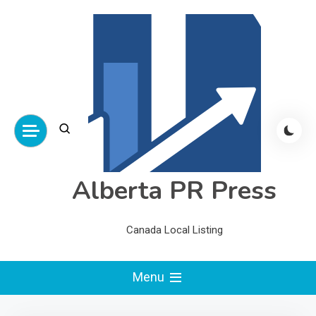
Skip
to
content
Alberta PR Press
Canada Local Listing
Menu