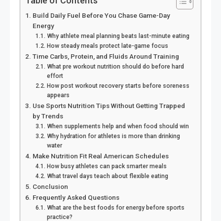
Table of Contents
Build Daily Fuel Before You Chase Game-Day
Energy
Why athlete meal planning beats last-minute eating
How steady meals protect late-game focus
Time Carbs, Protein, and Fluids Around Training
What pre workout nutrition should do before hard
effort
How post workout recovery starts before soreness
appears
Use Sports Nutrition Tips Without Getting Trapped
by Trends
When supplements help and when food should win
Why hydration for athletes is more than drinking
water
Make Nutrition Fit Real American Schedules
How busy athletes can pack smarter meals
What travel days teach about flexible eating
Conclusion
Frequently Asked Questions
What are the best foods for energy before sports
practice?