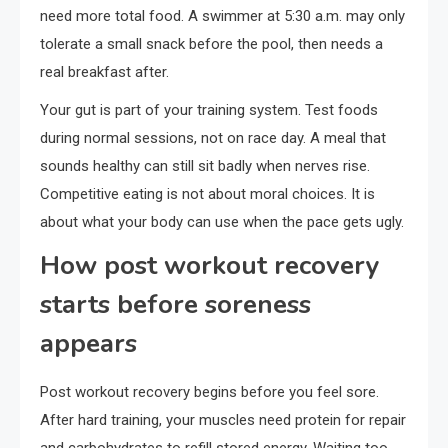
need more total food. A swimmer at 5:30 a.m. may only
tolerate a small snack before the pool, then needs a
real breakfast after.
Your gut is part of your training system. Test foods
during normal sessions, not on race day. A meal that
sounds healthy can still sit badly when nerves rise.
Competitive eating is not about moral choices. It is
about what your body can use when the pace gets ugly.
How post workout recovery
starts before soreness
appears
Post workout recovery begins before you feel sore.
After hard training, your muscles need protein for repair