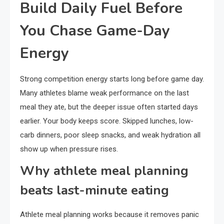
Build Daily Fuel Before
You Chase Game-Day
Energy
Strong competition energy starts long before game day.
Many athletes blame weak performance on the last
meal they ate, but the deeper issue often started days
earlier. Your body keeps score. Skipped lunches, low-
carb dinners, poor sleep snacks, and weak hydration all
show up when pressure rises.
Why athlete meal planning
beats last-minute eating
Athlete meal planning works because it removes panic