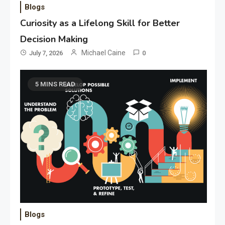
Blogs
Curiosity as a Lifelong Skill for Better
Decision Making
Michael Caine
July 7, 2026
0
5 MINS READ
Blogs