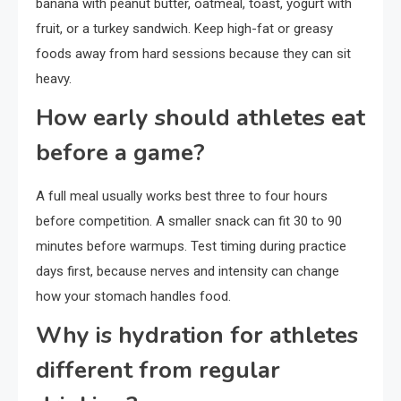
banana with peanut butter, oatmeal, toast, yogurt with
fruit, or a turkey sandwich. Keep high-fat or greasy
foods away from hard sessions because they can sit
heavy.
How early should athletes eat
before a game?
A full meal usually works best three to four hours
before competition. A smaller snack can fit 30 to 90
minutes before warmups. Test timing during practice
days first, because nerves and intensity can change
how your stomach handles food.
Why is hydration for athletes
different from regular