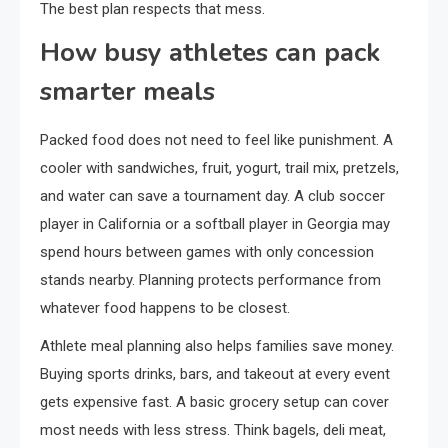
The best plan respects that mess.
How busy athletes can pack
smarter meals
Packed food does not need to feel like punishment. A
cooler with sandwiches, fruit, yogurt, trail mix, pretzels,
and water can save a tournament day. A club soccer
player in California or a softball player in Georgia may
spend hours between games with only concession
stands nearby. Planning protects performance from
whatever food happens to be closest.
Athlete meal planning also helps families save money.
Buying sports drinks, bars, and takeout at every event
gets expensive fast. A basic grocery setup can cover
most needs with less stress. Think bagels, deli meat,