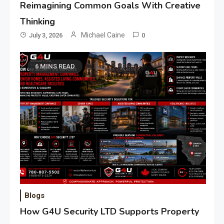
Reimagining Common Goals With Creative
Thinking
Michael Caine
July 3, 2026
0
6 MINS READ
Blogs
How G4U Security LTD Supports Property