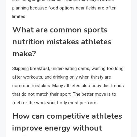
planning because food options near fields are often
limited.
What are common sports
nutrition mistakes athletes
make?
Skipping breakfast, under-eating carbs, waiting too long
after workouts, and drinking only when thirsty are
common mistakes. Many athletes also copy diet trends
that do not match their sport. The better move is to
fuel for the work your body must perform.
How can competitive athletes
improve energy without