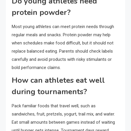
Do young athletes need
protein powder?
Most young athletes can meet protein needs through
regular meals and snacks. Protein powder may help
when schedules make food difficult, but it should not
replace balanced eating. Parents should check labels
carefully and avoid products with risky stimulants or
bold performance claims.
How can athletes eat well
during tournaments?
Pack familiar foods that travel well, such as
sandwiches, fruit, pretzels, yogurt, trail mix, and water.
Eat small amounts between games instead of waiting
until hunger gets intense. Tournament days reward