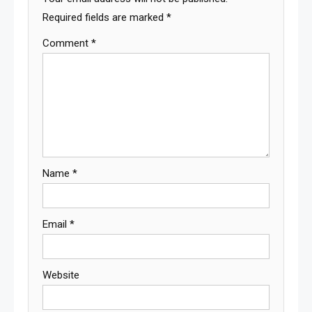
Required fields are marked
*
Comment
*
Name
*
Email
*
Website