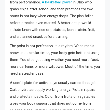
from performance.
A basketball player
in Ohio who
grabs chips after school and then practices for two
hours is not lazy when energy drops. The plan failed
before practice even started. A better setup would
include lunch with rice or potatoes, lean protein, fruit,
and a planned snack before training.
The point is not perfection. It is rhythm. When meals
show up at similar times, your body gets better at using
them. You stop guessing whether you need more food,
more caffeine, or more willpower. Most of the time, you
need a steadier base.
A useful plate for active days usually carries three jobs.
Carbohydrates supply working energy. Protein repairs
and protects muscle. Color from fruits or vegetables
gives your body support that does not come from