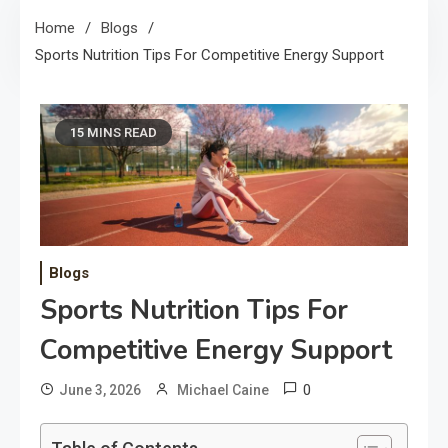
Home
Blogs
Sports Nutrition Tips For Competitive Energy Support
15 MINS READ
Blogs
Sports Nutrition Tips For
Competitive Energy Support
0
June 3, 2026
Michael Caine