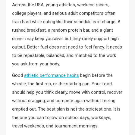
Across the USA, young athletes, weekend racers,
college players, and serious adult competitors often
train hard while eating like their schedule is in charge. A
rushed breakfast, a random protein bar, and a giant
dinner may keep you alive, but they rarely support high
output. Better fuel does not need to feel fancy. It needs
to be repeatable, balanced, and matched to the work
you ask from your body.
Good
athletic performance habits
begin before the
whistle, the first rep, or the starting gun. Your food
should help you think clearly, move with control, recover
without dragging, and compete again without feeling
emptied out. The best plan is not the strictest one. It is
the one you can follow on school days, workdays,
travel weekends, and tournament mornings.