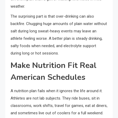
weather.
The surprising part is that over-drinking can also
backfire. Chugging huge amounts of plain water without
salt during long sweat-heavy events may leave an
athlete feeling worse. A better plan is steady drinking,
salty foods when needed, and electrolyte support
during long or hot sessions.
Make Nutrition Fit Real
American Schedules
A nutrition plan fails when it ignores the life around it.
Athletes are not lab subjects. They ride buses, sit in
classrooms, work shifts, travel for games, eat at diners,
and sometimes live out of coolers for a full weekend.