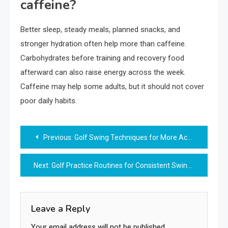
caffeine?
Better sleep, steady meals, planned snacks, and
stronger hydration often help more than caffeine.
Carbohydrates before training and recovery food
afterward can also raise energy across the week.
Caffeine may help some adults, but it should not cover
poor daily habits.
Post
Previous:
Golf Swing Techniques for More Accurate Shots
navigation
Next:
Golf Practice Routines for Consistent Swing Accuracy
Leave a Reply
Your email address will not be published.