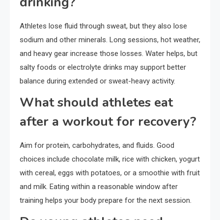
drinking?
Athletes lose fluid through sweat, but they also lose
sodium and other minerals. Long sessions, hot weather,
and heavy gear increase those losses. Water helps, but
salty foods or electrolyte drinks may support better
balance during extended or sweat-heavy activity.
What should athletes eat
after a workout for recovery?
Aim for protein, carbohydrates, and fluids. Good
choices include chocolate milk, rice with chicken, yogurt
with cereal, eggs with potatoes, or a smoothie with fruit
and milk. Eating within a reasonable window after
training helps your body prepare for the next session.