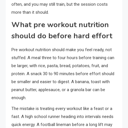
often, and you may still train, but the session costs
more than it should.
What pre workout nutrition
should do before hard effort
Pre workout nutrition should make you feel ready, not
stuffed. A meal three to four hours before training can
be larger, with rice, pasta, bread, potatoes, fruit, and
protein. A snack 30 to 90 minutes before effort should
be smaller and easier to digest. A banana, toast with
peanut butter, applesauce, or a granola bar can be
enough.
The mistake is treating every workout like a feast or a
fast. A high school runner heading into intervals needs
quick energy. A football lineman before a long lift may