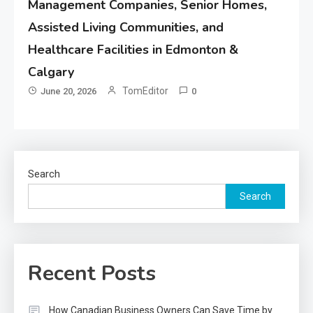
Management Companies, Senior Homes,
Assisted Living Communities, and
Healthcare Facilities in Edmonton &
Calgary
TomEditor
June 20, 2026
0
Search
Search
Recent Posts
How Canadian Business Owners Can Save Time by