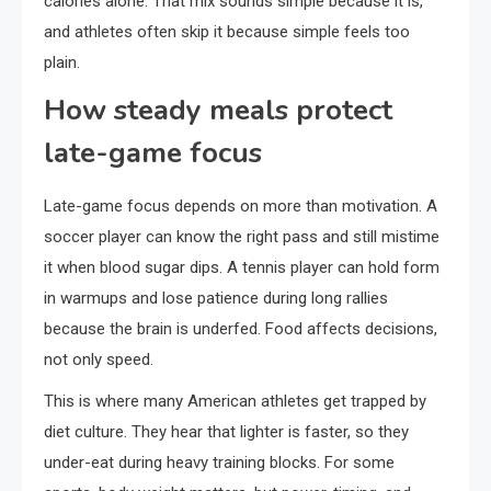
calories alone. That mix sounds simple because it is,
and athletes often skip it because simple feels too
plain.
How steady meals protect
late-game focus
Late-game focus depends on more than motivation. A
soccer player can know the right pass and still mistime
it when blood sugar dips. A tennis player can hold form
in warmups and lose patience during long rallies
because the brain is underfed. Food affects decisions,
not only speed.
This is where many American athletes get trapped by
diet culture. They hear that lighter is faster, so they
under-eat during heavy training blocks. For some