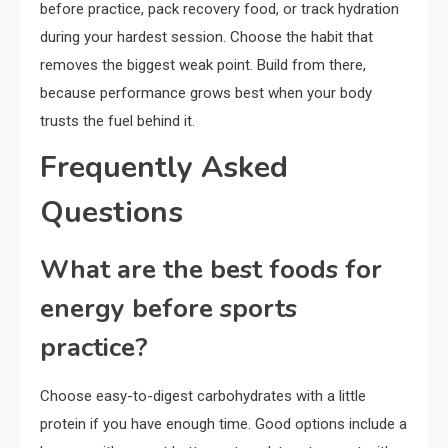
before practice, pack recovery food, or track hydration
during your hardest session. Choose the habit that
removes the biggest weak point. Build from there,
because performance grows best when your body
trusts the fuel behind it.
Frequently Asked
Questions
What are the best foods for
energy before sports
practice?
Choose easy-to-digest carbohydrates with a little
protein if you have enough time. Good options include a