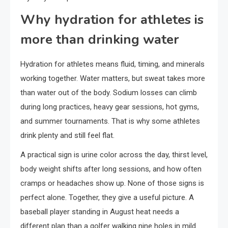
Why hydration for athletes is
more than drinking water
Hydration for athletes means fluid, timing, and minerals
working together. Water matters, but sweat takes more
than water out of the body. Sodium losses can climb
during long practices, heavy gear sessions, hot gyms,
and summer tournaments. That is why some athletes
drink plenty and still feel flat.
A practical sign is urine color across the day, thirst level,
body weight shifts after long sessions, and how often
cramps or headaches show up. None of those signs is
perfect alone. Together, they give a useful picture. A
baseball player standing in August heat needs a
different plan than a golfer walking nine holes in mild