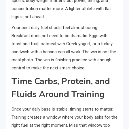
sports, body weight matters, but power, timing, and
concentration matter more. A lighter athlete with flat
legs is not ahead.
Your best daily fuel should feel almost boring.
Breakfast does not need to be dramatic. Eggs with
toast and fruit, oatmeal with Greek yogurt, or a turkey
sandwich with a banana can all work. The win is not the
meal photo. The win is finishing practice with enough
control to make the next smart choice.
Time Carbs, Protein, and
Fluids Around Training
Once your daily base is stable, timing starts to matter.
Training creates a window where your body asks for the
right fuel at the right moment. Miss that window too