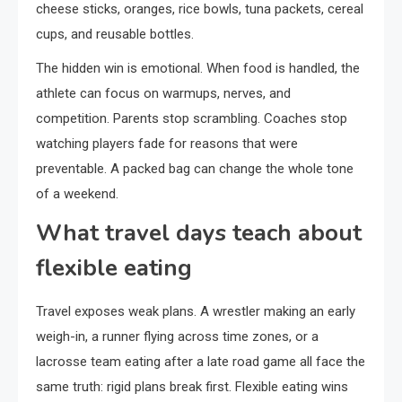
cheese sticks, oranges, rice bowls, tuna packets, cereal
cups, and reusable bottles.
The hidden win is emotional. When food is handled, the
athlete can focus on warmups, nerves, and
competition. Parents stop scrambling. Coaches stop
watching players fade for reasons that were
preventable. A packed bag can change the whole tone
of a weekend.
What travel days teach about
flexible eating
Travel exposes weak plans. A wrestler making an early
weigh-in, a runner flying across time zones, or a
lacrosse team eating after a late road game all face the
same truth: rigid plans break first. Flexible eating wins