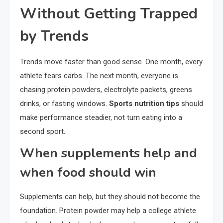
Without Getting Trapped
by Trends
Trends move faster than good sense. One month, every
athlete fears carbs. The next month, everyone is
chasing protein powders, electrolyte packets, greens
drinks, or fasting windows.
Sports nutrition tips
should
make performance steadier, not turn eating into a
second sport.
When supplements help and
when food should win
Supplements can help, but they should not become the
foundation. Protein powder may help a college athlete