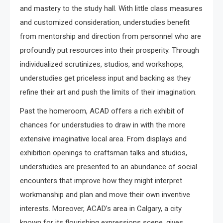
and mastery to the study hall. With little class measures
and customized consideration, understudies benefit
from mentorship and direction from personnel who are
profoundly put resources into their prosperity. Through
individualized scrutinizes, studios, and workshops,
understudies get priceless input and backing as they
refine their art and push the limits of their imagination.
Past the homeroom, ACAD offers a rich exhibit of
chances for understudies to draw in with the more
extensive imaginative local area. From displays and
exhibition openings to craftsman talks and studios,
understudies are presented to an abundance of social
encounters that improve how they might interpret
workmanship and plan and move their own inventive
interests. Moreover, ACAD’s area in Calgary, a city
known for its flourishing expressions scene, gives