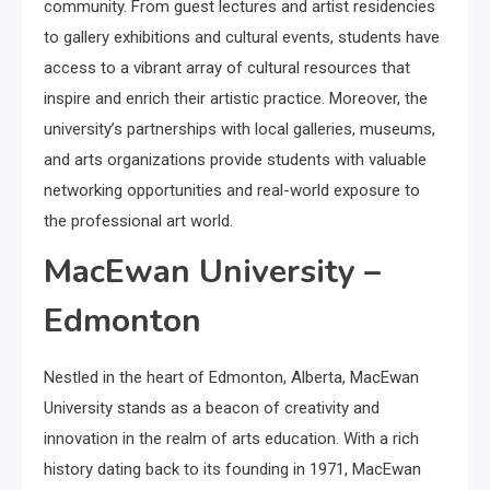
community. From guest lectures and artist residencies
to gallery exhibitions and cultural events, students have
access to a vibrant array of cultural resources that
inspire and enrich their artistic practice. Moreover, the
university’s partnerships with local galleries, museums,
and arts organizations provide students with valuable
networking opportunities and real-world exposure to
the professional art world.
MacEwan University –
Edmonton
Nestled in the heart of Edmonton, Alberta, MacEwan
University stands as a beacon of creativity and
innovation in the realm of arts education. With a rich
history dating back to its founding in 1971, MacEwan