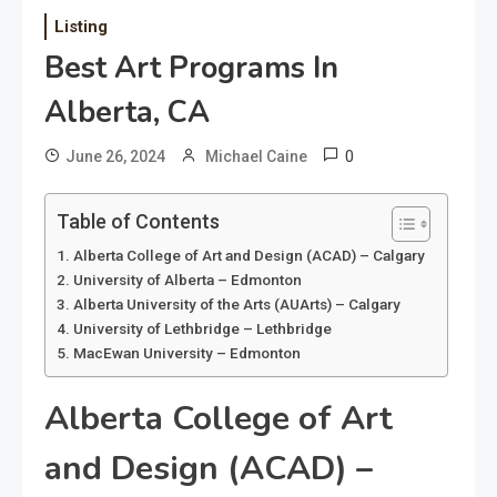
Listing
Best Art Programs In
Alberta, CA
0
June 26, 2024
Michael Caine
Table of Contents
Alberta College of Art and Design (ACAD) – Calgary
University of Alberta – Edmonton
Alberta University of the Arts (AUArts) – Calgary
University of Lethbridge – Lethbridge
MacEwan University – Edmonton
Alberta College of Art
and Design (ACAD) –