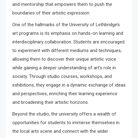
and mentorship that empowers them to push the
boundaries of their artistic expression.
One of the hallmarks of the University of Lethbridge’s
art programs is its emphasis on hands-on learning and
interdisciplinary collaboration. Students are encouraged
to experiment with different mediums and techniques,
allowing them to discover their unique artistic voice
while gaining a deeper understanding of art’s role in
society. Through studio courses, workshops, and
exhibitions, they engage in a dynamic exchange of ideas
and perspectives, enriching their learning experience
and broadening their artistic horizons.
Beyond the studio, the university offers a wealth of
opportunities for students to immerse themselves in
the local arts scene and connect with the wider