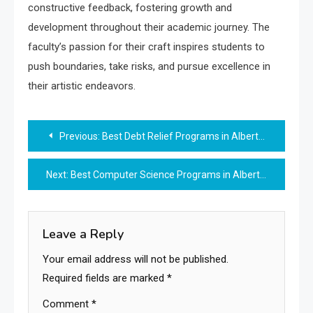
constructive feedback, fostering growth and
development throughout their academic journey. The
faculty’s passion for their craft inspires students to
push boundaries, take risks, and pursue excellence in
their artistic endeavors.
Post
Previous:
Best Debt Relief Programs in Alberta, CA
navigation
Next:
Best Computer Science Programs in Alberta, CA
Leave a Reply
Your email address will not be published.
Required fields are marked
*
Comment
*