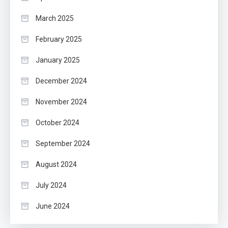
March 2025
February 2025
January 2025
December 2024
November 2024
October 2024
September 2024
August 2024
July 2024
June 2024