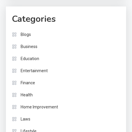
Categories
Blogs
Business
Education
Entertainment
Finance
Health
Home Improvement
Laws
Lifestyle