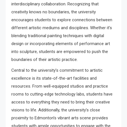
interdisciplinary collaboration. Recognizing that
creativity knows no boundaries, the university
encourages students to explore connections between
different artistic mediums and disciplines. Whether it’s
blending traditional painting techniques with digital
design or incorporating elements of performance art
into sculpture, students are empowered to push the
boundaries of their artistic practice.
Central to the university’s commitment to artistic
excellence is its state-of-the-art facilities and
resources. From well-equipped studios and practice
rooms to cutting-edge technology labs, students have
access to everything they need to bring their creative
visions to life. Additionally, the university’s close
proximity to Edmonton’s vibrant arts scene provides
students with ample opportunities to engage with the