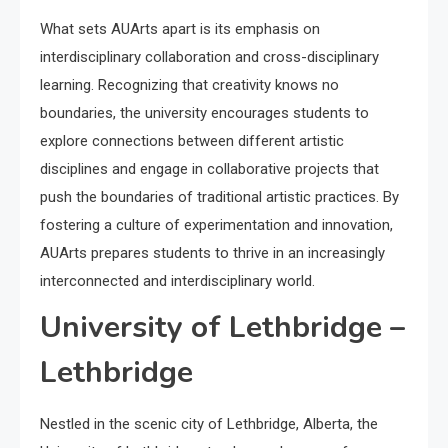
What sets AUArts apart is its emphasis on
interdisciplinary collaboration and cross-disciplinary
learning. Recognizing that creativity knows no
boundaries, the university encourages students to
explore connections between different artistic
disciplines and engage in collaborative projects that
push the boundaries of traditional artistic practices. By
fostering a culture of experimentation and innovation,
AUArts prepares students to thrive in an increasingly
interconnected and interdisciplinary world.
University of Lethbridge –
Lethbridge
Nestled in the scenic city of Lethbridge, Alberta, the