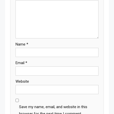
Name
*
Email
*
Website
Save my name, email, and website in this
browser for the next time I comment.