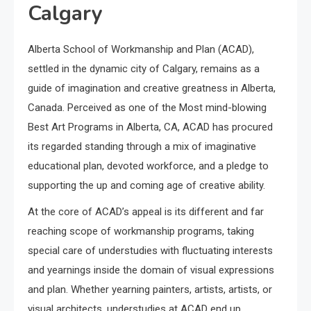
Calgary
Alberta School of Workmanship and Plan (ACAD),
settled in the dynamic city of Calgary, remains as a
guide of imagination and creative greatness in Alberta,
Canada. Perceived as one of the Most mind-blowing
Best Art Programs in Alberta, CA, ACAD has procured
its regarded standing through a mix of imaginative
educational plan, devoted workforce, and a pledge to
supporting the up and coming age of creative ability.
At the core of ACAD’s appeal is its different and far
reaching scope of workmanship programs, taking
special care of understudies with fluctuating interests
and yearnings inside the domain of visual expressions
and plan. Whether yearning painters, artists, artists, or
visual architects, understudies at ACAD end up