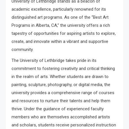
University of Lethbridge stands as a beacon of
academic excellence, particularly renowned for its
distinguished art programs. As one of the “Best Art
Programs in Alberta, CA,” the university offers a rich
tapestry of opportunities for aspiring artists to explore,
create, and innovate within a vibrant and supportive
community.
The University of Lethbridge takes pride in its
commitment to fostering creativity and critical thinking
in the realm of arts. Whether students are drawn to
painting, sculpture, photography, or digital media, the
university provides a comprehensive range of courses
and resources to nurture their talents and help them
thrive. Under the guidance of experienced faculty
members who are themselves accomplished artists
and scholars, students receive personalized instruction