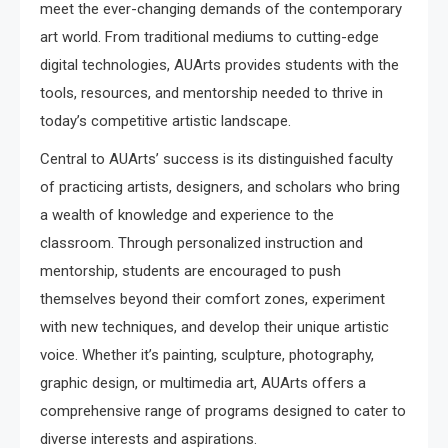
meet the ever-changing demands of the contemporary
art world. From traditional mediums to cutting-edge
digital technologies, AUArts provides students with the
tools, resources, and mentorship needed to thrive in
today’s competitive artistic landscape.
Central to AUArts’ success is its distinguished faculty
of practicing artists, designers, and scholars who bring
a wealth of knowledge and experience to the
classroom. Through personalized instruction and
mentorship, students are encouraged to push
themselves beyond their comfort zones, experiment
with new techniques, and develop their unique artistic
voice. Whether it’s painting, sculpture, photography,
graphic design, or multimedia art, AUArts offers a
comprehensive range of programs designed to cater to
diverse interests and aspirations.