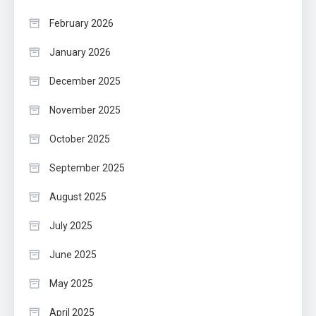
February 2026
January 2026
December 2025
November 2025
October 2025
September 2025
August 2025
July 2025
June 2025
May 2025
April 2025