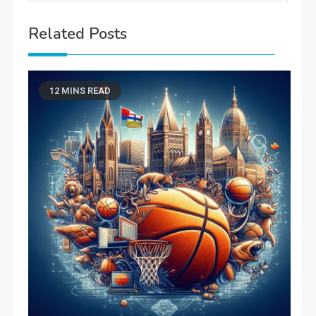
Related Posts
12 MINS READ