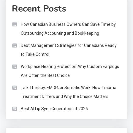
Recent Posts
How Canadian Business Owners Can Save Time by
Outsourcing Accounting and Bookkeeping
Debt Management Strategies for Canadians Ready
to Take Control
Workplace Hearing Protection: Why Custom Earplugs
Are Often the Best Choice
Talk Therapy, EMDR, or Somatic Work: How Trauma
Treatment Differs and Why the Choice Matters
Best AI Lip Sync Generators of 2026