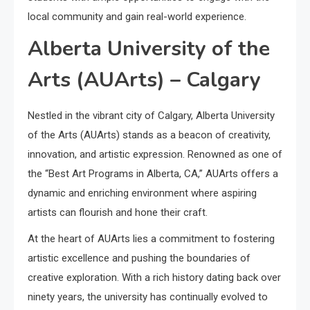
local community and gain real-world experience.
Alberta University of the
Arts (AUArts) – Calgary
Nestled in the vibrant city of Calgary, Alberta University
of the Arts (AUArts) stands as a beacon of creativity,
innovation, and artistic expression. Renowned as one of
the “Best Art Programs in Alberta, CA,” AUArts offers a
dynamic and enriching environment where aspiring
artists can flourish and hone their craft.
At the heart of AUArts lies a commitment to fostering
artistic excellence and pushing the boundaries of
creative exploration. With a rich history dating back over
ninety years, the university has continually evolved to