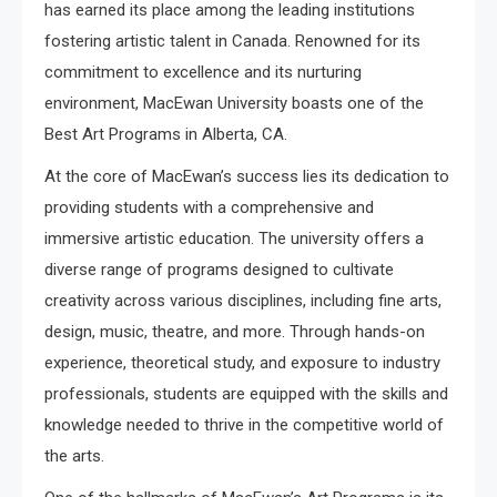
has earned its place among the leading institutions
fostering artistic talent in Canada. Renowned for its
commitment to excellence and its nurturing
environment, MacEwan University boasts one of the
Best Art Programs in Alberta, CA.
At the core of MacEwan’s success lies its dedication to
providing students with a comprehensive and
immersive artistic education. The university offers a
diverse range of programs designed to cultivate
creativity across various disciplines, including fine arts,
design, music, theatre, and more. Through hands-on
experience, theoretical study, and exposure to industry
professionals, students are equipped with the skills and
knowledge needed to thrive in the competitive world of
the arts.