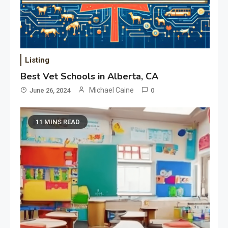
Listing
Best Vet Schools in Alberta, CA
Michael Caine
June 26, 2024
0
11 MINS READ