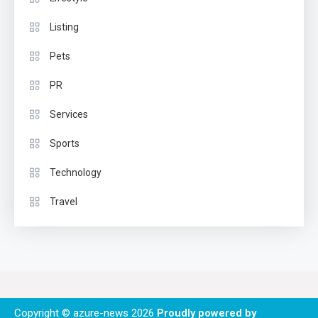
Listing
Pets
PR
Services
Sports
Technology
Travel
Copyright © azure-news 2026
Proudly powered by