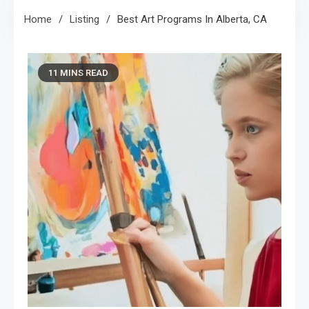
Home
Listing
Best Art Programs In Alberta, CA
11 MINS READ