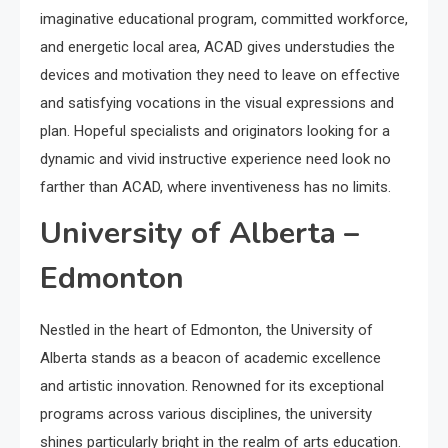
imaginative educational program, committed workforce,
and energetic local area, ACAD gives understudies the
devices and motivation they need to leave on effective
and satisfying vocations in the visual expressions and
plan. Hopeful specialists and originators looking for a
dynamic and vivid instructive experience need look no
farther than ACAD, where inventiveness has no limits.
University of Alberta –
Edmonton
Nestled in the heart of Edmonton, the University of
Alberta stands as a beacon of academic excellence
and artistic innovation. Renowned for its exceptional
programs across various disciplines, the university
shines particularly bright in the realm of arts education.