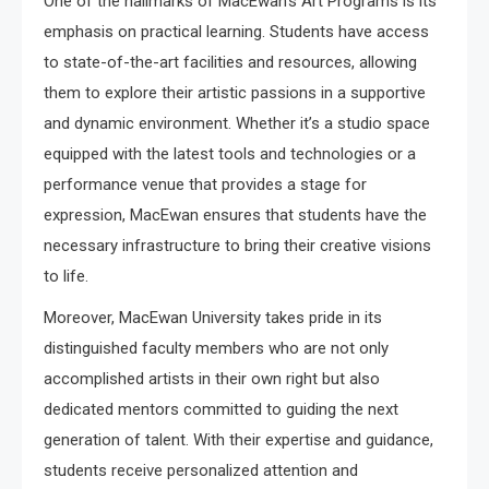
One of the hallmarks of MacEwan’s Art Programs is its
emphasis on practical learning. Students have access
to state-of-the-art facilities and resources, allowing
them to explore their artistic passions in a supportive
and dynamic environment. Whether it’s a studio space
equipped with the latest tools and technologies or a
performance venue that provides a stage for
expression, MacEwan ensures that students have the
necessary infrastructure to bring their creative visions
to life.
Moreover, MacEwan University takes pride in its
distinguished faculty members who are not only
accomplished artists in their own right but also
dedicated mentors committed to guiding the next
generation of talent. With their expertise and guidance,
students receive personalized attention and