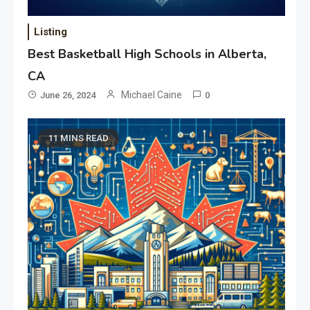
Listing
Best Basketball High Schools in Alberta,
CA
Michael Caine
June 26, 2024
0
11 MINS READ