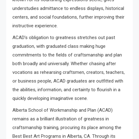
understudies admittance to endless displays, historical
centers, and social foundations, further improving their
instructive experience.
ACAD’s obligation to greatness stretches out past
graduation, with graduated class making huge
commitments to the fields of craftsmanship and plan
both broadly and universally. Whether chasing after
vocations as rehearsing craftsmen, creators, teachers,
or business people, ACAD graduates are outfitted with
the abilities, information, and certainty to flourish in a
quickly developing imaginative scene.
Alberta School of Workmanship and Plan (ACAD)
remains as a brilliant illustration of greatness in
craftsmanship training, procuring its place among the
Best Best Art Programs in Alberta, CA. Through its