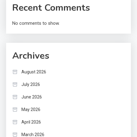
Recent Comments
No comments to show.
Archives
August 2026
July 2026
June 2026
May 2026
April 2026
March 2026