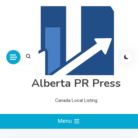
Skip
to
content
Alberta PR Press
Canada Local Listing
Menu