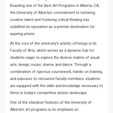
Boasting one of the Best Art Programs in Alberta, CA,
the University of Alberta’s commitment to nurturing
creative talent and fostering critical thinking has
solidified its reputation as a premier destination for
aspiring artists.
At the core of the university’s artistic offerings is its
Faculty of Arts, which serves as a dynamic hub for
students eager to explore the diverse realms of visual
arts, design, music, drama, and dance. Through a
combination of rigorous coursework, hands-on training,
and exposure to renowned faculty members, students
are equipped with the skills and knowledge necessary to
thrive in today’s competitive artistic landscape.
One of the standout features of the University of
Alberta’s art programs is its emphasis on