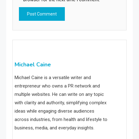
Michael Caine
Michael Caine is a versatile writer and
entrepreneur who owns a PR network and
multiple websites. He can write on any topic
with clarity and authority, simplifying complex
ideas while engaging diverse audiences
across industries, from health and lifestyle to
business, media, and everyday insights.