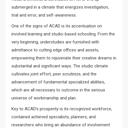
submerged in a climate that energizes investigation,
trial and error, and self-awareness.
One of the signs of ACAD is its accentuation on
involved learning and studio-based schooling. From the
very beginning, understudies are furnished with
admittance to cutting edge offices and assets,
empowering them to rejuvenate their creative dreams in
substantial and significant ways. The studio climate
cultivates joint effort, peer scrutinize, and the
advancement of fundamental specialized abilities,
which are all necessary to outcome in the serious
universe of workmanship and plan.
Key to ACAD’s prosperity is its recognized workforce,
contained achieved specialists, planners, and
researchers who bring an abundance of involvement