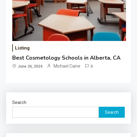
Listing
Best Cosmetology Schools in Alberta, CA
Michael Caine
June 26, 2024
0
Search
Search