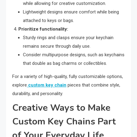
while allowing for creative customization.
Lightweight designs ensure comfort while being
attached to keys or bags.
Prioritize functionality:
Sturdy rings and clasps ensure your keychain
remains secure through daily use.
Consider multipurpose designs, such as keychains
that double as bag charms or collectibles.
For a variety of high-quality, fully customizable options,
explore
custom key chain
pieces that combine style,
durability, and personality.
Creative Ways to Make
Custom Key Chains Part
of Your Everyday Life