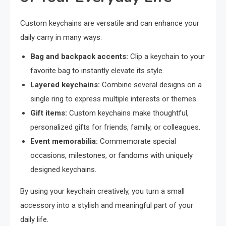
Custom keychains are versatile and can enhance your
daily carry in many ways:
Bag and backpack accents:
Clip a keychain to your
favorite bag to instantly elevate its style.
Layered keychains:
Combine several designs on a
single ring to express multiple interests or themes.
Gift items:
Custom keychains make thoughtful,
personalized gifts for friends, family, or colleagues.
Event memorabilia:
Commemorate special
occasions, milestones, or fandoms with uniquely
designed keychains.
By using your keychain creatively, you turn a small
accessory into a stylish and meaningful part of your
daily life.