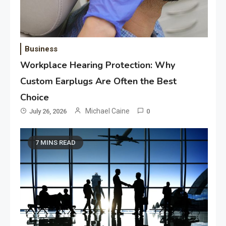
Business
Workplace Hearing Protection: Why
Custom Earplugs Are Often the Best
Choice
Michael Caine
July 26, 2026
0
7 MINS READ