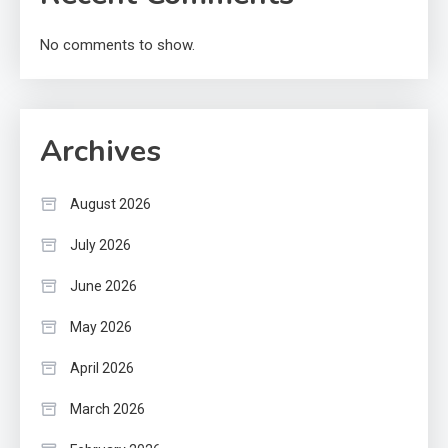
No comments to show.
Archives
August 2026
July 2026
June 2026
May 2026
April 2026
March 2026