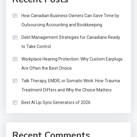
How Canadian Business Owners Can Save Time by
Outsourcing Accounting and Bookkeeping
Debt Management Strategies for Canadians Ready
to Take Control
Workplace Hearing Protection: Why Custom Earplugs
Are Often the Best Choice
Talk Therapy, EMDR, or Somatic Work: How Trauma
Treatment Differs and Why the Choice Matters
Best AI Lip Sync Generators of 2026
Recent Comments