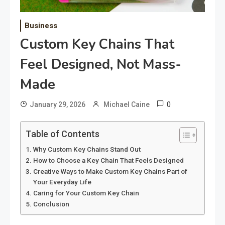
Business
Custom Key Chains That
Feel Designed, Not Mass-
Made
0
January 29, 2026
Michael Caine
Table of Contents
Why Custom Key Chains Stand Out
How to Choose a Key Chain That Feels Designed
Creative Ways to Make Custom Key Chains Part of
Your Everyday Life
Caring for Your Custom Key Chain
Conclusion