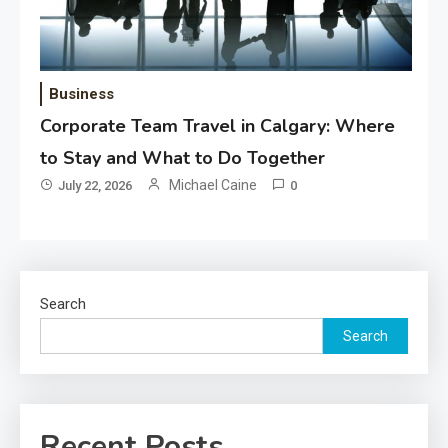
Business
Corporate Team Travel in Calgary: Where
to Stay and What to Do Together
Michael Caine
July 22, 2026
0
Search
Search
Recent Posts