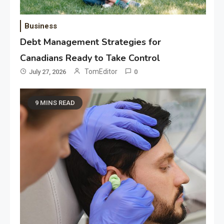
Business
Debt Management Strategies for
Canadians Ready to Take Control
TomEditor
July 27, 2026
0
9 MINS READ