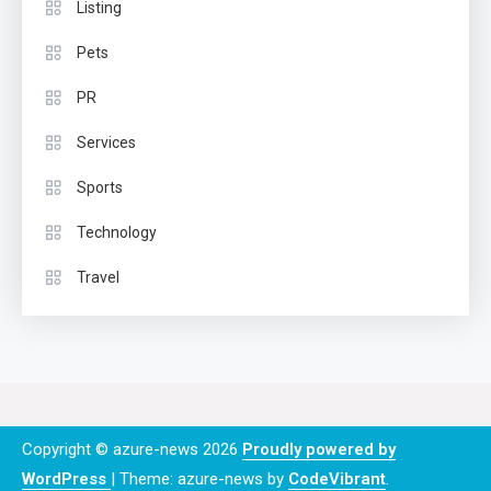
Listing
Pets
PR
Services
Sports
Technology
Travel
Copyright © azure-news 2026
Proudly powered by
WordPress
|
Theme: azure-news by
CodeVibrant
.