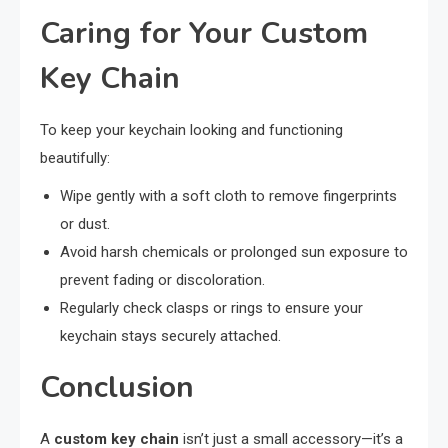
Caring for Your Custom
Key Chain
To keep your keychain looking and functioning
beautifully:
Wipe gently with a soft cloth to remove fingerprints
or dust.
Avoid harsh chemicals or prolonged sun exposure to
prevent fading or discoloration.
Regularly check clasps or rings to ensure your
keychain stays securely attached.
Conclusion
A
custom key chain
isn’t just a small accessory—it’s a