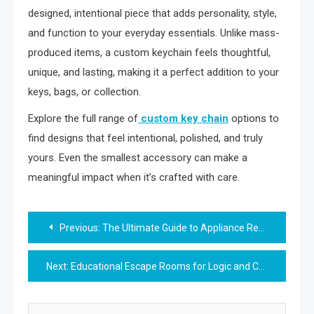
designed, intentional piece that adds personality, style,
and function to your everyday essentials. Unlike mass-
produced items, a custom keychain feels thoughtful,
unique, and lasting, making it a perfect addition to your
keys, bags, or collection.
Explore the full range of
custom key chain
options to
find designs that feel intentional, polished, and truly
yours. Even the smallest accessory can make a
meaningful impact when it’s crafted with care.
Post
Previous:
The Ultimate Guide to Appliance Repair in Langley
navigation
Next:
Educational Escape Rooms for Logic and Critical Thinking — A Brain Boost in Game Format