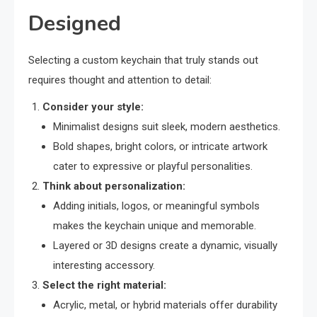
Designed
Selecting a custom keychain that truly stands out
requires thought and attention to detail:
Consider your style:
Minimalist designs suit sleek, modern aesthetics.
Bold shapes, bright colors, or intricate artwork
cater to expressive or playful personalities.
Think about personalization:
Adding initials, logos, or meaningful symbols
makes the keychain unique and memorable.
Layered or 3D designs create a dynamic, visually
interesting accessory.
Select the right material:
Acrylic, metal, or hybrid materials offer durability