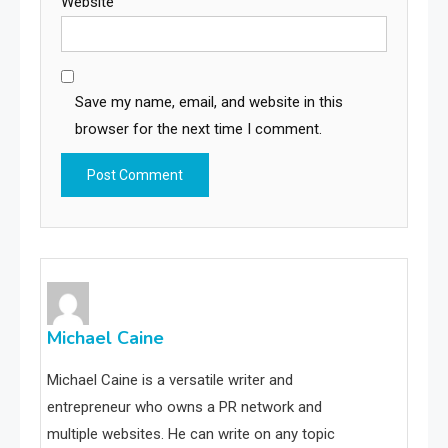
Website
Save my name, email, and website in this
browser for the next time I comment.
Michael Caine
Michael Caine is a versatile writer and
entrepreneur who owns a PR network and
multiple websites. He can write on any topic