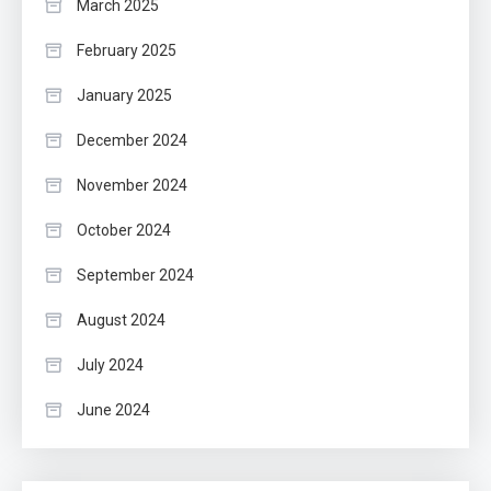
March 2025
February 2025
January 2025
December 2024
November 2024
October 2024
September 2024
August 2024
July 2024
June 2024