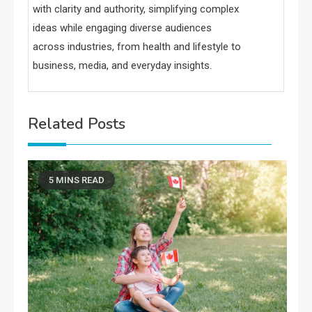
with clarity and authority, simplifying complex
ideas while engaging diverse audiences
across industries, from health and lifestyle to
business, media, and everyday insights.
Related Posts
5 MINS READ