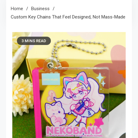
Home
Business
Custom Key Chains That Feel Designed, Not Mass-Made
3 MINS READ