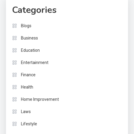
Categories
Blogs
Business
Education
Entertainment
Finance
Health
Home Improvement
Laws
Lifestyle