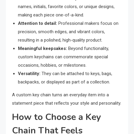
names, initials, favorite colors, or unique designs,
making each piece one-of-a-kind.
Attention to detail:
Professional makers focus on
precision, smooth edges, and vibrant colors,
resulting in a polished, high-quality product.
Meaningful keepsakes:
Beyond functionality,
custom keychains can commemorate special
occasions, hobbies, or milestones.
Versatility:
They can be attached to keys, bags,
backpacks, or displayed as part of a collection.
A custom key chain turns an everyday item into a
statement piece that reflects your style and personality.
How to Choose a Key
Chain That Feels