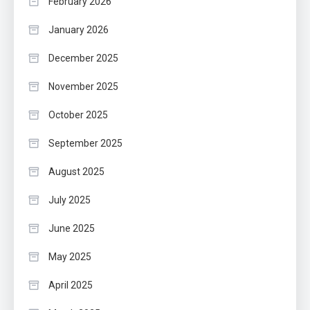
February 2026
January 2026
December 2025
November 2025
October 2025
September 2025
August 2025
July 2025
June 2025
May 2025
April 2025