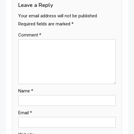
Leave a Reply
Your email address will not be published.
Required fields are marked
*
Comment
*
Name
*
Email
*