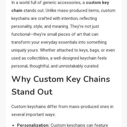
In a world full of generic accessories, a
custom key
chain
stands out. Unlike mass-produced items, custom
keychains are crafted with intention, reflecting
personality, style, and meaning. They’re not just
functional—they’re small pieces of art that can
transform your everyday essentials into something
uniquely yours. Whether attached to keys, bags, or even
used as collectibles, a well-designed keychain feels
personal, thoughtful, and unmistakably curated.
Why Custom Key Chains
Stand Out
Custom keychains differ from mass-produced ones in
several important ways:
Personalization:
Custom keychains can feature