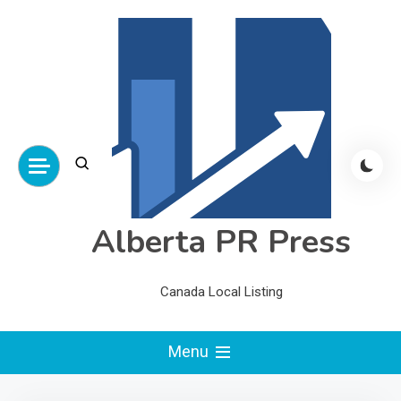
Skip
to
content
Alberta PR Press
Canada Local Listing
Menu