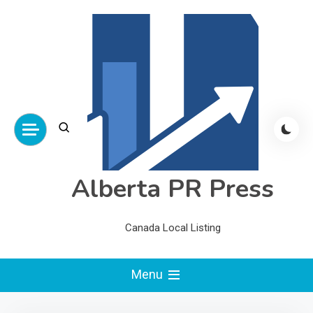
Skip
to
content
Alberta PR Press
Canada Local Listing
Menu