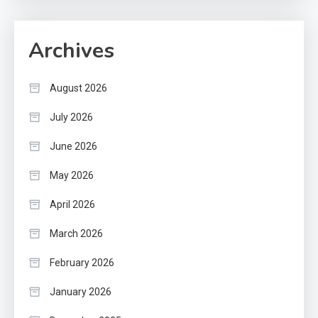
Archives
August 2026
July 2026
June 2026
May 2026
April 2026
March 2026
February 2026
January 2026