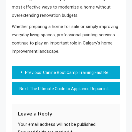
most effective ways to modernize a home without
overextending renovation budgets.
Whether preparing a home for sale or simply improving
everyday living spaces, professional painting services
continue to play an important role in Calgary’s home
improvement landscape.
Post
Previous:
Canine Boot Camp Training Fast Results for Real-Life Dogs
navigation
Next:
The Ultimate Guide to Appliance Repair in Langley
Leave a Reply
Your email address will not be published.