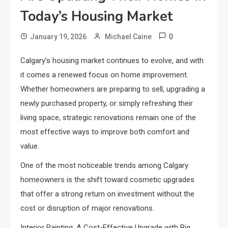
Today’s Housing Market
0
January 19, 2026
Michael Caine
Calgary’s housing market continues to evolve, and with
it comes a renewed focus on home improvement.
Whether homeowners are preparing to sell, upgrading a
newly purchased property, or simply refreshing their
living space, strategic renovations remain one of the
most effective ways to improve both comfort and
value.
One of the most noticeable trends among Calgary
homeowners is the shift toward cosmetic upgrades
that offer a strong return on investment without the
cost or disruption of major renovations.
Interior Painting: A Cost-Effective Upgrade with Big