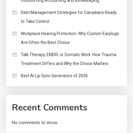
Outsourcing Accounting and Bookkeeping
Debt Management Strategies for Canadians Ready
to Take Control
Workplace Hearing Protection: Why Custom Earplugs
Are Often the Best Choice
Talk Therapy, EMDR, or Somatic Work: How Trauma
Treatment Differs and Why the Choice Matters
Best AI Lip Sync Generators of 2026
Recent Comments
No comments to show.