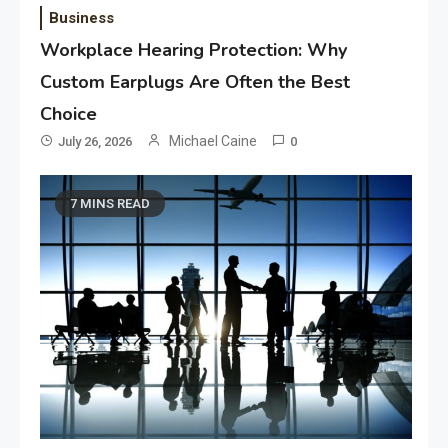
Business
Workplace Hearing Protection: Why
Custom Earplugs Are Often the Best
Choice
Michael Caine
July 26, 2026
0
7 MINS READ