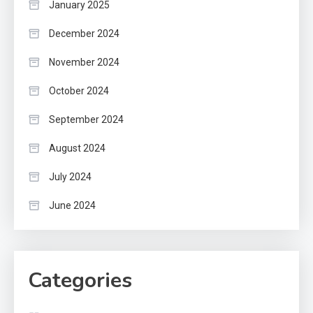
January 2025
December 2024
November 2024
October 2024
September 2024
August 2024
July 2024
June 2024
Categories