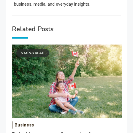
business, media, and everyday insights.
Related Posts
5 MINS READ
Business