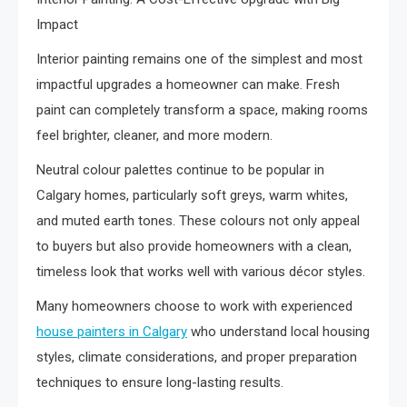
Impact
Interior painting remains one of the simplest and most
impactful upgrades a homeowner can make. Fresh
paint can completely transform a space, making rooms
feel brighter, cleaner, and more modern.
Neutral colour palettes continue to be popular in
Calgary homes, particularly soft greys, warm whites,
and muted earth tones. These colours not only appeal
to buyers but also provide homeowners with a clean,
timeless look that works well with various décor styles.
Many homeowners choose to work with experienced
house painters in Calgary
who understand local housing
styles, climate considerations, and proper preparation
techniques to ensure long-lasting results.