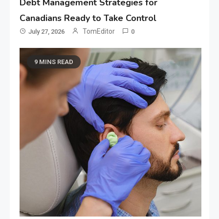
Debt Management Strategies for
Canadians Ready to Take Control
TomEditor
July 27, 2026
0
9 MINS READ