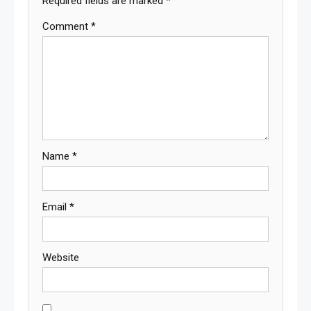
Required fields are marked
*
Comment
*
Name
*
Email
*
Website