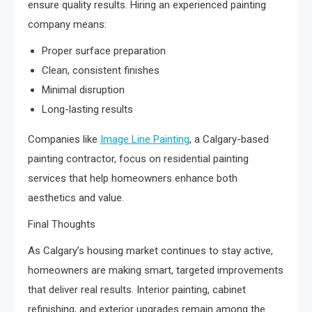
ensure quality results. Hiring an experienced painting
company means:
Proper surface preparation
Clean, consistent finishes
Minimal disruption
Long-lasting results
Companies like
Image Line Painting
, a Calgary-based
painting contractor, focus on residential painting
services that help homeowners enhance both
aesthetics and value.
Final Thoughts
As Calgary’s housing market continues to stay active,
homeowners are making smart, targeted improvements
that deliver real results. Interior painting, cabinet
refinishing, and exterior upgrades remain among the