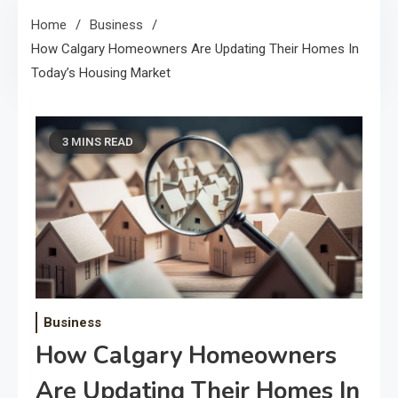
Home
Business
How Calgary Homeowners Are Updating Their Homes In
Today’s Housing Market
3 MINS READ
Business
How Calgary Homeowners
Are Updating Their Homes In