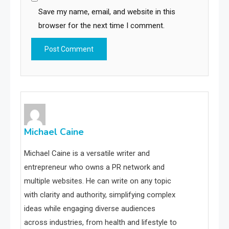
Save my name, email, and website in this
browser for the next time I comment.
Michael Caine
Michael Caine is a versatile writer and
entrepreneur who owns a PR network and
multiple websites. He can write on any topic
with clarity and authority, simplifying complex
ideas while engaging diverse audiences
across industries, from health and lifestyle to