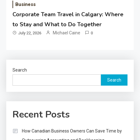
Business
Corporate Team Travel in Calgary: Where
to Stay and What to Do Together
Michael Caine
July 22, 2026
0
Search
Search
Recent Posts
How Canadian Business Owners Can Save Time by