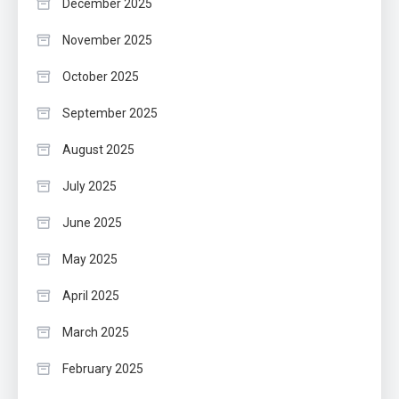
December 2025
November 2025
October 2025
September 2025
August 2025
July 2025
June 2025
May 2025
April 2025
March 2025
February 2025