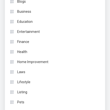
Blogs
Business
Education
Entertainment
Finance
Health
Home Improvement
Laws
Lifestyle
Listing
Pets