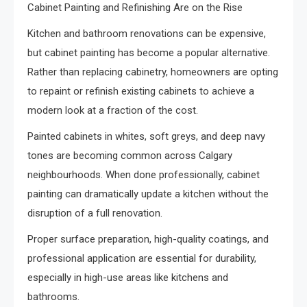
Cabinet Painting and Refinishing Are on the Rise
Kitchen and bathroom renovations can be expensive,
but cabinet painting has become a popular alternative.
Rather than replacing cabinetry, homeowners are opting
to repaint or refinish existing cabinets to achieve a
modern look at a fraction of the cost.
Painted cabinets in whites, soft greys, and deep navy
tones are becoming common across Calgary
neighbourhoods. When done professionally, cabinet
painting can dramatically update a kitchen without the
disruption of a full renovation.
Proper surface preparation, high-quality coatings, and
professional application are essential for durability,
especially in high-use areas like kitchens and
bathrooms.