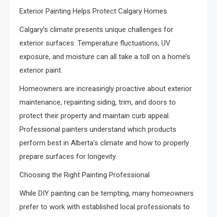
Exterior Painting Helps Protect Calgary Homes
Calgary’s climate presents unique challenges for
exterior surfaces. Temperature fluctuations, UV
exposure, and moisture can all take a toll on a home’s
exterior paint.
Homeowners are increasingly proactive about exterior
maintenance, repainting siding, trim, and doors to
protect their property and maintain curb appeal.
Professional painters understand which products
perform best in Alberta’s climate and how to properly
prepare surfaces for longevity.
Choosing the Right Painting Professional
While DIY painting can be tempting, many homeowners
prefer to work with established local professionals to