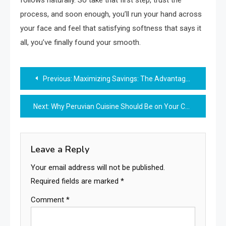
process, and soon enough, you’ll run your hand across
your face and feel that satisfying softness that says it
all, you’ve finally found your smooth.
Post
Previous:
Maximizing Savings: The Advantages of Opening a Money Market Account
navigation
Next:
Why Peruvian Cuisine Should Be on Your Culinary Bucket List
Leave a Reply
Your email address will not be published.
Required fields are marked
*
Comment
*