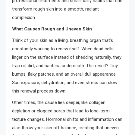
professional treatments and smart daily habits that can
transform rough skin into a smooth, radiant
complexion.
What Causes Rough and Uneven Skin
Think of your skin as a living, breathing organ that’s
constantly working to renew itself. When dead cells
linger on the surface instead of shedding naturally, they
trap oil, dirt, and bacteria underneath. The result? Tiny
bumps, flaky patches, and an overall dull appearance.
Sun exposure, dehydration, and even stress can slow
this renewal process down.
Other times, the cause lies deeper, like collagen
depletion or clogged pores that lead to long-term
texture changes. Hormonal shifts and inflammation can
also throw your skin off balance, creating that uneven