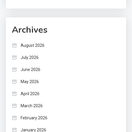
Archives
August 2026
July 2026
June 2026
May 2026
April 2026
March 2026
February 2026
January 2026