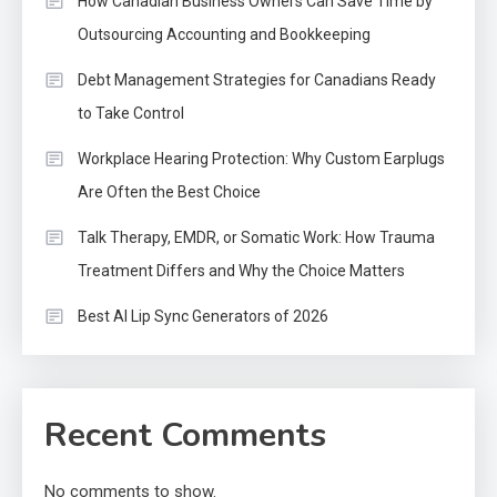
How Canadian Business Owners Can Save Time by
Outsourcing Accounting and Bookkeeping
Debt Management Strategies for Canadians Ready
to Take Control
Workplace Hearing Protection: Why Custom Earplugs
Are Often the Best Choice
Talk Therapy, EMDR, or Somatic Work: How Trauma
Treatment Differs and Why the Choice Matters
Best AI Lip Sync Generators of 2026
Recent Comments
No comments to show.