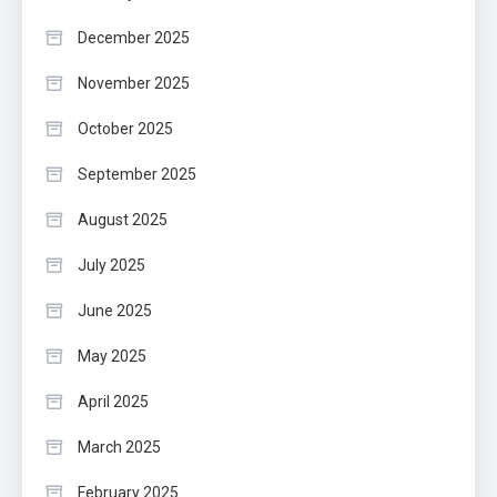
December 2025
November 2025
October 2025
September 2025
August 2025
July 2025
June 2025
May 2025
April 2025
March 2025
February 2025