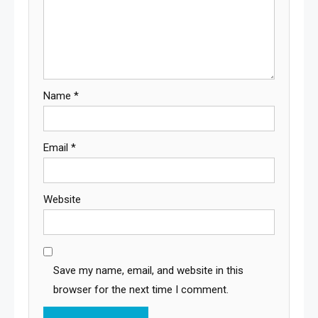
Name
*
Email
*
Website
Save my name, email, and website in this
browser for the next time I comment.