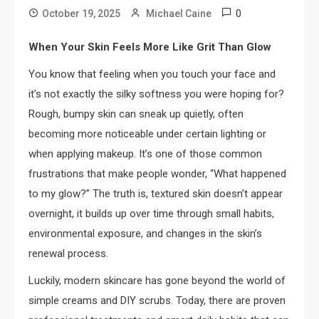
0
October 19, 2025
Michael Caine
When Your Skin Feels More Like Grit Than Glow
You know that feeling when you touch your face and
it’s not exactly the silky softness you were hoping for?
Rough, bumpy skin can sneak up quietly, often
becoming more noticeable under certain lighting or
when applying makeup. It’s one of those common
frustrations that make people wonder, “What happened
to my glow?” The truth is, textured skin doesn’t appear
overnight, it builds up over time through small habits,
environmental exposure, and changes in the skin’s
renewal process.
Luckily, modern skincare has gone beyond the world of
simple creams and DIY scrubs. Today, there are proven