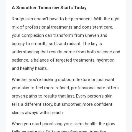
A Smoother Tomorrow Starts Today
Rough skin doesn’t have to be permanent. With the right
mix of professional treatments and consistent care,
your complexion can transform from uneven and
bumpy to smooth, soft, and radiant. The key is
understanding that results come from both science and
patience, a balance of targeted treatments, hydration,
and healthy habits.
Whether you’re tackling stubborn texture or just want
your skin to feel more refined, professional care offers
proven paths to results that last. Every person’s skin
tells a different story, but smoother, more confident
skin is always within reach.
When you start prioritizing your skin’s health, the glow
follows naturally. So take that first step, trust the