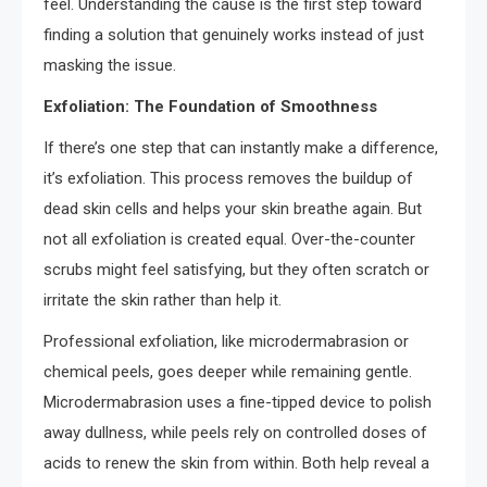
feel. Understanding the cause is the first step toward
finding a solution that genuinely works instead of just
masking the issue.
Exfoliation: The Foundation of Smoothness
If there’s one step that can instantly make a difference,
it’s exfoliation. This process removes the buildup of
dead skin cells and helps your skin breathe again. But
not all exfoliation is created equal. Over-the-counter
scrubs might feel satisfying, but they often scratch or
irritate the skin rather than help it.
Professional exfoliation, like microdermabrasion or
chemical peels, goes deeper while remaining gentle.
Microdermabrasion uses a fine-tipped device to polish
away dullness, while peels rely on controlled doses of
acids to renew the skin from within. Both help reveal a