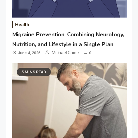
Health
Migraine Prevention: Combining Neurology,
Nutrition, and Lifestyle in a Single Plan
Michael Caine
June 4, 2026
0
5 MINS READ