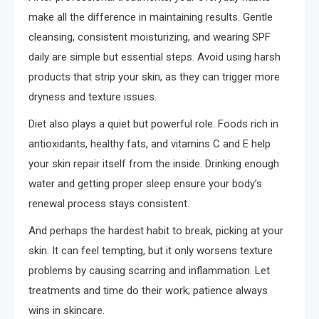
make all the difference in maintaining results. Gentle
cleansing, consistent moisturizing, and wearing SPF
daily are simple but essential steps. Avoid using harsh
products that strip your skin, as they can trigger more
dryness and texture issues.
Diet also plays a quiet but powerful role. Foods rich in
antioxidants, healthy fats, and vitamins C and E help
your skin repair itself from the inside. Drinking enough
water and getting proper sleep ensure your body’s
renewal process stays consistent.
And perhaps the hardest habit to break, picking at your
skin. It can feel tempting, but it only worsens texture
problems by causing scarring and inflammation. Let
treatments and time do their work; patience always
wins in skincare.