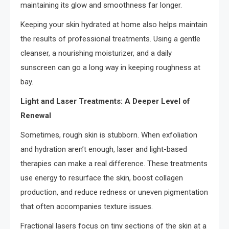
maintaining its glow and smoothness far longer.
Keeping your skin hydrated at home also helps maintain
the results of professional treatments. Using a gentle
cleanser, a nourishing moisturizer, and a daily
sunscreen can go a long way in keeping roughness at
bay.
Light and Laser Treatments: A Deeper Level of
Renewal
Sometimes, rough skin is stubborn. When exfoliation
and hydration aren’t enough, laser and light-based
therapies can make a real difference. These treatments
use energy to resurface the skin, boost collagen
production, and reduce redness or uneven pigmentation
that often accompanies texture issues.
Fractional lasers focus on tiny sections of the skin at a