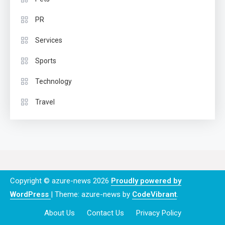
PR
Services
Sports
Technology
Travel
Copyright © azure-news 2026
Proudly powered by
WordPress
|
Theme: azure-news by
CodeVibrant
.
About Us
Contact Us
Privacy Policy