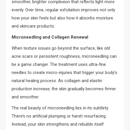
smoother, brighter complexion that reflects light more
evenly. Over time, regular exfoliation improves not only
how your skin feels but also how it absorbs moisture
and skincare products.
Microneedling and Collagen Renewal
When texture issues go beyond the surface, like old
acne scars or persistent roughness, microneedling can
be a game changer. The treatment uses ultra-fine
needles to create micro-injuries that trigger your body’s
natural healing process. As collagen and elastin
production increase, the skin gradually becomes firmer
and smoother.
The real beauty of microneedling lies in its subtlety.
There’s no artificial plumping or harsh resurfacing.
Instead, your skin strengthens and rebuilds itself