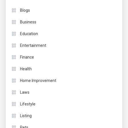
Blogs
Business
Education
Entertainment
Finance
Health
Home Improvement
Laws
Lifestyle
Listing
Pets