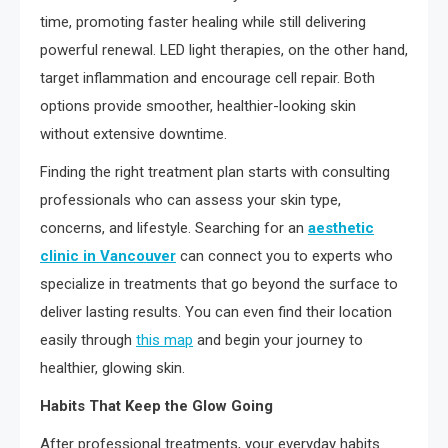
time, promoting faster healing while still delivering
powerful renewal. LED light therapies, on the other hand,
target inflammation and encourage cell repair. Both
options provide smoother, healthier-looking skin
without extensive downtime.
Finding the right treatment plan starts with consulting
professionals who can assess your skin type,
concerns, and lifestyle. Searching for an
aesthetic
clinic in Vancouver
can connect you to experts who
specialize in treatments that go beyond the surface to
deliver lasting results. You can even find their location
easily through
this map
and begin your journey to
healthier, glowing skin.
Habits That Keep the Glow Going
After professional treatments, your everyday habits