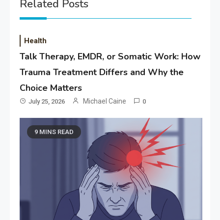
Related Posts
Health
Talk Therapy, EMDR, or Somatic Work: How
Trauma Treatment Differs and Why the
Choice Matters
Michael Caine
July 25, 2026
0
9 MINS READ