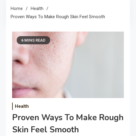
Home
Health
Proven Ways To Make Rough Skin Feel Smooth
6 MINS READ
Health
Proven Ways To Make Rough
Skin Feel Smooth