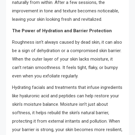
naturally from within. After a few sessions, the
improvement in tone and texture becomes noticeable,
leaving your skin looking fresh and revitalized.
The Power of Hydration and Barrier Protection
Roughness isn’t always caused by dead skin, it can also
be a sign of dehydration or a compromised skin barrier.
When the outer layer of your skin lacks moisture, it
can’t retain smoothness. It feels tight, flaky, or bumpy
even when you exfoliate regularly.
Hydrating facials and treatments that infuse ingredients
like hyaluronic acid and peptides can help restore your
skin’s moisture balance. Moisture isn’t just about
softness, it helps rebuild the skin’s natural barrier,
protecting it from external irritants and pollution. When
your barrier is strong, your skin becomes more resilient,