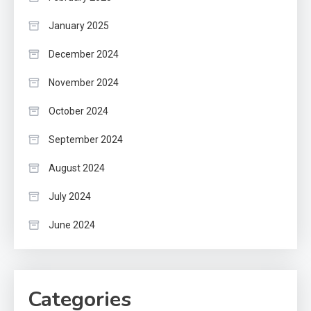
January 2025
December 2024
November 2024
October 2024
September 2024
August 2024
July 2024
June 2024
Categories