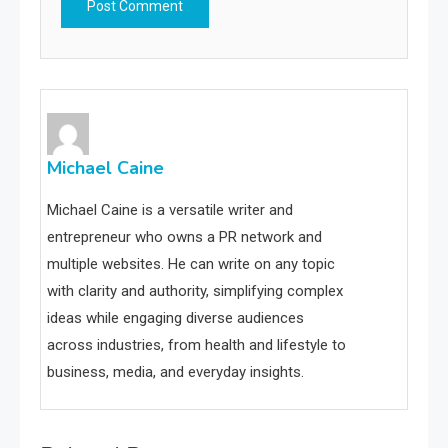
Michael Caine
Michael Caine is a versatile writer and
entrepreneur who owns a PR network and
multiple websites. He can write on any topic
with clarity and authority, simplifying complex
ideas while engaging diverse audiences
across industries, from health and lifestyle to
business, media, and everyday insights.