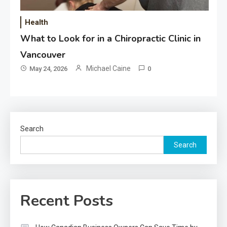
Health
What to Look for in a Chiropractic Clinic in
Vancouver
Michael Caine
May 24, 2026
0
Search
Search
Recent Posts