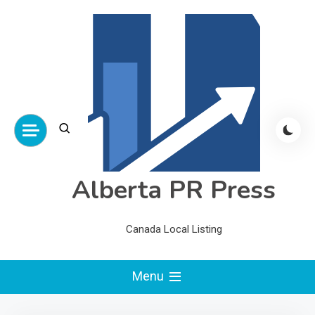
Skip
to
content
Alberta PR Press
Canada Local Listing
Menu