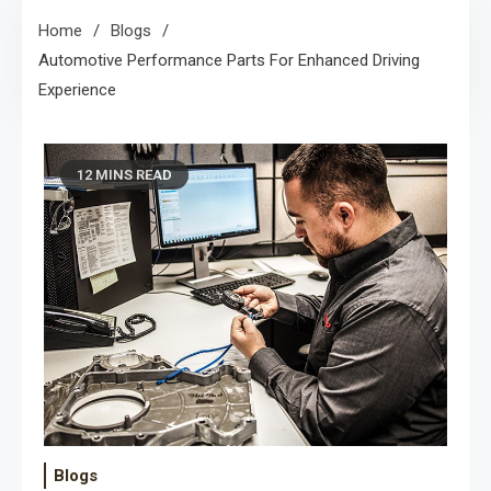
Home
Blogs
Automotive Performance Parts For Enhanced Driving
Experience
12 MINS READ
Blogs