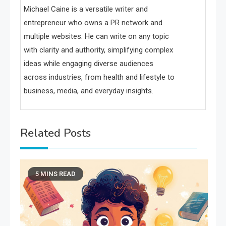
Michael Caine is a versatile writer and
entrepreneur who owns a PR network and
multiple websites. He can write on any topic
with clarity and authority, simplifying complex
ideas while engaging diverse audiences
across industries, from health and lifestyle to
business, media, and everyday insights.
Related Posts
5 MINS READ