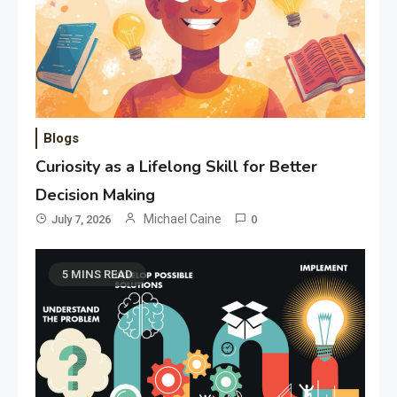
Blogs
Curiosity as a Lifelong Skill for Better
Decision Making
Michael Caine
July 7, 2026
0
5 MINS READ