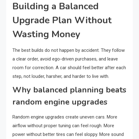
Building a Balanced
Upgrade Plan Without
Wasting Money
The best builds do not happen by accident. They follow
a clear order, avoid ego-driven purchases, and leave
room for correction. A car should feel better after each
step, not louder, harsher, and harder to live with.
Why balanced planning beats
random engine upgrades
Random engine upgrades create uneven cars. More
airflow without proper tuning can feel rough. More
power without better tires can feel sloppy. More sound