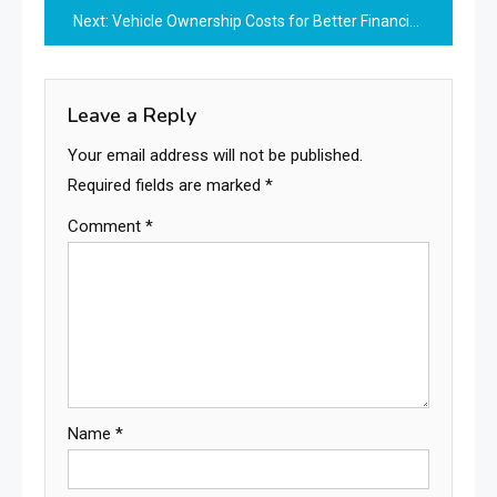
Next:
Vehicle Ownership Costs for Better Financial Planning
Leave a Reply
Your email address will not be published.
Required fields are marked
*
Comment
*
Name
*