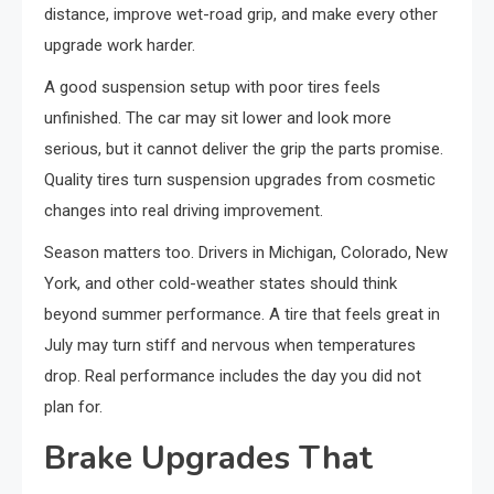
distance, improve wet-road grip, and make every other
upgrade work harder.
A good suspension setup with poor tires feels
unfinished. The car may sit lower and look more
serious, but it cannot deliver the grip the parts promise.
Quality tires turn suspension upgrades from cosmetic
changes into real driving improvement.
Season matters too. Drivers in Michigan, Colorado, New
York, and other cold-weather states should think
beyond summer performance. A tire that feels great in
July may turn stiff and nervous when temperatures
drop. Real performance includes the day you did not
plan for.
Brake Upgrades That