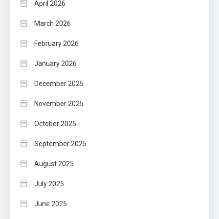
April 2026
March 2026
February 2026
January 2026
December 2025
November 2025
October 2025
September 2025
August 2025
July 2025
June 2025