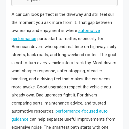
A car can look perfect in the driveway and still feel dull
the moment you ask more from it. That gap between
ownership and enjoyment is where
automotive
performance
parts start to matter, especially for
American drivers who spend real time on highways, city
streets, back roads, and long weekend routes. The goal
is not to turn every vehicle into a track toy. Most drivers
want sharper response, safer stopping, steadier
handling, and a driving feel that makes the car seem
more awake. Good upgrades respect the vehicle you
already own. Bad upgrades fight it. For drivers
comparing parts, maintenance advice, and trusted
automotive resources,
performance-focused auto
guidance
can help separate useful improvements from
expensive noise. The smartest path starts with one