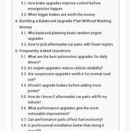
How brake upgrades improve control before
emergencies happen
When bigger brakes are worth the money
Building a Balanced Upgrade Plan Without Wasting
Money
Why balanced planning beats random engine
upgrades
How to pick aftermarket car parts with fewer regrets
Frequently Asked Questions
What are the best automotive upgrades for daily
drivers?
Do engine upgrades reduce vehicle reliability?
Are suspension upgrades worth it for normal road
use?
Should I upgrade brakes before adding more
power?
How do I know if aftermarket car parts will fit my
vehicle?
What performance upgrades give the most
noticeable improvement?
Can performance parts affect fuel economy?
Is professional installation better than doing it
myself?