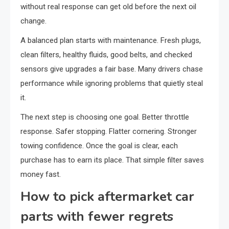
without real response can get old before the next oil
change.
A balanced plan starts with maintenance. Fresh plugs,
clean filters, healthy fluids, good belts, and checked
sensors give upgrades a fair base. Many drivers chase
performance while ignoring problems that quietly steal
it.
The next step is choosing one goal. Better throttle
response. Safer stopping. Flatter cornering. Stronger
towing confidence. Once the goal is clear, each
purchase has to earn its place. That simple filter saves
money fast.
How to pick aftermarket car
parts with fewer regrets