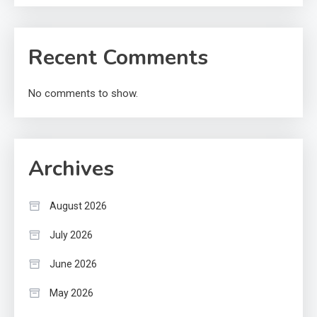
Recent Comments
No comments to show.
Archives
August 2026
July 2026
June 2026
May 2026