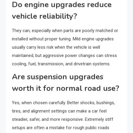
Do engine upgrades reduce
vehicle reliability?
They can, especially when parts are poorly matched or
installed without proper tuning. Mild engine upgrades
usually carry less risk when the vehicle is well
maintained, but aggressive power changes can stress
cooling, fuel, transmission, and drivetrain systems.
Are suspension upgrades
worth it for normal road use?
Yes, when chosen carefully. Better shocks, bushings,
tires, and alignment settings can make a car feel
steadier, safer, and more responsive. Extremely stiff
setups are often a mistake for rough public roads