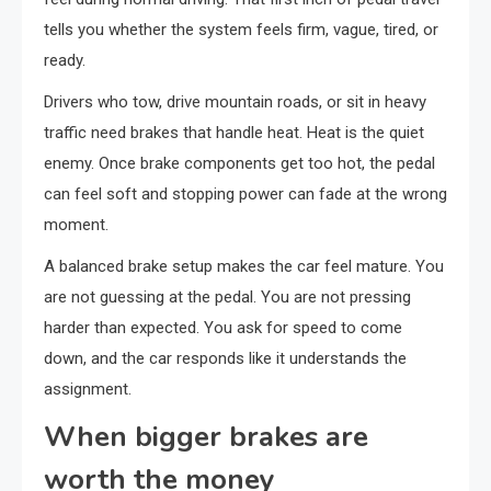
tells you whether the system feels firm, vague, tired, or
ready.
Drivers who tow, drive mountain roads, or sit in heavy
traffic need brakes that handle heat. Heat is the quiet
enemy. Once brake components get too hot, the pedal
can feel soft and stopping power can fade at the wrong
moment.
A balanced brake setup makes the car feel mature. You
are not guessing at the pedal. You are not pressing
harder than expected. You ask for speed to come
down, and the car responds like it understands the
assignment.
When bigger brakes are
worth the money