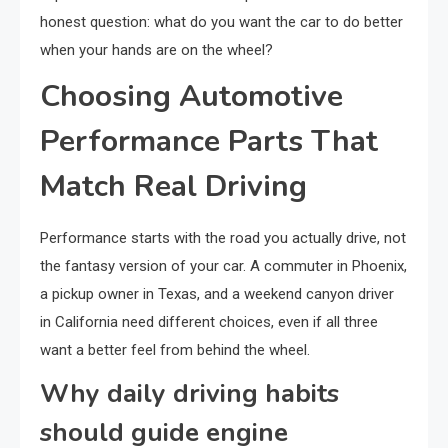
honest question: what do you want the car to do better
when your hands are on the wheel?
Choosing Automotive
Performance Parts That
Match Real Driving
Performance starts with the road you actually drive, not
the fantasy version of your car. A commuter in Phoenix,
a pickup owner in Texas, and a weekend canyon driver
in California need different choices, even if all three
want a better feel from behind the wheel.
Why daily driving habits
should guide engine