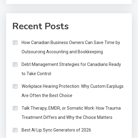
Recent Posts
How Canadian Business Owners Can Save Time by
Outsourcing Accounting and Bookkeeping
Debt Management Strategies for Canadians Ready
to Take Control
Workplace Hearing Protection: Why Custom Earplugs
Are Often the Best Choice
Talk Therapy, EMDR, or Somatic Work: How Trauma
Treatment Differs and Why the Choice Matters
Best AI Lip Sync Generators of 2026