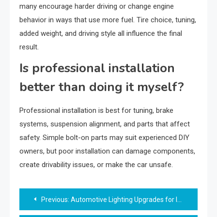
many encourage harder driving or change engine
behavior in ways that use more fuel. Tire choice, tuning,
added weight, and driving style all influence the final
result.
Is professional installation
better than doing it myself?
Professional installation is best for tuning, brake
systems, suspension alignment, and parts that affect
safety. Simple bolt-on parts may suit experienced DIY
owners, but poor installation can damage components,
create drivability issues, or make the car unsafe.
Post
Previous:
Automotive Lighting Upgrades for Improved Night Visibility
navigation