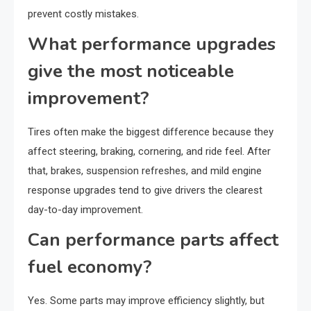
prevent costly mistakes.
What performance upgrades
give the most noticeable
improvement?
Tires often make the biggest difference because they
affect steering, braking, cornering, and ride feel. After
that, brakes, suspension refreshes, and mild engine
response upgrades tend to give drivers the clearest
day-to-day improvement.
Can performance parts affect
fuel economy?
Yes. Some parts may improve efficiency slightly, but