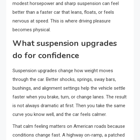
modest horsepower and sharp suspension can feel
better than a faster car that leans, floats, or feels
nervous at speed. This is where driving pleasure
becomes physical.
What suspension upgrades
do for confidence
Suspension upgrades change how weight moves
through the car. Better shocks, springs, sway bars,
bushings, and alignment settings help the vehicle settle
faster when you brake, turn, or change lanes. The result
is not always dramatic at first. Then you take the same
curve you know well, and the car feels calmer.
That calm feeling matters on American roads because
conditions change fast. A highway on-ramp, a patched