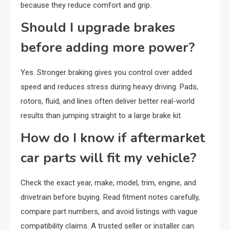
because they reduce comfort and grip.
Should I upgrade brakes
before adding more power?
Yes. Stronger braking gives you control over added
speed and reduces stress during heavy driving. Pads,
rotors, fluid, and lines often deliver better real-world
results than jumping straight to a large brake kit.
How do I know if aftermarket
car parts will fit my vehicle?
Check the exact year, make, model, trim, engine, and
drivetrain before buying. Read fitment notes carefully,
compare part numbers, and avoid listings with vague
compatibility claims. A trusted seller or installer can