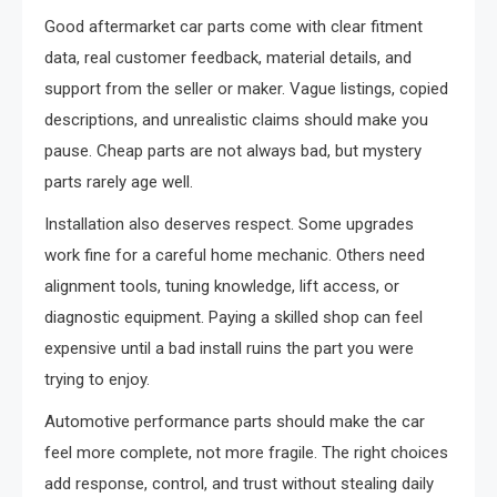
Good aftermarket car parts come with clear fitment
data, real customer feedback, material details, and
support from the seller or maker. Vague listings, copied
descriptions, and unrealistic claims should make you
pause. Cheap parts are not always bad, but mystery
parts rarely age well.
Installation also deserves respect. Some upgrades
work fine for a careful home mechanic. Others need
alignment tools, tuning knowledge, lift access, or
diagnostic equipment. Paying a skilled shop can feel
expensive until a bad install ruins the part you were
trying to enjoy.
Automotive performance parts should make the car
feel more complete, not more fragile. The right choices
add response, control, and trust without stealing daily