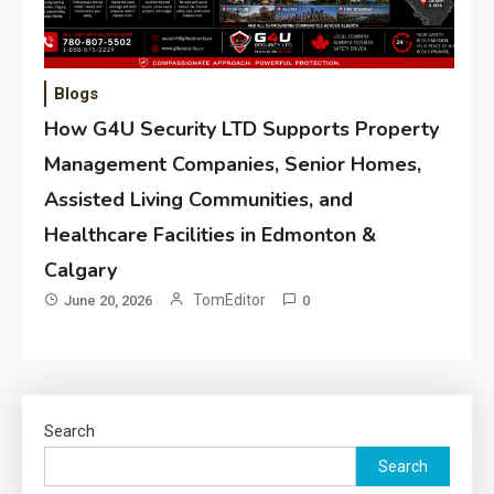
Blogs
How G4U Security LTD Supports Property
Management Companies, Senior Homes,
Assisted Living Communities, and
Healthcare Facilities in Edmonton &
Calgary
TomEditor
June 20, 2026
0
Search
Search