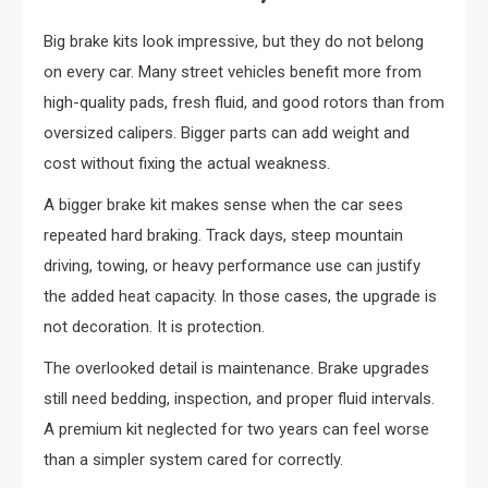
Big brake kits look impressive, but they do not belong
on every car. Many street vehicles benefit more from
high-quality pads, fresh fluid, and good rotors than from
oversized calipers. Bigger parts can add weight and
cost without fixing the actual weakness.
A bigger brake kit makes sense when the car sees
repeated hard braking. Track days, steep mountain
driving, towing, or heavy performance use can justify
the added heat capacity. In those cases, the upgrade is
not decoration. It is protection.
The overlooked detail is maintenance. Brake upgrades
still need bedding, inspection, and proper fluid intervals.
A premium kit neglected for two years can feel worse
than a simpler system cared for correctly.