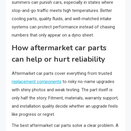
summers can punish cars, especially in states where
stop-and-go traffic meets high temperatures. Better
cooling parts, quality fluids, and well-matched intake
systems can protect performance instead of chasing
numbers that only appear on a dyno sheet.
How aftermarket car parts
can help or hurt reliability
Aftermarket car parts cover everything from trusted
replacement components
to risky no-name upgrades
with shiny photos and weak testing. The part itself is
only half the story. Fitment, materials, warranty support,
and installation quality decide whether an upgrade feels
like progress or regret.
The best aftermarket car parts solve a clear problem. A