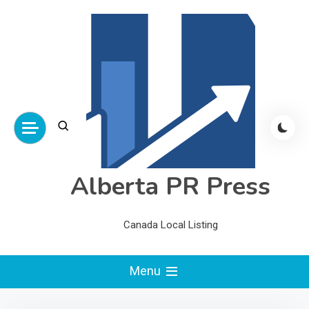
Skip
to
content
Alberta PR Press
Canada Local Listing
Menu