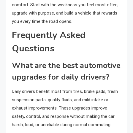
comfort. Start with the weakness you feel most often,
upgrade with purpose, and build a vehicle that rewards
you every time the road opens.
Frequently Asked
Questions
What are the best automotive
upgrades for daily drivers?
Daily drivers benefit most from tires, brake pads, fresh
suspension parts, quality fluids, and mild intake or
exhaust improvements. These upgrades improve
safety, control, and response without making the car
harsh, loud, or unreliable during normal commuting.