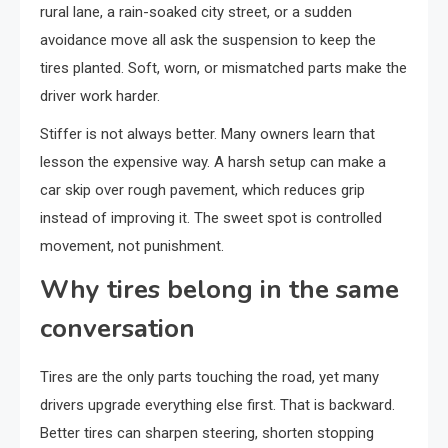
rural lane, a rain-soaked city street, or a sudden
avoidance move all ask the suspension to keep the
tires planted. Soft, worn, or mismatched parts make the
driver work harder.
Stiffer is not always better. Many owners learn that
lesson the expensive way. A harsh setup can make a
car skip over rough pavement, which reduces grip
instead of improving it. The sweet spot is controlled
movement, not punishment.
Why tires belong in the same
conversation
Tires are the only parts touching the road, yet many
drivers upgrade everything else first. That is backward.
Better tires can sharpen steering, shorten stopping