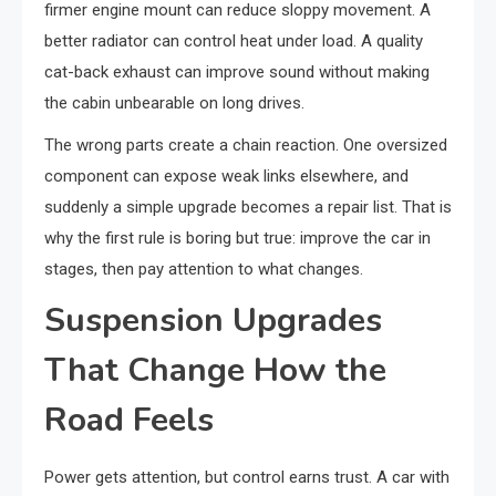
firmer engine mount can reduce sloppy movement. A
better radiator can control heat under load. A quality
cat-back exhaust can improve sound without making
the cabin unbearable on long drives.
The wrong parts create a chain reaction. One oversized
component can expose weak links elsewhere, and
suddenly a simple upgrade becomes a repair list. That is
why the first rule is boring but true: improve the car in
stages, then pay attention to what changes.
Suspension Upgrades
That Change How the
Road Feels
Power gets attention, but control earns trust. A car with