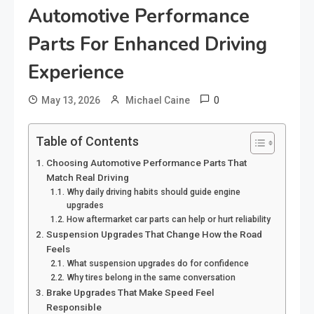
Automotive Performance
Parts For Enhanced Driving
Experience
0
May 13, 2026
Michael Caine
Table of Contents
Choosing Automotive Performance Parts That
Match Real Driving
Why daily driving habits should guide engine
upgrades
How aftermarket car parts can help or hurt reliability
Suspension Upgrades That Change How the Road
Feels
What suspension upgrades do for confidence
Why tires belong in the same conversation
Brake Upgrades That Make Speed Feel
Responsible