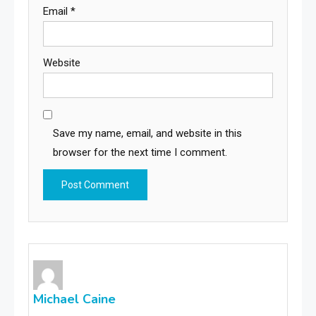
Email
*
Website
Save my name, email, and website in this
browser for the next time I comment.
Michael Caine