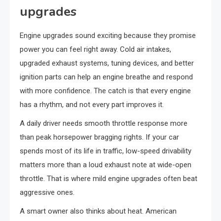
upgrades
Engine upgrades sound exciting because they promise
power you can feel right away. Cold air intakes,
upgraded exhaust systems, tuning devices, and better
ignition parts can help an engine breathe and respond
with more confidence. The catch is that every engine
has a rhythm, and not every part improves it.
A daily driver needs smooth throttle response more
than peak horsepower bragging rights. If your car
spends most of its life in traffic, low-speed drivability
matters more than a loud exhaust note at wide-open
throttle. That is where mild engine upgrades often beat
aggressive ones.
A smart owner also thinks about heat. American