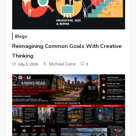
Blogs
Reimagining Common Goals With Creative
Thinking
Michael Caine
July 3, 2026
0
6 MINS READ