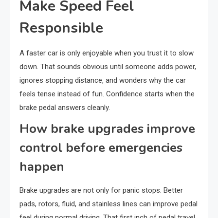
Make Speed Feel
Responsible
A faster car is only enjoyable when you trust it to slow
down. That sounds obvious until someone adds power,
ignores stopping distance, and wonders why the car
feels tense instead of fun. Confidence starts when the
brake pedal answers cleanly.
How brake upgrades improve
control before emergencies
happen
Brake upgrades are not only for panic stops. Better
pads, rotors, fluid, and stainless lines can improve pedal
feel during normal driving. That first inch of pedal travel