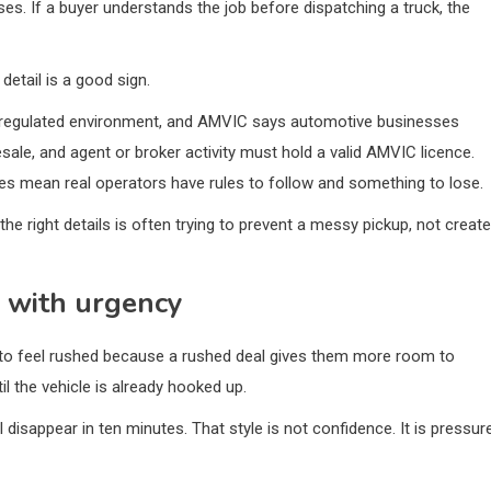
s. If a buyer understands the job before dispatching a truck, the
etail is a good sign.
a regulated environment, and AMVIC says automotive businesses
esale, and agent or broker activity must hold a valid AMVIC licence.
es mean real operators have rules to follow and something to lose.
e right details is often trying to prevent a messy pickup, not create
n with urgency
l to feel rushed because a rushed deal gives them more room to
l the vehicle is already hooked up.
disappear in ten minutes. That style is not confidence. It is pressur