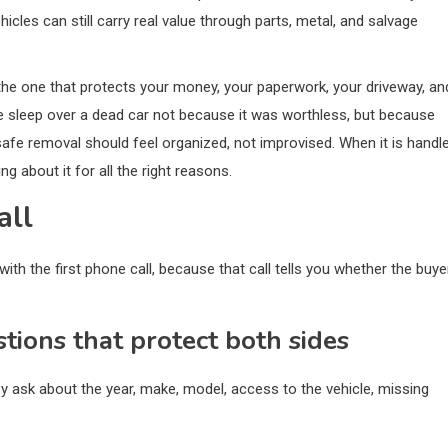
icles can still carry real value through parts, metal, and salvage
 is the one that protects your money, your paperwork, your driveway, an
 sleep over a dead car not because it was worthless, but because
safe removal should feel organized, not improvised. When it is handl
ng about it for all the right reasons.
all
ith the first phone call, because that call tells you whether the buye
stions that protect both sides
ey ask about the year, make, model, access to the vehicle, missing