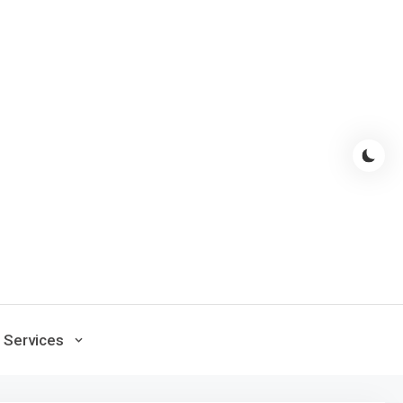
Services