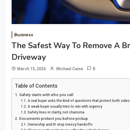
Business
The Safest Way To Remove A Br
Driveway
0
March 15, 2026
Michael Caine
Table of Contents
Safety starts with who you call
A real buyer asks the kind of questions that protect both sides
A weak buyer usually tries to win with urgency
Safety lives in clarity, not charisma
Documents protect you before pickup
Ownership and ID stop messy handoffs