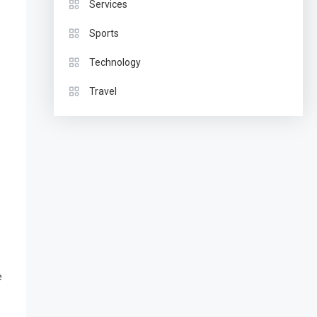
Services
Sports
Technology
Travel
e