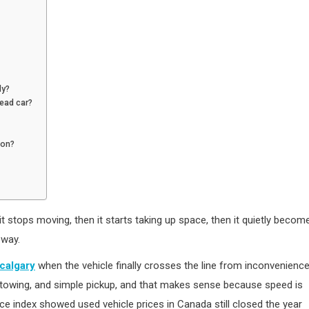
ly?
dead car?
son?
 it stops moving, then it starts taking up space, then it quietly becom
eway.
 calgary
when the vehicle finally crosses the line from inconvenienc
e towing, and simple pickup, and that makes sense because speed is
ce index showed used vehicle prices in Canada still closed the year