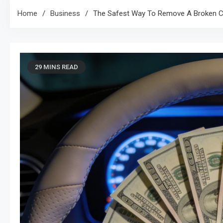
Home
Business
The Safest Way To Remove A Broken Ca
29 MINS READ