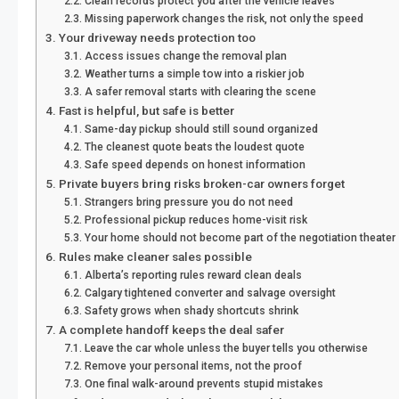
Clean records protect you after the vehicle leaves
Missing paperwork changes the risk, not only the speed
Your driveway needs protection too
Access issues change the removal plan
Weather turns a simple tow into a riskier job
A safer removal starts with clearing the scene
Fast is helpful, but safe is better
Same-day pickup should still sound organized
The cleanest quote beats the loudest quote
Safe speed depends on honest information
Private buyers bring risks broken-car owners forget
Strangers bring pressure you do not need
Professional pickup reduces home-visit risk
Your home should not become part of the negotiation theater
Rules make cleaner sales possible
Alberta’s reporting rules reward clean deals
Calgary tightened converter and salvage oversight
Safety grows when shady shortcuts shrink
A complete handoff keeps the deal safer
Leave the car whole unless the buyer tells you otherwise
Remove your personal items, not the proof
One final walk-around prevents stupid mistakes