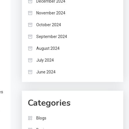
December 2024
November 2024
October 2024
September 2024
August 2024
July 2024
June 2024
es
Categories
e
Blogs