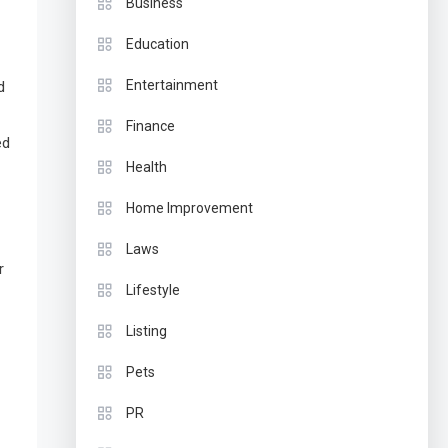
Business
Education
Entertainment
d
Finance
ed
Health
Home Improvement
Laws
r
Lifestyle
Listing
Pets
PR