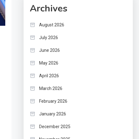
Archives
August 2026
July 2026
June 2026
May 2026
April 2026
March 2026
February 2026
January 2026
December 2025