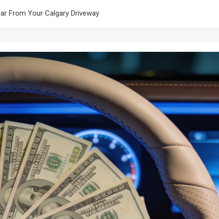
r From Your Calgary Driveway