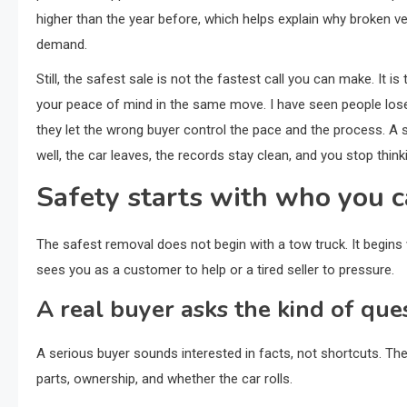
higher than the year before, which helps explain why broken veh
demand.
Still, the safest sale is not the fastest call you can make. It
your peace of mind in the same move. I have seen people lose
they let the wrong buyer control the pace and the process. A 
well, the car leaves, the records stay clean, and you stop thinki
Safety starts with who you c
The safest removal does not begin with a tow truck. It begins w
sees you as a customer to help or a tired seller to pressure.
A real buyer asks the kind of que
A serious buyer sounds interested in facts, not shortcuts. Th
parts, ownership, and whether the car rolls.