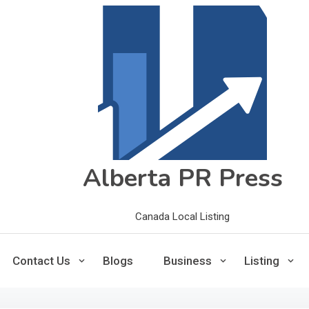
Alberta PR Press
Canada Local Listing
Contact Us
Blogs
Business
Listing