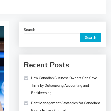
Search
Search
Recent Posts
How Canadian Business Owners Can Save
Time by Outsourcing Accounting and
Bookkeeping
Debt Management Strategies for Canadians
Ready to Take Control