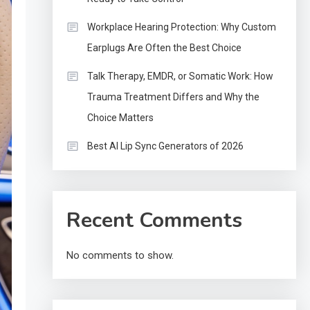
Workplace Hearing Protection: Why Custom
Earplugs Are Often the Best Choice
Talk Therapy, EMDR, or Somatic Work: How
Trauma Treatment Differs and Why the
Choice Matters
Best AI Lip Sync Generators of 2026
Recent Comments
No comments to show.