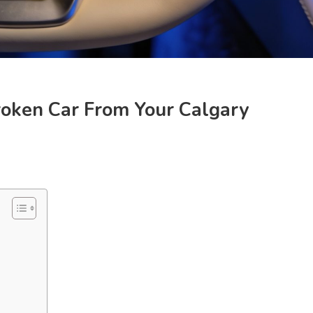
oken Car From Your Calgary