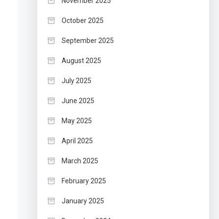
November 2025
October 2025
September 2025
August 2025
July 2025
June 2025
May 2025
April 2025
March 2025
February 2025
January 2025