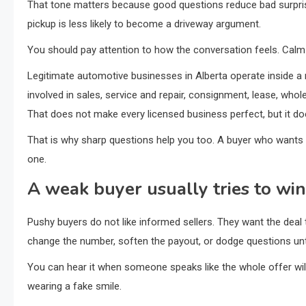
That tone matters because good questions reduce bad surprise
pickup is less likely to become a driveway argument.
You should pay attention to how the conversation feels. Calm d
Legitimate automotive businesses in Alberta operate inside 
involved in sales, service and repair, consignment, lease, whol
That does not make every licensed business perfect, but it do
That is why sharp questions help you too. A buyer who wants th
one.
A weak buyer usually tries to wi
Pushy buyers do not like informed sellers. They want the dea
change the number, soften the payout, or dodge questions unti
You can hear it when someone speaks like the whole offer will 
wearing a fake smile.