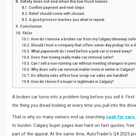
Safety does not end when the tow truck leaves
Confirm payment and next steps
Relief should come with closure
A good process teaches you what to repeat
Conclusion
FAQs
How do I remove a broken car from my Calgary driveway safe
Should I trust a company that offers same-day pickup for a 
What paperwork do I need before a junk car is towed away?
Does free towing really make car removal safer?
Can I sell a non-running car without meeting strangers in per
Why does safe car removal matter more in winter in Calgary?
Do Alberta rules affect how scrap car sales are handled?
How do I know if a buyer is legitimate in Calgary?
A broken car turns into a problem long before you sell it. First
the thing you dread looking at every time you pull into the driv
That is why so many owners end up searching
cash for cars
to burden. Calgary buyer pages lean hard on fast quotes, fre
part of the appeal. At the same time, AutoTrader’s Q4 2025 pri