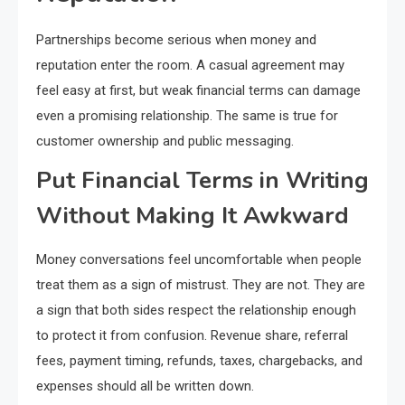
Partnerships become serious when money and
reputation enter the room. A casual agreement may
feel easy at first, but weak financial terms can damage
even a promising relationship. The same is true for
customer ownership and public messaging.
Put Financial Terms in Writing
Without Making It Awkward
Money conversations feel uncomfortable when people
treat them as a sign of mistrust. They are not. They are
a sign that both sides respect the relationship enough
to protect it from confusion. Revenue share, referral
fees, payment timing, refunds, taxes, chargebacks, and
expenses should all be written down.