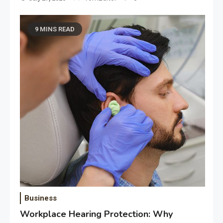
9 MINS READ
Business
Workplace Hearing Protection: Why