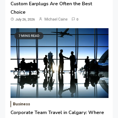
Custom Earplugs Are Often the Best
Choice
Michael Caine
July 26, 2026
0
7 MINS READ
Business
Corporate Team Travel in Calgary: Where