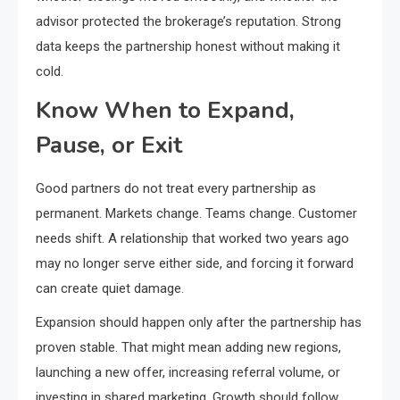
advisor protected the brokerage’s reputation. Strong
data keeps the partnership honest without making it
cold.
Know When to Expand,
Pause, or Exit
Good partners do not treat every partnership as
permanent. Markets change. Teams change. Customer
needs shift. A relationship that worked two years ago
may no longer serve either side, and forcing it forward
can create quiet damage.
Expansion should happen only after the partnership has
proven stable. That might mean adding new regions,
launching a new offer, increasing referral volume, or
investing in shared marketing. Growth should follow