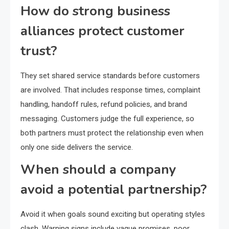
How do strong business
alliances protect customer
trust?
They set shared service standards before customers
are involved. That includes response times, complaint
handling, handoff rules, refund policies, and brand
messaging. Customers judge the full experience, so
both partners must protect the relationship even when
only one side delivers the service.
When should a company
avoid a potential partnership?
Avoid it when goals sound exciting but operating styles
clash. Warning signs include vague promises, poor