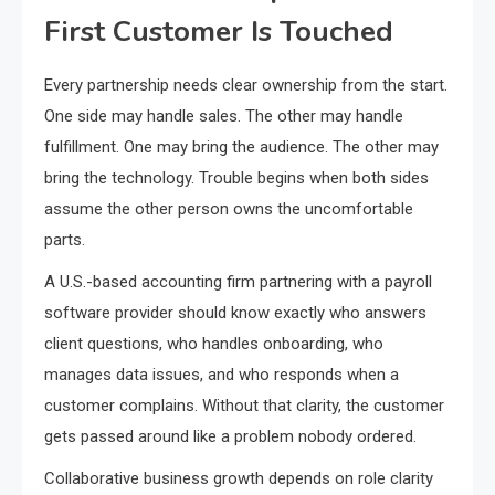
First Customer Is Touched
Every partnership needs clear ownership from the start.
One side may handle sales. The other may handle
fulfillment. One may bring the audience. The other may
bring the technology. Trouble begins when both sides
assume the other person owns the uncomfortable
parts.
A U.S.-based accounting firm partnering with a payroll
software provider should know exactly who answers
client questions, who handles onboarding, who
manages data issues, and who responds when a
customer complains. Without that clarity, the customer
gets passed around like a problem nobody ordered.
Collaborative business growth depends on role clarity