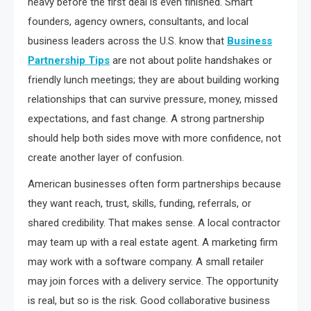
heavy before the first deal is even finished. Smart
founders, agency owners, consultants, and local
business leaders across the U.S. know that
Business
Partnership Tips
are not about polite handshakes or
friendly lunch meetings; they are about building working
relationships that can survive pressure, money, missed
expectations, and fast change. A strong partnership
should help both sides move with more confidence, not
create another layer of confusion.
American businesses often form partnerships because
they want reach, trust, skills, funding, referrals, or
shared credibility. That makes sense. A local contractor
may team up with a real estate agent. A marketing firm
may work with a software company. A small retailer
may join forces with a delivery service. The opportunity
is real, but so is the risk. Good collaborative business