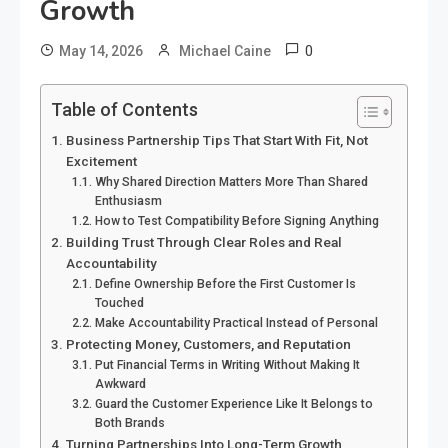
Growth
0
May 14, 2026
Michael Caine
Table of Contents
Business Partnership Tips That Start With Fit, Not
Excitement
Why Shared Direction Matters More Than Shared
Enthusiasm
How to Test Compatibility Before Signing Anything
Building Trust Through Clear Roles and Real
Accountability
Define Ownership Before the First Customer Is
Touched
Make Accountability Practical Instead of Personal
Protecting Money, Customers, and Reputation
Put Financial Terms in Writing Without Making It
Awkward
Guard the Customer Experience Like It Belongs to
Both Brands
Turning Partnerships Into Long-Term Growth