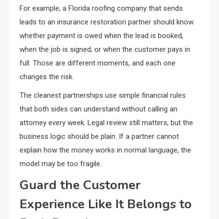
For example, a Florida roofing company that sends
leads to an insurance restoration partner should know
whether payment is owed when the lead is booked,
when the job is signed, or when the customer pays in
full. Those are different moments, and each one
changes the risk.
The cleanest partnerships use simple financial rules
that both sides can understand without calling an
attorney every week. Legal review still matters, but the
business logic should be plain. If a partner cannot
explain how the money works in normal language, the
model may be too fragile.
Guard the Customer
Experience Like It Belongs to