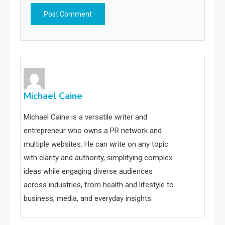
Michael Caine
Michael Caine is a versatile writer and
entrepreneur who owns a PR network and
multiple websites. He can write on any topic
with clarity and authority, simplifying complex
ideas while engaging diverse audiences
across industries, from health and lifestyle to
business, media, and everyday insights.