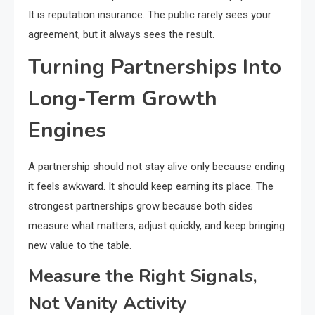
It is reputation insurance. The public rarely sees your
agreement, but it always sees the result.
Turning Partnerships Into
Long-Term Growth
Engines
A partnership should not stay alive only because ending
it feels awkward. It should keep earning its place. The
strongest partnerships grow because both sides
measure what matters, adjust quickly, and keep bringing
new value to the table.
Measure the Right Signals,
Not Vanity Activity