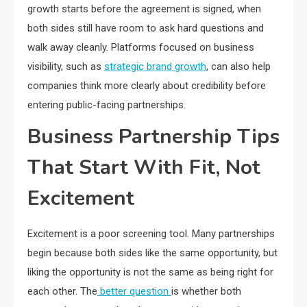
growth starts before the agreement is signed, when
both sides still have room to ask hard questions and
walk away cleanly. Platforms focused on business
visibility, such as
strategic brand growth
, can also help
companies think more clearly about credibility before
entering public-facing partnerships.
Business Partnership Tips
That Start With Fit, Not
Excitement
Excitement is a poor screening tool. Many partnerships
begin because both sides like the same opportunity, but
liking the opportunity is not the same as being right for
each other. The
better question
is whether both