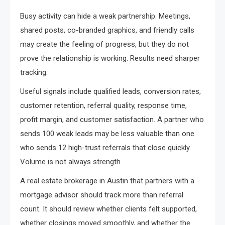
Busy activity can hide a weak partnership. Meetings,
shared posts, co-branded graphics, and friendly calls
may create the feeling of progress, but they do not
prove the relationship is working. Results need sharper
tracking.
Useful signals include qualified leads, conversion rates,
customer retention, referral quality, response time,
profit margin, and customer satisfaction. A partner who
sends 100 weak leads may be less valuable than one
who sends 12 high-trust referrals that close quickly.
Volume is not always strength.
A real estate brokerage in Austin that partners with a
mortgage advisor should track more than referral
count. It should review whether clients felt supported,
whether closings moved smoothly, and whether the