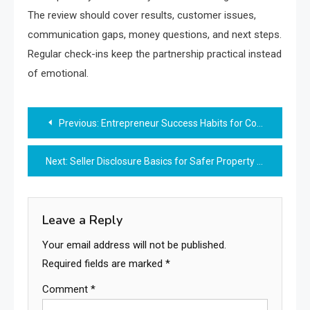
The review should cover results, customer issues,
communication gaps, money questions, and next steps.
Regular check-ins keep the partnership practical instead
of emotional.
Post
Previous:
Entrepreneur Success Habits for Consistent Business Progress
navigation
Next:
Seller Disclosure Basics for Safer Property Deals
Leave a Reply
Your email address will not be published.
Required fields are marked
*
Comment
*