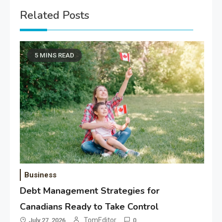
Related Posts
5 MINS READ
Business
Debt Management Strategies for
Canadians Ready to Take Control
TomEditor
July 27, 2026
0