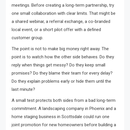
meetings. Before creating a long-term partnership, try
one small collaboration with clear limits. That might be
a shared webinar, a referral exchange, a co-branded
local event, or a short pilot offer with a defined
customer group.
The point is not to make big money right away. The
point is to watch how the other side behaves. Do they
reply when things get messy? Do they keep small
promises? Do they blame their team for every delay?
Do they explain problems early or hide them until the
last minute?
A small test protects both sides from a bad long-term
commitment. A landscaping company in Phoenix and a
home staging business in Scottsdale could run one
joint promotion for new homeowners before building a