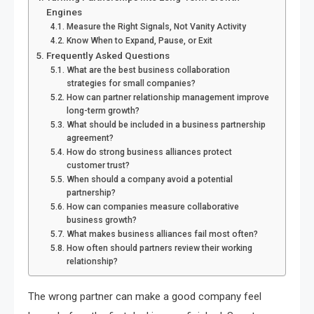
Engines
Measure the Right Signals, Not Vanity Activity
Know When to Expand, Pause, or Exit
Frequently Asked Questions
What are the best business collaboration
strategies for small companies?
How can partner relationship management improve
long-term growth?
What should be included in a business partnership
agreement?
How do strong business alliances protect
customer trust?
When should a company avoid a potential
partnership?
How can companies measure collaborative
business growth?
What makes business alliances fail most often?
How often should partners review their working
relationship?
The wrong partner can make a good company feel