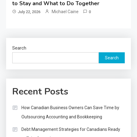
to Stay and What to Do Together
Michael Caine
July 22, 2026
0
Search
Search
Recent Posts
How Canadian Business Owners Can Save Time by
Outsourcing Accounting and Bookkeeping
Debt Management Strategies for Canadians Ready