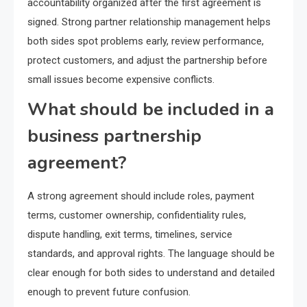
accountability organized after the first agreement is
signed. Strong partner relationship management helps
both sides spot problems early, review performance,
protect customers, and adjust the partnership before
small issues become expensive conflicts.
What should be included in a
business partnership
agreement?
A strong agreement should include roles, payment
terms, customer ownership, confidentiality rules,
dispute handling, exit terms, timelines, service
standards, and approval rights. The language should be
clear enough for both sides to understand and detailed
enough to prevent future confusion.