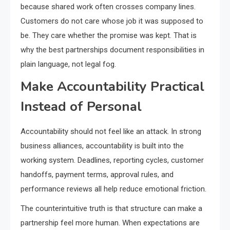
because shared work often crosses company lines.
Customers do not care whose job it was supposed to
be. They care whether the promise was kept. That is
why the best partnerships document responsibilities in
plain language, not legal fog.
Make Accountability Practical
Instead of Personal
Accountability should not feel like an attack. In strong
business alliances, accountability is built into the
working system. Deadlines, reporting cycles, customer
handoffs, payment terms, approval rules, and
performance reviews all help reduce emotional friction.
The counterintuitive truth is that structure can make a
partnership feel more human. When expectations are