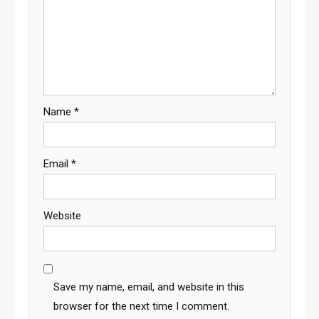
Name
*
Email
*
Website
Save my name, email, and website in this
browser for the next time I comment.