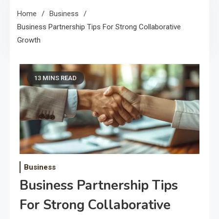
Home
Business
Business Partnership Tips For Strong Collaborative
Growth
13 MINS READ
Business
Business Partnership Tips
For Strong Collaborative