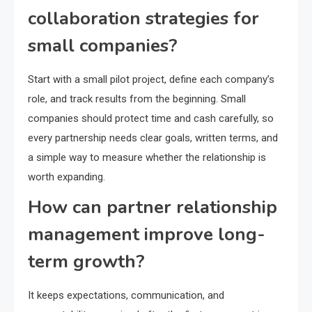
collaboration strategies for
small companies?
Start with a small pilot project, define each company’s
role, and track results from the beginning. Small
companies should protect time and cash carefully, so
every partnership needs clear goals, written terms, and
a simple way to measure whether the relationship is
worth expanding.
How can partner relationship
management improve long-
term growth?
It keeps expectations, communication, and