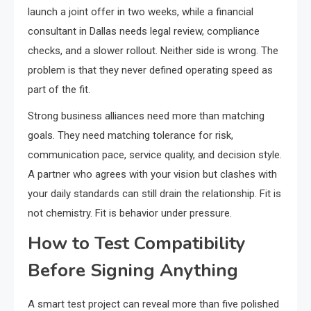
launch a joint offer in two weeks, while a financial
consultant in Dallas needs legal review, compliance
checks, and a slower rollout. Neither side is wrong. The
problem is that they never defined operating speed as
part of the fit.
Strong business alliances need more than matching
goals. They need matching tolerance for risk,
communication pace, service quality, and decision style.
A partner who agrees with your vision but clashes with
your daily standards can still drain the relationship. Fit is
not chemistry. Fit is behavior under pressure.
How to Test Compatibility
Before Signing Anything
A smart test project can reveal more than five polished