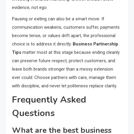
evidence, not ego.
Pausing or exiting can also be a smart move. If
communication weakens, customers suffer, payments
become tense, or values drift apart, the professional
choice is to address it directly.
Business Partnership
Tips
matter most at this stage because ending cleanly
can preserve future respect, protect customers, and
leave both brands stronger than a messy extension
ever could. Choose partners with care, manage them
with discipline, and never let politeness replace clarity.
Frequently Asked
Questions
What are the best business