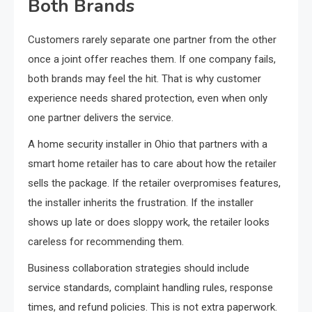
Both Brands
Customers rarely separate one partner from the other
once a joint offer reaches them. If one company fails,
both brands may feel the hit. That is why customer
experience needs shared protection, even when only
one partner delivers the service.
A home security installer in Ohio that partners with a
smart home retailer has to care about how the retailer
sells the package. If the retailer overpromises features,
the installer inherits the frustration. If the installer
shows up late or does sloppy work, the retailer looks
careless for recommending them.
Business collaboration strategies should include
service standards, complaint handling rules, response
times, and refund policies. This is not extra paperwork.