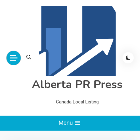
Skip
to
content
Alberta PR Press
Canada Local Listing
Menu