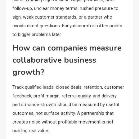
follow-up, unclear money terms, rushed pressure to
sign, weak customer standards, or a partner who
avoids direct questions. Early discomfort often points
to bigger problems later.
How can companies measure
collaborative business
growth?
Track qualified leads, closed deals, retention, customer
feedback, profit margin, referral quality, and delivery
performance. Growth should be measured by useful
outcomes, not surface activity. A partnership that
creates noise without profitable movement is not
building real value.