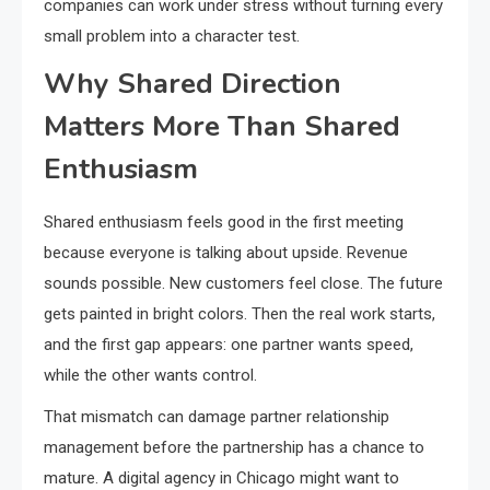
companies can work under stress without turning every
small problem into a character test.
Why Shared Direction
Matters More Than Shared
Enthusiasm
Shared enthusiasm feels good in the first meeting
because everyone is talking about upside. Revenue
sounds possible. New customers feel close. The future
gets painted in bright colors. Then the real work starts,
and the first gap appears: one partner wants speed,
while the other wants control.
That mismatch can damage partner relationship
management before the partnership has a chance to
mature. A digital agency in Chicago might want to