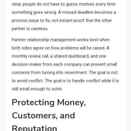
clear, people do not have to guess motives every time
something goes wrong. A missed deadline becomes a
process issue to fix, not instant proof that the other
partner is careless.
Partner relationship management works best when
both sides agree on how problems will be raised. A
monthly review call, a shared dashboard, and one
decision-maker from each company can prevent small
concerns from turning into resentment. The goal is not
to avoid conflict. The goal is to handle conflict while it is
still small enough to solve.
Protecting Money,
Customers, and
Reputation