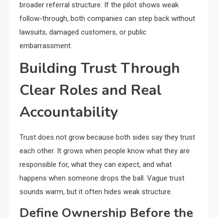
broader referral structure. If the pilot shows weak
follow-through, both companies can step back without
lawsuits, damaged customers, or public
embarrassment.
Building Trust Through
Clear Roles and Real
Accountability
Trust does not grow because both sides say they trust
each other. It grows when people know what they are
responsible for, what they can expect, and what
happens when someone drops the ball. Vague trust
sounds warm, but it often hides weak structure.
Define Ownership Before the