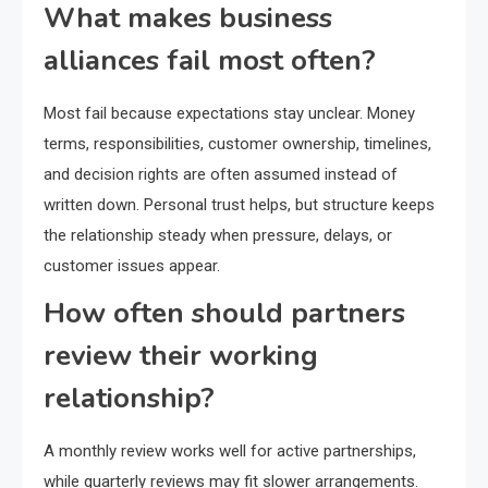
What makes business
alliances fail most often?
Most fail because expectations stay unclear. Money
terms, responsibilities, customer ownership, timelines,
and decision rights are often assumed instead of
written down. Personal trust helps, but structure keeps
the relationship steady when pressure, delays, or
customer issues appear.
How often should partners
review their working
relationship?
A monthly review works well for active partnerships,
while quarterly reviews may fit slower arrangements.