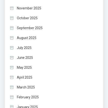
November 2025
October 2025
September 2025
August 2025
July 2025
June 2025
May 2025
April 2025
March 2025
February 2025
January 2025