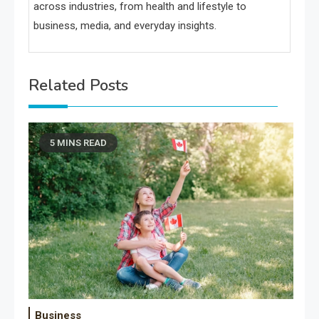
across industries, from health and lifestyle to
business, media, and everyday insights.
Related Posts
5 MINS READ
Business