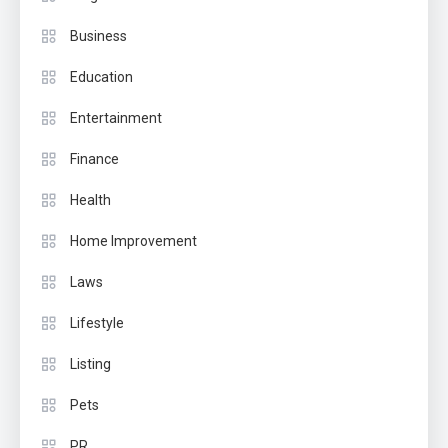
Business
Education
Entertainment
Finance
Health
Home Improvement
Laws
Lifestyle
Listing
Pets
PR