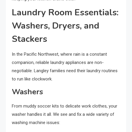
Laundry Room Essentials:
Washers, Dryers, and
Stackers
In the Pacific Northwest, where rain is a constant
companion, reliable laundry appliances are non-
negotiable. Langley families need their laundry routines
to run like clockwork.
Washers
From muddy soccer kits to delicate work clothes, your
washer handles it all. We see and fix a wide variety of
washing machine issues: