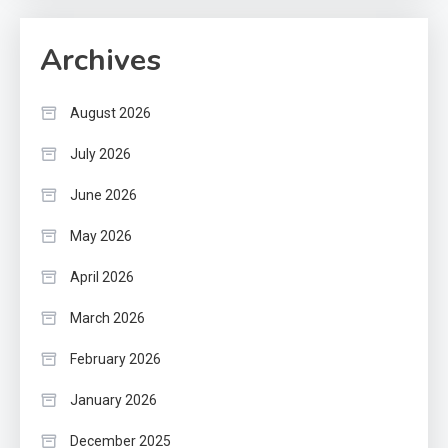
Archives
August 2026
July 2026
June 2026
May 2026
April 2026
March 2026
February 2026
January 2026
December 2025