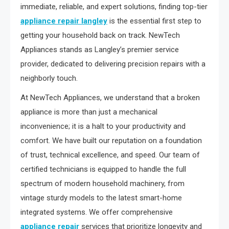
immediate, reliable, and expert solutions, finding top-tier
appliance repair langley
is the essential first step to
getting your household back on track. NewTech
Appliances stands as Langley’s premier service
provider, dedicated to delivering precision repairs with a
neighborly touch.
At NewTech Appliances, we understand that a broken
appliance is more than just a mechanical
inconvenience; it is a halt to your productivity and
comfort. We have built our reputation on a foundation
of trust, technical excellence, and speed. Our team of
certified technicians is equipped to handle the full
spectrum of modern household machinery, from
vintage sturdy models to the latest smart-home
integrated systems. We offer comprehensive
appliance repair
services that prioritize longevity and