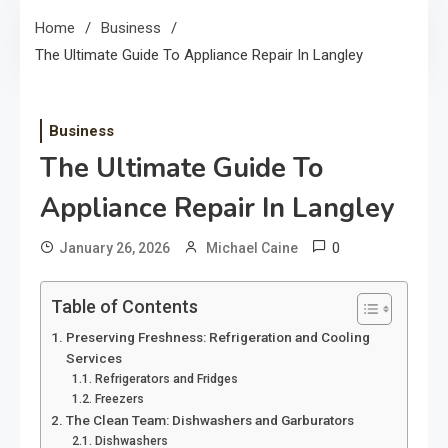
Home
Business
The Ultimate Guide To Appliance Repair In Langley
Business
The Ultimate Guide To
Appliance Repair In Langley
0
January 26, 2026
Michael Caine
Table of Contents
Preserving Freshness: Refrigeration and Cooling
Services
Refrigerators and Fridges
Freezers
The Clean Team: Dishwashers and Garburators
Dishwashers