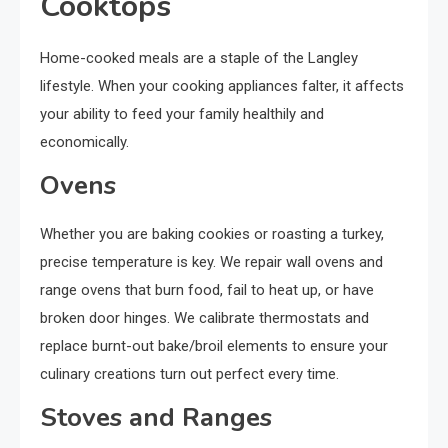
Cooktops
Home-cooked meals are a staple of the Langley
lifestyle. When your cooking appliances falter, it affects
your ability to feed your family healthily and
economically.
Ovens
Whether you are baking cookies or roasting a turkey,
precise temperature is key. We repair wall ovens and
range ovens that burn food, fail to heat up, or have
broken door hinges. We calibrate thermostats and
replace burnt-out bake/broil elements to ensure your
culinary creations turn out perfect every time.
Stoves and Ranges