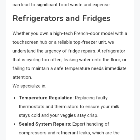
can lead to significant food waste and expense.
Refrigerators and Fridges
Whether you own a high-tech French-door model with a
touchscreen hub or a reliable top-freezer unit, we
understand the urgency of fridge repairs. A refrigerator
that is cycling too often, leaking water onto the floor, or
failing to maintain a safe temperature needs immediate
attention.
We specialize in:
Temperature Regulation:
Replacing faulty
thermostats and thermistors to ensure your milk
stays cold and your veggies stay crisp.
Sealed System Repairs:
Expert handling of
compressors and refrigerant leaks, which are the