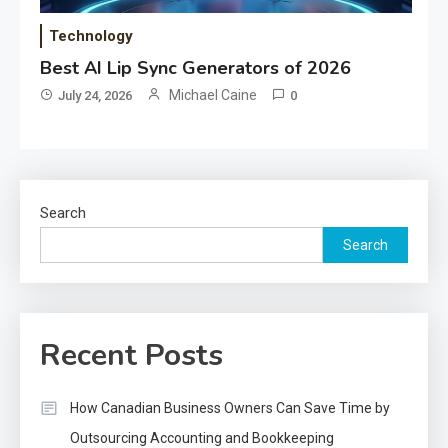
Technology
Best AI Lip Sync Generators of 2026
Michael Caine
July 24, 2026
0
Search
Search
Recent Posts
How Canadian Business Owners Can Save Time by
Outsourcing Accounting and Bookkeeping