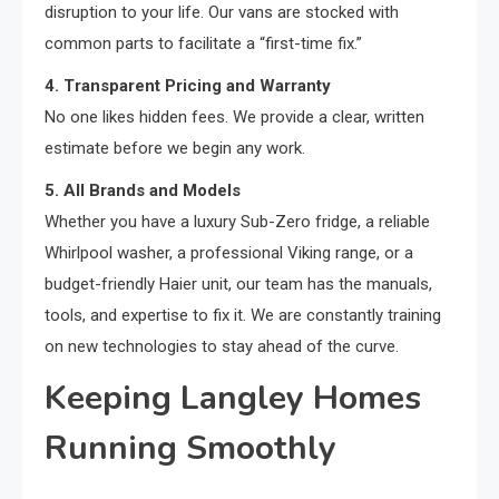
disruption to your life. Our vans are stocked with
common parts to facilitate a “first-time fix.”
4. Transparent Pricing and Warranty
No one likes hidden fees. We provide a clear, written
estimate before we begin any work.
5. All Brands and Models
Whether you have a luxury Sub-Zero fridge, a reliable
Whirlpool washer, a professional Viking range, or a
budget-friendly Haier unit, our team has the manuals,
tools, and expertise to fix it. We are constantly training
on new technologies to stay ahead of the curve.
Keeping Langley Homes
Running Smoothly