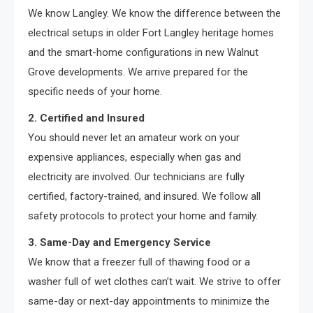
We know Langley. We know the difference between the
electrical setups in older Fort Langley heritage homes
and the smart-home configurations in new Walnut
Grove developments. We arrive prepared for the
specific needs of your home.
2. Certified and Insured
You should never let an amateur work on your
expensive appliances, especially when gas and
electricity are involved. Our technicians are fully
certified, factory-trained, and insured. We follow all
safety protocols to protect your home and family.
3. Same-Day and Emergency Service
We know that a freezer full of thawing food or a
washer full of wet clothes can’t wait. We strive to offer
same-day or next-day appointments to minimize the