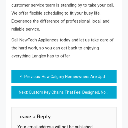
customer service team is standing by to take your call.
We offer flexible scheduling to fit your busy life.
Experience the difference of professional, local, and
reliable service.
Call NewTech Appliances today and let us take care of
the hard work, so you can get back to enjoying
everything Langley has to offer.
Post
Previous:
How Calgary Homeowners Are Updating Their Homes in Today’s Housing Market
navigation
Next:
Custom Key Chains That Feel Designed, Not Mass-Made
Leave a Reply
Your email address will not be published.