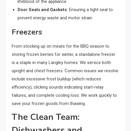
lifeblood of the appliance.
Door Seals and Gaskets:
Ensuring a tight seal to
prevent energy waste and motor strain.
Freezers
From stocking up on meats for the BBQ season to
storing frozen berries for winter, a standalone freezer
is a staple in many Langley homes. We service both
upright and chest freezers. Common issues we resolve
include excessive frost buildup (which reduces
efficiency), clicking sounds indicating start-relay
failures, and complete cooling loss. We work quickly to
save your frozen goods from thawing.
The Clean Team:
Dishwashers and