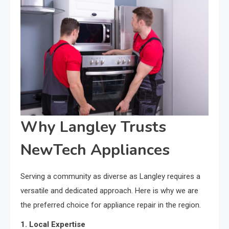
Why Langley Trusts
NewTech Appliances
Serving a community as diverse as Langley requires a
versatile and dedicated approach. Here is why we are
the preferred choice for appliance repair in the region.
1. Local Expertise