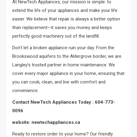
At NewTech Appliances, our mission is simple: to
extend the life of your appliances and make your life
easier. We believe that repair is always a better option
than replacement—it saves you money and keeps
perfectly good machinery out of the landfill.
Don’t let a broken appliance ruin your day. From the
Brookswood aquifers to the Aldergrove border, we are
Langley’s trusted partner in home maintenance. We
cover every major appliance in your home, ensuring that
you can cook, clean, and live with comfort and
convenience.
Contact NewTech Appliances Today : 604-773-
0096
website: newtechappliances.ca
Ready to restore order to your home? Our friendly