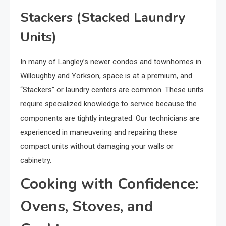
Stackers (Stacked Laundry
Units)
In many of Langley’s newer condos and townhomes in
Willoughby and Yorkson, space is at a premium, and
“Stackers” or laundry centers are common. These units
require specialized knowledge to service because the
components are tightly integrated. Our technicians are
experienced in maneuvering and repairing these
compact units without damaging your walls or
cabinetry.
Cooking with Confidence:
Ovens, Stoves, and