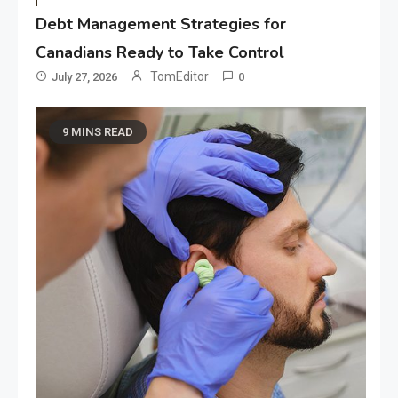
Debt Management Strategies for
Canadians Ready to Take Control
TomEditor
July 27, 2026
0
9 MINS READ