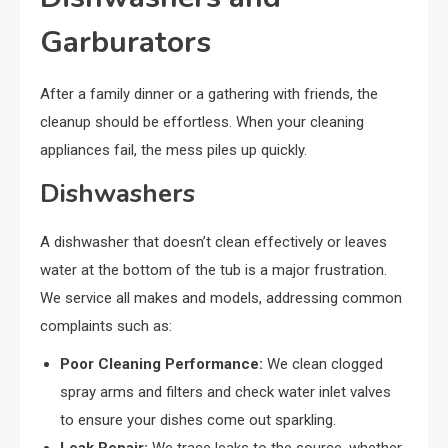
Garburators
After a family dinner or a gathering with friends, the
cleanup should be effortless. When your cleaning
appliances fail, the mess piles up quickly.
Dishwashers
A dishwasher that doesn’t clean effectively or leaves
water at the bottom of the tub is a major frustration.
We service all makes and models, addressing common
complaints such as:
Poor Cleaning Performance:
We clean clogged
spray arms and filters and check water inlet valves
to ensure your dishes come out sparkling.
Leak Repair:
We trace leaks to the source, whether