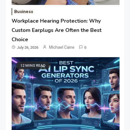
Business
Workplace Hearing Protection: Why
Custom Earplugs Are Often the Best
Choice
Michael Caine
July 26, 2026
0
12 MINS READ