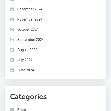
December 2024
November 2024
October 2024
September 2024
August 2024
July 2024
June 2024
Categories
Blogs