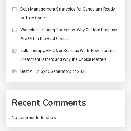
Debt Management Strategies for Canadians Ready
to Take Control
Workplace Hearing Protection: Why Custom Earplugs
Are Often the Best Choice
Talk Therapy, EMDR, or Somatic Work: How Trauma
Treatment Differs and Why the Choice Matters
Best AI Lip Sync Generators of 2026
Recent Comments
No comments to show.