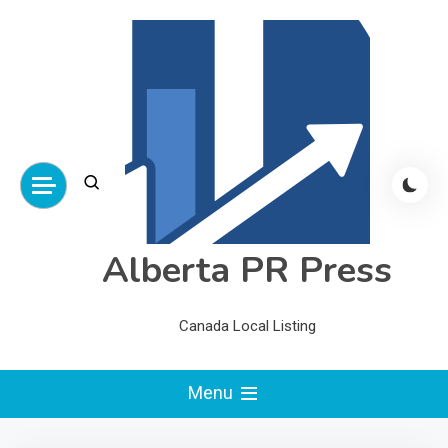
Skip
to
content
Alberta PR Press
Canada Local Listing
Menu