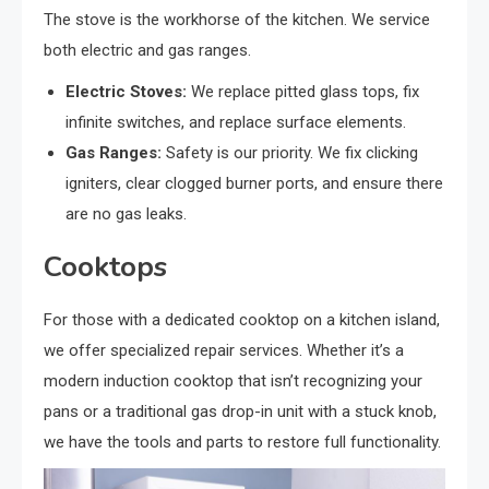
The stove is the workhorse of the kitchen. We service
both electric and gas ranges.
Electric Stoves:
We replace pitted glass tops, fix
infinite switches, and replace surface elements.
Gas Ranges:
Safety is our priority. We fix clicking
igniters, clear clogged burner ports, and ensure there
are no gas leaks.
Cooktops
For those with a dedicated cooktop on a kitchen island,
we offer specialized repair services. Whether it’s a
modern induction cooktop that isn’t recognizing your
pans or a traditional gas drop-in unit with a stuck knob,
we have the tools and parts to restore full functionality.