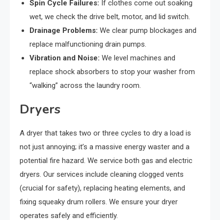
Spin Cycle Failures:
If clothes come out soaking
wet, we check the drive belt, motor, and lid switch.
Drainage Problems:
We clear pump blockages and
replace malfunctioning drain pumps.
Vibration and Noise:
We level machines and
replace shock absorbers to stop your washer from
“walking” across the laundry room.
Dryers
A dryer that takes two or three cycles to dry a load is
not just annoying; it’s a massive energy waster and a
potential fire hazard. We service both gas and electric
dryers. Our services include cleaning clogged vents
(crucial for safety), replacing heating elements, and
fixing squeaky drum rollers. We ensure your dryer
operates safely and efficiently.