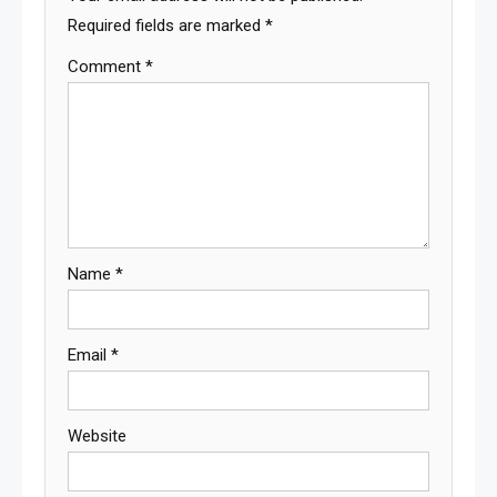
Required fields are marked
*
Comment
*
Name
*
Email
*
Website