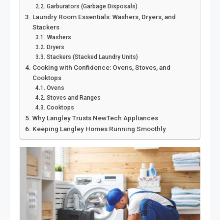
Garburators (Garbage Disposals)
Laundry Room Essentials: Washers, Dryers, and
Stackers
Washers
Dryers
Stackers (Stacked Laundry Units)
Cooking with Confidence: Ovens, Stoves, and
Cooktops
Ovens
Stoves and Ranges
Cooktops
Why Langley Trusts NewTech Appliances
Keeping Langley Homes Running Smoothly