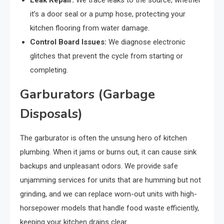
it’s a door seal or a pump hose, protecting your
kitchen flooring from water damage.
Control Board Issues:
We diagnose electronic
glitches that prevent the cycle from starting or
completing.
Garburators (Garbage
Disposals)
The garburator is often the unsung hero of kitchen
plumbing. When it jams or burns out, it can cause sink
backups and unpleasant odors. We provide safe
unjamming services for units that are humming but not
grinding, and we can replace worn-out units with high-
horsepower models that handle food waste efficiently,
keeping your kitchen drains clear.