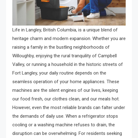
Life in Langley, British Columbia, is a unique blend of
heritage charm and modern expansion. Whether you are
raising a family in the bustling neighborhoods of
Willoughby, enjoying the rural tranquility of Campbell
Valley, or running a household in the historic streets of
Fort Langley, your daily routine depends on the
seamless operation of your home appliances. These
machines are the silent engines of our lives, keeping
our food fresh, our clothes clean, and our meals hot.
However, even the most reliable brands can falter under
the demands of daily use. When a refrigerator stops
cooling or a washing machine refuses to drain, the
disruption can be overwhelming. For residents seeking