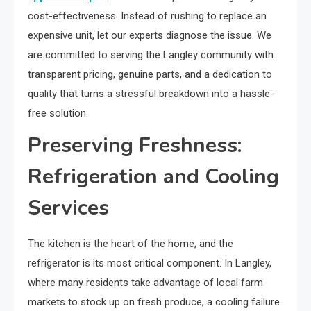
cost-effectiveness. Instead of rushing to replace an
expensive unit, let our experts diagnose the issue. We
are committed to serving the Langley community with
transparent pricing, genuine parts, and a dedication to
quality that turns a stressful breakdown into a hassle-
free solution.
Preserving Freshness:
Refrigeration and Cooling
Services
The kitchen is the heart of the home, and the
refrigerator is its most critical component. In Langley,
where many residents take advantage of local farm
markets to stock up on fresh produce, a cooling failure