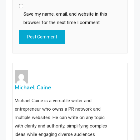
Save my name, email, and website in this
browser for the next time I comment.
Michael Caine
Michael Caine is a versatile writer and
entrepreneur who owns a PR network and
multiple websites. He can write on any topic
with clarity and authority, simplifying complex
ideas while engaging diverse audiences