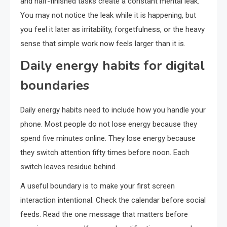
and half-finished tasks create a constant mental leak.
You may not notice the leak while it is happening, but
you feel it later as irritability, forgetfulness, or the heavy
sense that simple work now feels larger than it is.
Daily energy habits for digital
boundaries
Daily energy habits need to include how you handle your
phone. Most people do not lose energy because they
spend five minutes online. They lose energy because
they switch attention fifty times before noon. Each
switch leaves residue behind.
A useful boundary is to make your first screen
interaction intentional. Check the calendar before social
feeds. Read the one message that matters before