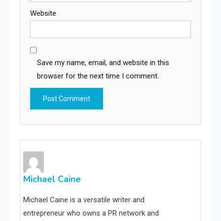
Website
Save my name, email, and website in this
browser for the next time I comment.
Michael Caine
Michael Caine is a versatile writer and
entrepreneur who owns a PR network and