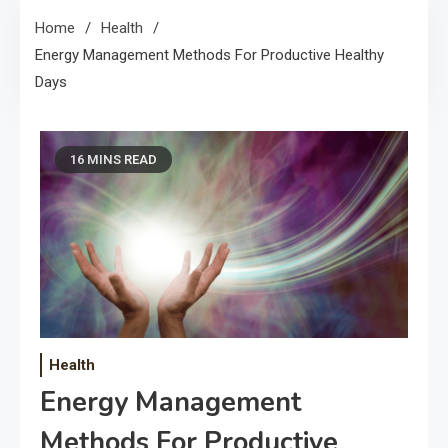
Home
Health
Energy Management Methods For Productive Healthy
Days
16 MINS READ
Health
Energy Management
Methods For Productive