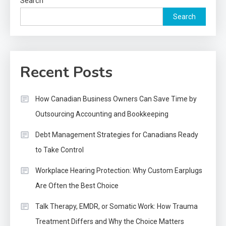
Search
Search
Recent Posts
How Canadian Business Owners Can Save Time by
Outsourcing Accounting and Bookkeeping
Debt Management Strategies for Canadians Ready
to Take Control
Workplace Hearing Protection: Why Custom Earplugs
Are Often the Best Choice
Talk Therapy, EMDR, or Somatic Work: How Trauma
Treatment Differs and Why the Choice Matters