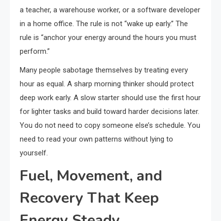
a teacher, a warehouse worker, or a software developer
in a home office. The rule is not “wake up early.” The
rule is “anchor your energy around the hours you must
perform.”
Many people sabotage themselves by treating every
hour as equal. A sharp morning thinker should protect
deep work early. A slow starter should use the first hour
for lighter tasks and build toward harder decisions later.
You do not need to copy someone else’s schedule. You
need to read your own patterns without lying to
yourself.
Fuel, Movement, and
Recovery That Keep
Energy Steady