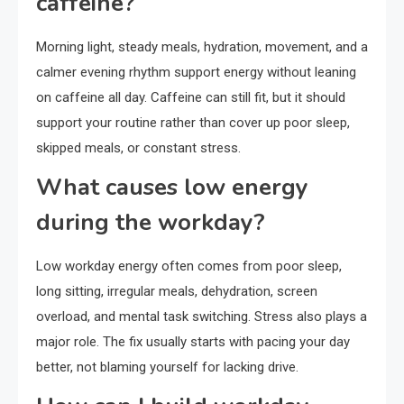
caffeine?
Morning light, steady meals, hydration, movement, and a
calmer evening rhythm support energy without leaning
on caffeine all day. Caffeine can still fit, but it should
support your routine rather than cover up poor sleep,
skipped meals, or constant stress.
What causes low energy
during the workday?
Low workday energy often comes from poor sleep,
long sitting, irregular meals, dehydration, screen
overload, and mental task switching. Stress also plays a
major role. The fix usually starts with pacing your day
better, not blaming yourself for lacking drive.