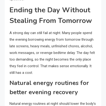
Ending the Day Without
Stealing From Tomorrow
A strong day can still fail at night. Many people spend
the evening borrowing energy from tomorrow through
late screens, heavy meals, unfinished chores, alcohol,
work messages, or revenge bedtime delay. The day felt
too demanding, so the night becomes the only place
they feel in control. That makes sense emotionally. It
still has a cost.
Natural energy routines for
better evening recovery
Natural energy routines at night should lower the body’s