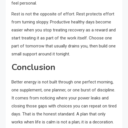
feel personal.
Rest is not the opposite of effort. Rest protects effort
from turning sloppy. Productive healthy days become
easier when you stop treating recovery as a reward and
start treating it as part of the work itself. Choose one
part of tomorrow that usually drains you, then build one
small support around it tonight.
Conclusion
Better energy is not built through one perfect morning,
one supplement, one planner, or one burst of discipline.
It comes from noticing where your power leaks and
closing those gaps with choices you can repeat on tired
days. That is the honest standard. A plan that only
works when life is calm is not a plan; it is a decoration.