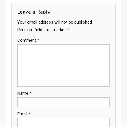
Leave a Reply
Your email address will not be published.
Required fields are marked
*
Comment
*
Name
*
Email
*