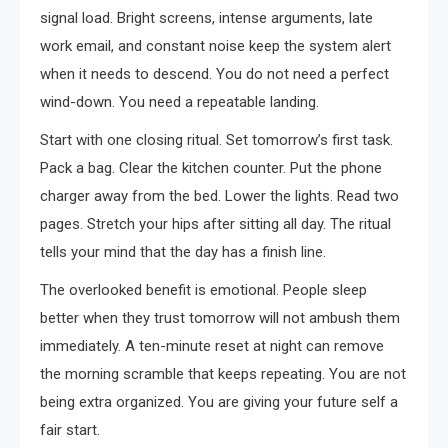
signal load. Bright screens, intense arguments, late
work email, and constant noise keep the system alert
when it needs to descend. You do not need a perfect
wind-down. You need a repeatable landing.
Start with one closing ritual. Set tomorrow’s first task.
Pack a bag. Clear the kitchen counter. Put the phone
charger away from the bed. Lower the lights. Read two
pages. Stretch your hips after sitting all day. The ritual
tells your mind that the day has a finish line.
The overlooked benefit is emotional. People sleep
better when they trust tomorrow will not ambush them
immediately. A ten-minute reset at night can remove
the morning scramble that keeps repeating. You are not
being extra organized. You are giving your future self a
fair start.