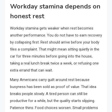
Workday stamina depends on
honest rest
Workday stamina gets weaker when rest becomes
another performance. You do not have to earn recovery
by collapsing first. Rest should arrive before your body
files a complaint. That might mean sitting quietly in the
car for three minutes before going into the house,
taking a real lunch break twice a week, or refusing one
extra errand that can wait.
Many Americans carry guilt around rest because
busyness has been sold as proof of value. That idea
breaks people slowly. A tired person can still be
productive for a while, but the quality starts slipping.
Patience thins. Food choices worsen. Small problems