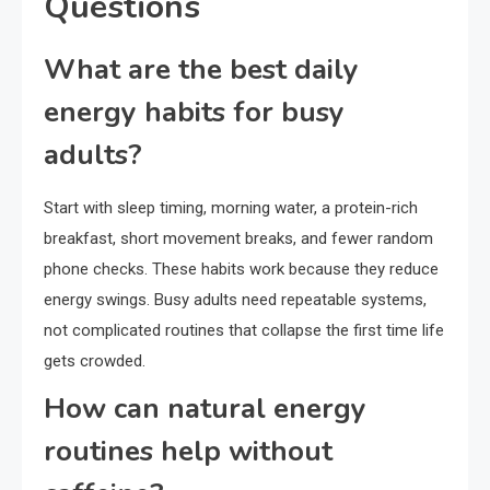
Questions
What are the best daily
energy habits for busy
adults?
Start with sleep timing, morning water, a protein-rich
breakfast, short movement breaks, and fewer random
phone checks. These habits work because they reduce
energy swings. Busy adults need repeatable systems,
not complicated routines that collapse the first time life
gets crowded.
How can natural energy
routines help without