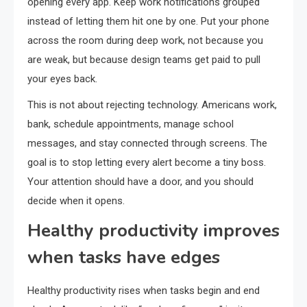
opening every app. Keep work notifications grouped
instead of letting them hit one by one. Put your phone
across the room during deep work, not because you
are weak, but because design teams get paid to pull
your eyes back.
This is not about rejecting technology. Americans work,
bank, schedule appointments, manage school
messages, and stay connected through screens. The
goal is to stop letting every alert become a tiny boss.
Your attention should have a door, and you should
decide when it opens.
Healthy productivity improves
when tasks have edges
Healthy productivity rises when tasks begin and end