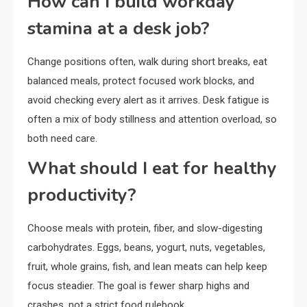
How can I build workday
stamina at a desk job?
Change positions often, walk during short breaks, eat
balanced meals, protect focused work blocks, and
avoid checking every alert as it arrives. Desk fatigue is
often a mix of body stillness and attention overload, so
both need care.
What should I eat for healthy
productivity?
Choose meals with protein, fiber, and slow-digesting
carbohydrates. Eggs, beans, yogurt, nuts, vegetables,
fruit, whole grains, fish, and lean meats can help keep
focus steadier. The goal is fewer sharp highs and
crashes, not a strict food rulebook.