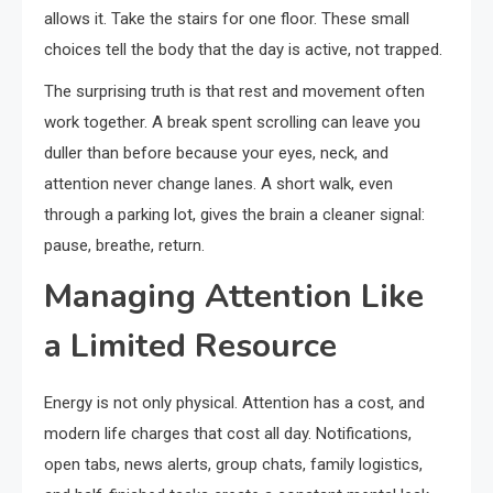
allows it. Take the stairs for one floor. These small
choices tell the body that the day is active, not trapped.
The surprising truth is that rest and movement often
work together. A break spent scrolling can leave you
duller than before because your eyes, neck, and
attention never change lanes. A short walk, even
through a parking lot, gives the brain a cleaner signal:
pause, breathe, return.
Managing Attention Like
a Limited Resource
Energy is not only physical. Attention has a cost, and
modern life charges that cost all day. Notifications,
open tabs, news alerts, group chats, family logistics,