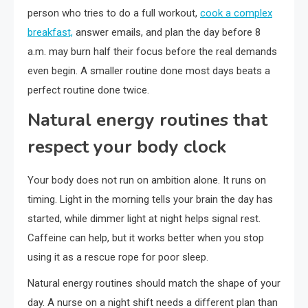
person who tries to do a full workout,
cook a complex
breakfast,
answer emails, and plan the day before 8
a.m. may burn half their focus before the real demands
even begin. A smaller routine done most days beats a
perfect routine done twice.
Natural energy routines that
respect your body clock
Your body does not run on ambition alone. It runs on
timing. Light in the morning tells your brain the day has
started, while dimmer light at night helps signal rest.
Caffeine can help, but it works better when you stop
using it as a rescue rope for poor sleep.
Natural energy routines should match the shape of your
day. A nurse on a night shift needs a different plan than