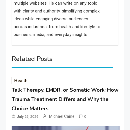
multiple websites. He can write on any topic
with clarity and authority, simplifying complex
ideas while engaging diverse audiences
across industries, from health and lifestyle to
business, media, and everyday insights.
Related Posts
Health
Talk Therapy, EMDR, or Somatic Work: How
Trauma Treatment Differs and Why the
Choice Matters
Michael Caine
July 25, 2026
0