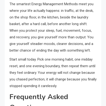
The smartest Energy Management Methods meet you
where your life actually happens: in traffic, at the desk,
on the shop floor, in the kitchen, beside the laundry
basket, after a hard call, before another long shift.
When you protect your sleep, fuel, movement, focus,
and recovery, you give yourself more than output. You
give yourself steadier moods, clearer decisions, and a
better chance of ending the day with something left.
Start small today. Pick one morning habit, one midday
reset, and one evening boundary, then repeat them until
they feel ordinary. Your energy will not change because
you chased perfection; it will change because you finally
stopped spending it carelessly.
Frequently Asked