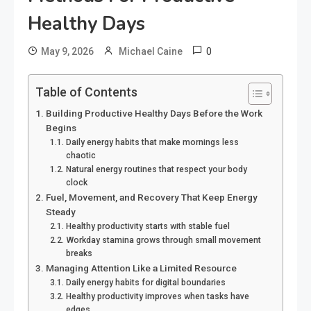
Healthy Days
0
May 9, 2026
Michael Caine
Table of Contents
Building Productive Healthy Days Before the Work
Begins
Daily energy habits that make mornings less
chaotic
Natural energy routines that respect your body
clock
Fuel, Movement, and Recovery That Keep Energy
Steady
Healthy productivity starts with stable fuel
Workday stamina grows through small movement
breaks
Managing Attention Like a Limited Resource
Daily energy habits for digital boundaries
Healthy productivity improves when tasks have
edges