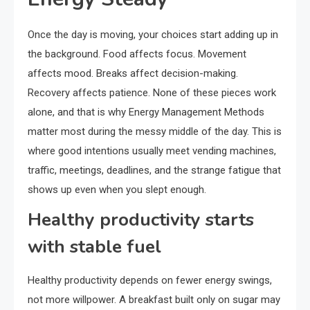
Once the day is moving, your choices start adding up in
the background. Food affects focus. Movement
affects mood. Breaks affect decision-making.
Recovery affects patience. None of these pieces work
alone, and that is why Energy Management Methods
matter most during the messy middle of the day. This is
where good intentions usually meet vending machines,
traffic, meetings, deadlines, and the strange fatigue that
shows up even when you slept enough.
Healthy productivity starts
with stable fuel
Healthy productivity depends on fewer energy swings,
not more willpower. A breakfast built only on sugar may