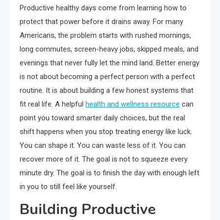
Productive healthy days come from learning how to
protect that power before it drains away. For many
Americans, the problem starts with rushed mornings,
long commutes, screen-heavy jobs, skipped meals, and
evenings that never fully let the mind land. Better energy
is not about becoming a perfect person with a perfect
routine. It is about building a few honest systems that
fit real life. A helpful
health and wellness resource
can
point you toward smarter daily choices, but the real
shift happens when you stop treating energy like luck.
You can shape it. You can waste less of it. You can
recover more of it. The goal is not to squeeze every
minute dry. The goal is to finish the day with enough left
in you to still feel like yourself.
Building Productive