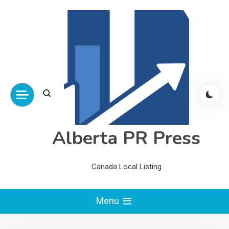
Skip
to
content
Alberta PR Press
Canada Local Listing
Menu