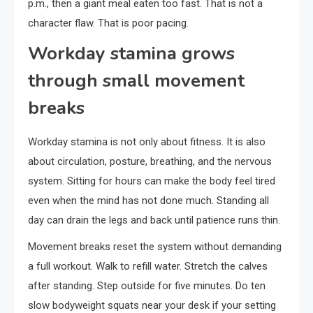
p.m., then a giant meal eaten too fast. That is not a
character flaw. That is poor pacing.
Workday stamina grows
through small movement
breaks
Workday stamina is not only about fitness. It is also
about circulation, posture, breathing, and the nervous
system. Sitting for hours can make the body feel tired
even when the mind has not done much. Standing all
day can drain the legs and back until patience runs thin.
Movement breaks reset the system without demanding
a full workout. Walk to refill water. Stretch the calves
after standing. Step outside for five minutes. Do ten
slow bodyweight squats near your desk if your setting