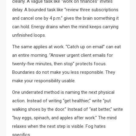
clearly. A vague task like “work on finances” invites
delay. A bounded task like “review three subscriptions
and cancel one by 4 p.m.” gives the brain something it
can hold. Energy drains when the mind keeps carrying
unfinished loops.
The same applies at work. “Catch up on email” can eat
an entire morning. “Answer urgent client emails for
twenty-five minutes, then stop” protects focus.
Boundaries do not make you less responsible. They
make your responsibility usable.
One underrated method is naming the next physical
action. Instead of writing “get healthier,” write “put
walking shoes by the door.” Instead of “eat better,” write
“buy eggs, spinach, and apples after work.” The mind
relaxes when the next step is visible. Fog hates
specifics.