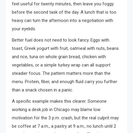
feel useful for twenty minutes, then leave you foggy
before the second task of the day. A lunch that is too
heavy can turn the afternoon into a negotiation with
your eyelids.
Better fuel does not need to look fancy. Eggs with
toast, Greek yogurt with fruit, oatmeal with nuts, beans
and rice, tuna on whole grain bread, chicken with
vegetables, or a simple turkey wrap can all support
steadier focus. The pattern matters more than the
menu. Protein, fiber, and enough fluid carry you further
than a snack chosen in a panic.
A specific example makes this clearer. Someone
working a desk job in Chicago may blame low
motivation for the 3 p.m. crash, but the real culprit may
be coffee at 7 a.m., a pastry at 9 a.m., no lunch until 2