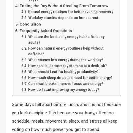
Ending the Day Without Stealing From Tomorrow
Natural energy routines for better evening recovery
Workday stamina depends on honest rest
Conclusion
Frequently Asked Questions
What are the best daily energy habits for busy
adults?
How can natural energy routines help without
caffeine?
What causes low energy during the workday?
How can I build workday stamina at a desk job?
What should I eat for healthy productivity?
How much sleep do adults need for better energy?
Can short breaks improve focus and energy?
How do I start improving my energy today?
Some days fall apart before lunch, and it is not because
you lack discipline. It is because your body, attention,
schedule, meals, movement, sleep, and stress all keep
voting on how much power you get to spend.