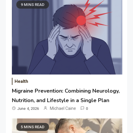
9 MINS READ
Health
Migraine Prevention: Combining Neurology,
Nutrition, and Lifestyle in a Single Plan
Michael Caine
June 4, 2026
0
5 MINS READ