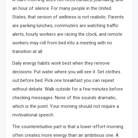
an hour of silence. For many people in the United
States, that version of wellness is not realistic. Parents
are packing lunches, commuters are watching traffic
alerts, hourly workers are racing the clock, and remote
workers may roll from bed into a meeting with no
transition at all.
Daily energy habits work best when they remove
decisions. Put water where you will see it. Set clothes
out before bed. Pick one breakfast you can repeat
without debate. Walk outside for a few minutes before
checking messages. None of this sounds dramatic,
which is the point. Your morning should not require a
motivational speech.
The counterintuitive part is that a lower-effort morning
often creates more energy than an ambitious one. A