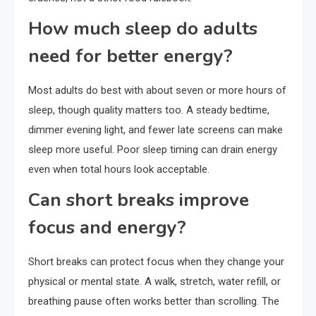
How much sleep do adults
need for better energy?
Most adults do best with about seven or more hours of
sleep, though quality matters too. A steady bedtime,
dimmer evening light, and fewer late screens can make
sleep more useful. Poor sleep timing can drain energy
even when total hours look acceptable.
Can short breaks improve
focus and energy?
Short breaks can protect focus when they change your
physical or mental state. A walk, stretch, water refill, or
breathing pause often works better than scrolling. The