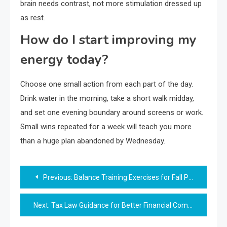
brain needs contrast, not more stimulation dressed up
as rest.
How do I start improving my
energy today?
Choose one small action from each part of the day.
Drink water in the morning, take a short walk midday,
and set one evening boundary around screens or work.
Small wins repeated for a week will teach you more
than a huge plan abandoned by Wednesday.
Post
Previous:
Balance Training Exercises for Fall Prevention
navigation
Next:
Tax Law Guidance for Better Financial Compliance