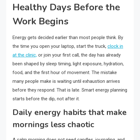
Healthy Days Before the
Work Begins
Energy gets decided earlier than most people think. By
the time you open your laptop, start the truck,
clock in
at the clinic,
or join your first call, the day has already
been shaped by sleep timing, light exposure, hydration,
food, and the first hour of movement. The mistake
many people make is waiting until exhaustion arrives
before they respond. That is late. Smart energy planning
starts before the dip, not after it.
Daily energy habits that make
mornings less chaotic
A calm morning does not need candles, journaling, and