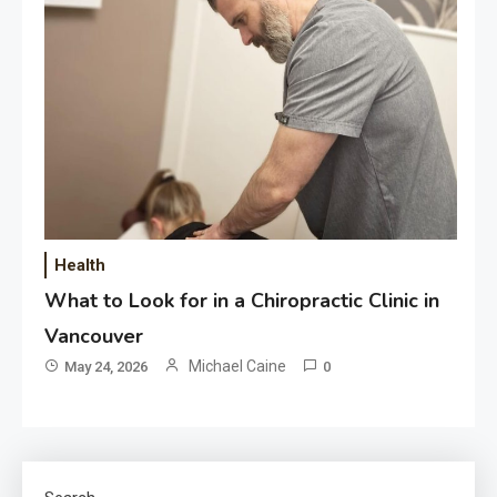
Health
What to Look for in a Chiropractic Clinic in
Vancouver
Michael Caine
May 24, 2026
0