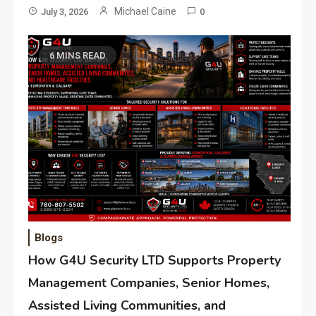
Michael Caine
July 3, 2026
0
6 MINS READ
Blogs
How G4U Security LTD Supports Property
Management Companies, Senior Homes,
Assisted Living Communities, and