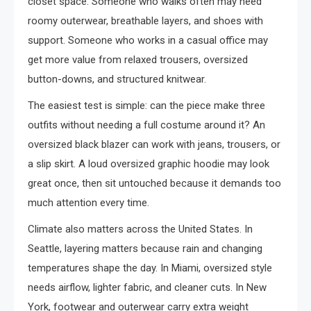
closet space. Someone who walks often may need
roomy outerwear, breathable layers, and shoes with
support. Someone who works in a casual office may
get more value from relaxed trousers, oversized
button-downs, and structured knitwear.
The easiest test is simple: can the piece make three
outfits without needing a full costume around it? An
oversized black blazer can work with jeans, trousers, or
a slip skirt. A loud oversized graphic hoodie may look
great once, then sit untouched because it demands too
much attention every time.
Climate also matters across the United States. In
Seattle, layering matters because rain and changing
temperatures shape the day. In Miami, oversized style
needs airflow, lighter fabric, and cleaner cuts. In New
York, footwear and outerwear carry extra weight