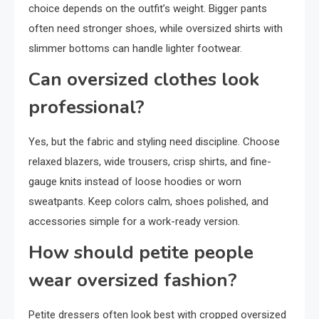
choice depends on the outfit’s weight. Bigger pants
often need stronger shoes, while oversized shirts with
slimmer bottoms can handle lighter footwear.
Can oversized clothes look
professional?
Yes, but the fabric and styling need discipline. Choose
relaxed blazers, wide trousers, crisp shirts, and fine-
gauge knits instead of loose hoodies or worn
sweatpants. Keep colors calm, shoes polished, and
accessories simple for a work-ready version.
How should petite people
wear oversized fashion?
Petite dressers often look best with cropped oversized