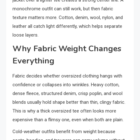
jacket over a lighter tee creates a strong center line. A
monochrome outfit can still work, but then fabric
texture matters more. Cotton, denim, wool, nylon, and
leather all catch light differently, which helps separate
loose layers.
Why Fabric Weight Changes
Everything
Fabric decides whether oversized clothing hangs with
confidence or collapses into wrinkles. Heavy cotton,
dense fleece, structured denim, crisp poplin, and wool
blends usually hold shape better than thin, clingy fabric.
This is why a thick oversized tee often looks more
expensive than a flimsy one, even when both are plain.
Cold-weather outfits benefit from weight because