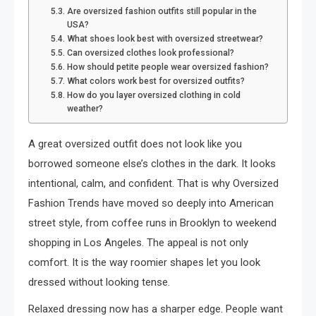
Are oversized fashion outfits still popular in the
USA?
What shoes look best with oversized streetwear?
Can oversized clothes look professional?
How should petite people wear oversized fashion?
What colors work best for oversized outfits?
How do you layer oversized clothing in cold
weather?
A great oversized outfit does not look like you
borrowed someone else’s clothes in the dark. It looks
intentional, calm, and confident. That is why Oversized
Fashion Trends have moved so deeply into American
street style, from coffee runs in Brooklyn to weekend
shopping in Los Angeles. The appeal is not only
comfort. It is the way roomier shapes let you look
dressed without looking tense.
Relaxed dressing now has a sharper edge. People want