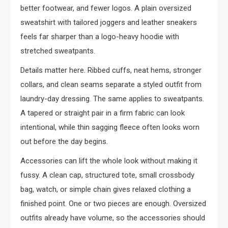
better footwear, and fewer logos. A plain oversized
sweatshirt with tailored joggers and leather sneakers
feels far sharper than a logo-heavy hoodie with
stretched sweatpants.
Details matter here. Ribbed cuffs, neat hems, stronger
collars, and clean seams separate a styled outfit from
laundry-day dressing. The same applies to sweatpants.
A tapered or straight pair in a firm fabric can look
intentional, while thin sagging fleece often looks worn
out before the day begins.
Accessories can lift the whole look without making it
fussy. A clean cap, structured tote, small crossbody
bag, watch, or simple chain gives relaxed clothing a
finished point. One or two pieces are enough. Oversized
outfits already have volume, so the accessories should