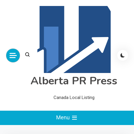
Skip
to
content
Alberta PR Press
Canada Local Listing
Menu