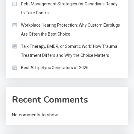
Debt Management Strategies for Canadians Ready
to Take Control
Workplace Hearing Protection: Why Custom Earplugs
Are Often the Best Choice
Talk Therapy, EMDR, or Somatic Work: How Trauma
Treatment Differs and Why the Choice Matters
Best AI Lip Sync Generators of 2026
Recent Comments
No comments to show.