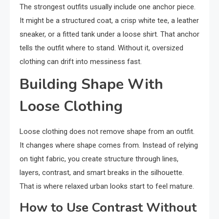
The strongest outfits usually include one anchor piece.
It might be a structured coat, a crisp white tee, a leather
sneaker, or a fitted tank under a loose shirt. That anchor
tells the outfit where to stand. Without it, oversized
clothing can drift into messiness fast.
Building Shape With
Loose Clothing
Loose clothing does not remove shape from an outfit.
It changes where shape comes from. Instead of relying
on tight fabric, you create structure through lines,
layers, contrast, and smart breaks in the silhouette.
That is where relaxed urban looks start to feel mature.
How to Use Contrast Without