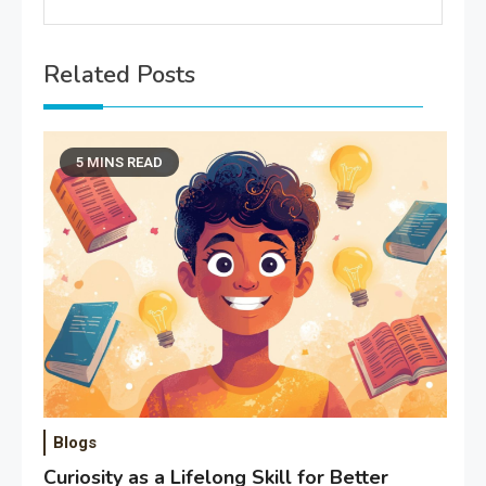
Related Posts
5 MINS READ
Blogs
Curiosity as a Lifelong Skill for Better