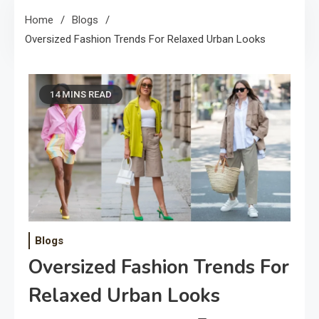
Home
Blogs
Oversized Fashion Trends For Relaxed Urban Looks
14 MINS READ
Blogs
Oversized Fashion Trends For
Relaxed Urban Looks