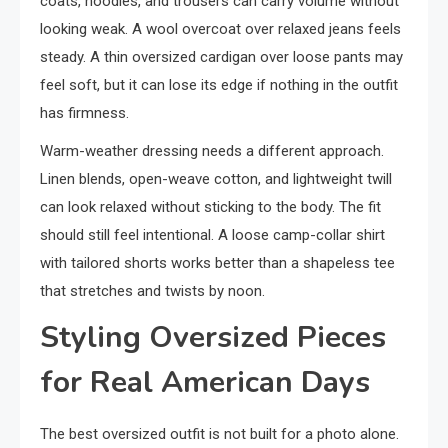
coats, hoodies, and trousers can carry volume without
looking weak. A wool overcoat over relaxed jeans feels
steady. A thin oversized cardigan over loose pants may
feel soft, but it can lose its edge if nothing in the outfit
has firmness.
Warm-weather dressing needs a different approach.
Linen blends, open-weave cotton, and lightweight twill
can look relaxed without sticking to the body. The fit
should still feel intentional. A loose camp-collar shirt
with tailored shorts works better than a shapeless tee
that stretches and twists by noon.
Styling Oversized Pieces
for Real American Days
The best oversized outfit is not built for a photo alone.