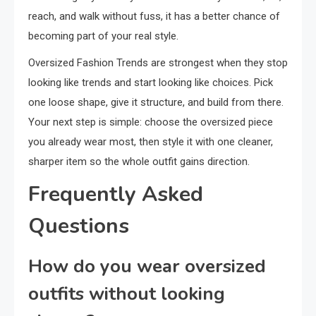
reach, and walk without fuss, it has a better chance of
becoming part of your real style.
Oversized Fashion Trends are strongest when they stop
looking like trends and start looking like choices. Pick
one loose shape, give it structure, and build from there.
Your next step is simple: choose the oversized piece
you already wear most, then style it with one cleaner,
sharper item so the whole outfit gains direction.
Frequently Asked
Questions
How do you wear oversized
outfits without looking