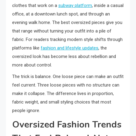
clothes that work on a
subway platform
, inside a casual
office, at a downtown lunch spot, and through an
evening walk home. The best oversized pieces give you
that range without turning your outfit into a pile of
fabric. For readers tracking modern style shifts through
platforms like
fashion and lifestyle updates
, the
oversized look has become less about rebellion and
more about control.
The trick is balance. One loose piece can make an outfit
feel current. Three loose pieces with no structure can
make it collapse. The difference lives in proportion,
fabric weight, and small styling choices that most
people ignore.
Oversized Fashion Trends