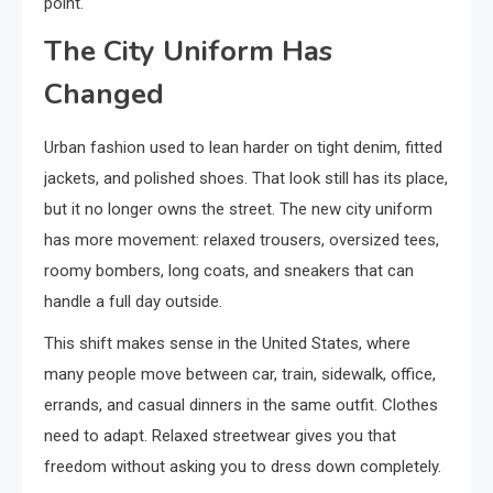
point.
The City Uniform Has
Changed
Urban fashion used to lean harder on tight denim, fitted
jackets, and polished shoes. That look still has its place,
but it no longer owns the street. The new city uniform
has more movement: relaxed trousers, oversized tees,
roomy bombers, long coats, and sneakers that can
handle a full day outside.
This shift makes sense in the United States, where
many people move between car, train, sidewalk, office,
errands, and casual dinners in the same outfit. Clothes
need to adapt. Relaxed streetwear gives you that
freedom without asking you to dress down completely.