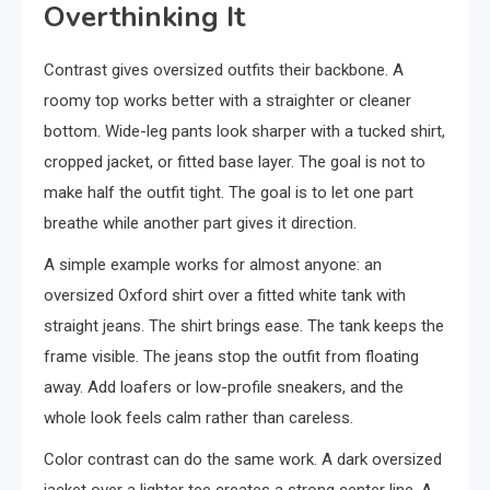
Overthinking It
Contrast gives oversized outfits their backbone. A
roomy top works better with a straighter or cleaner
bottom. Wide-leg pants look sharper with a tucked shirt,
cropped jacket, or fitted base layer. The goal is not to
make half the outfit tight. The goal is to let one part
breathe while another part gives it direction.
A simple example works for almost anyone: an
oversized Oxford shirt over a fitted white tank with
straight jeans. The shirt brings ease. The tank keeps the
frame visible. The jeans stop the outfit from floating
away. Add loafers or low-profile sneakers, and the
whole look feels calm rather than careless.
Color contrast can do the same work. A dark oversized