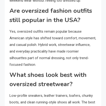
weekend wear without feeling too dressed up.
Are oversized fashion outfits
still popular in the USA?
Yes, oversized outfits remain popular because
American style has shifted toward comfort, movement,
and casual polish. Hybrid work, streetwear influence,
and everyday practicality have made roomier
silhouettes part of normal dressing, not only trend-
focused fashion.
What shoes look best with
oversized streetwear?
Low-profile sneakers, leather trainers, loafers, chunky
boots, and clean running-style shoes all work. The best