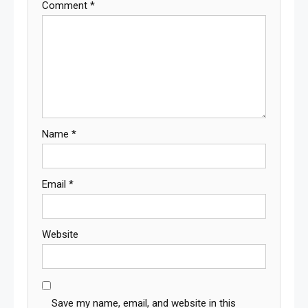
Comment
*
Name
*
Email
*
Website
Save my name, email, and website in this