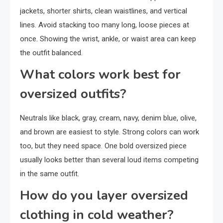
jackets, shorter shirts, clean waistlines, and vertical
lines. Avoid stacking too many long, loose pieces at
once. Showing the wrist, ankle, or waist area can keep
the outfit balanced.
What colors work best for
oversized outfits?
Neutrals like black, gray, cream, navy, denim blue, olive,
and brown are easiest to style. Strong colors can work
too, but they need space. One bold oversized piece
usually looks better than several loud items competing
in the same outfit.
How do you layer oversized
clothing in cold weather?