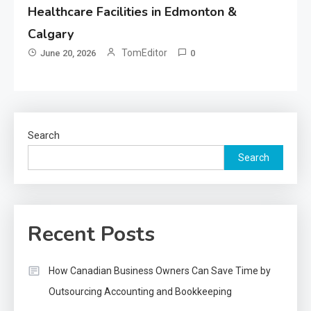
Healthcare Facilities in Edmonton &
Calgary
TomEditor
June 20, 2026
0
Search
Search
Recent Posts
How Canadian Business Owners Can Save Time by
Outsourcing Accounting and Bookkeeping