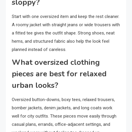
sloppy?
Start with one oversized item and keep the rest cleaner.
A roomy jacket with straight jeans or wide trousers with
a fitted tee gives the outfit shape. Strong shoes, neat
hems, and structured fabric also help the look feel
planned instead of careless.
What oversized clothing
pieces are best for relaxed
urban looks?
Oversized button-downs, boxy tees, relaxed trousers,
bomber jackets, denim jackets, and long coats work
well for city outfits. These pieces move easily through
casual plans, errands, office-adjacent settings, and