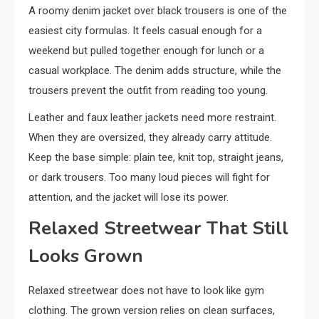
A roomy denim jacket over black trousers is one of the
easiest city formulas. It feels casual enough for a
weekend but pulled together enough for lunch or a
casual workplace. The denim adds structure, while the
trousers prevent the outfit from reading too young.
Leather and faux leather jackets need more restraint.
When they are oversized, they already carry attitude.
Keep the base simple: plain tee, knit top, straight jeans,
or dark trousers. Too many loud pieces will fight for
attention, and the jacket will lose its power.
Relaxed Streetwear That Still
Looks Grown
Relaxed streetwear does not have to look like gym
clothing. The grown version relies on clean surfaces,