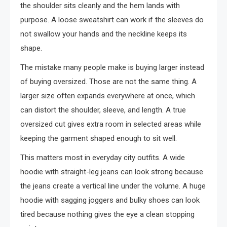
the shoulder sits cleanly and the hem lands with
purpose. A loose sweatshirt can work if the sleeves do
not swallow your hands and the neckline keeps its
shape.
The mistake many people make is buying larger instead
of buying oversized. Those are not the same thing. A
larger size often expands everywhere at once, which
can distort the shoulder, sleeve, and length. A true
oversized cut gives extra room in selected areas while
keeping the garment shaped enough to sit well.
This matters most in everyday city outfits. A wide
hoodie with straight-leg jeans can look strong because
the jeans create a vertical line under the volume. A huge
hoodie with sagging joggers and bulky shoes can look
tired because nothing gives the eye a clean stopping