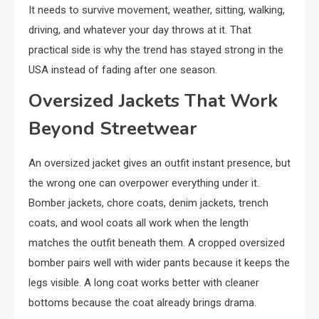
It needs to survive movement, weather, sitting, walking,
driving, and whatever your day throws at it. That
practical side is why the trend has stayed strong in the
USA instead of fading after one season.
Oversized Jackets That Work
Beyond Streetwear
An oversized jacket gives an outfit instant presence, but
the wrong one can overpower everything under it.
Bomber jackets, chore coats, denim jackets, trench
coats, and wool coats all work when the length
matches the outfit beneath them. A cropped oversized
bomber pairs well with wider pants because it keeps the
legs visible. A long coat works better with cleaner
bottoms because the coat already brings drama.