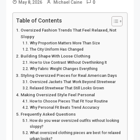
0
May 8, 2026
Michael Caine
Table of Contents
Oversized Fashion Trends That Feel Relaxed, Not
Sloppy
Why Proportion Matters More Than Size
The City Uniform Has Changed
Building Shape With Loose Clothing
How to Use Contrast Without Overthinking It
Why Fabric Weight Changes Everything
Styling Oversized Pieces for Real American Days
Oversized Jackets That Work Beyond Streetwear
Relaxed Streetwear That Still Looks Grown
Making Oversized Style Feel Personal
How to Choose Pieces That Fit Your Routine
Why Personal Fit Beats Trend Accuracy
Frequently Asked Questions
How do you wear oversized outfits without looking
sloppy?
What oversized clothing pieces are best for relaxed
urban looks?