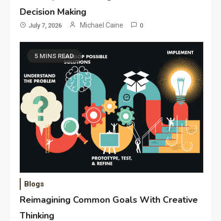
Decision Making
Michael Caine
July 7, 2026
0
5 MINS READ
Blogs
Reimagining Common Goals With Creative
Thinking