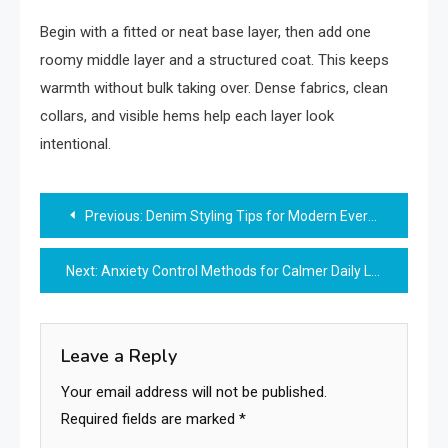
Begin with a fitted or neat base layer, then add one
roomy middle layer and a structured coat. This keeps
warmth without bulk taking over. Dense fabrics, clean
collars, and visible hems help each layer look
intentional.
Post
Previous:
Denim Styling Tips for Modern Everyday Fashion
navigation
Next:
Anxiety Control Methods for Calmer Daily Life
Leave a Reply
Your email address will not be published.
Required fields are marked
*