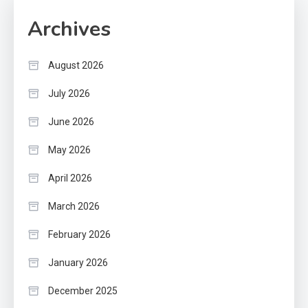
Archives
August 2026
July 2026
June 2026
May 2026
April 2026
March 2026
February 2026
January 2026
December 2025