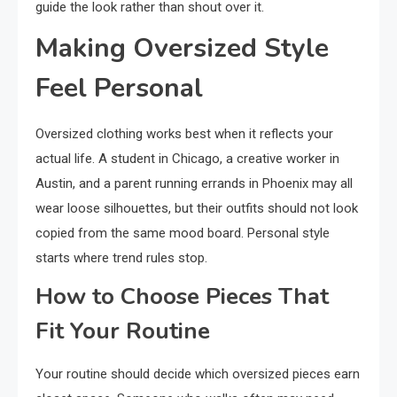
guide the look rather than shout over it.
Making Oversized Style
Feel Personal
Oversized clothing works best when it reflects your
actual life. A student in Chicago, a creative worker in
Austin, and a parent running errands in Phoenix may all
wear loose silhouettes, but their outfits should not look
copied from the same mood board. Personal style
starts where trend rules stop.
How to Choose Pieces That
Fit Your Routine
Your routine should decide which oversized pieces earn