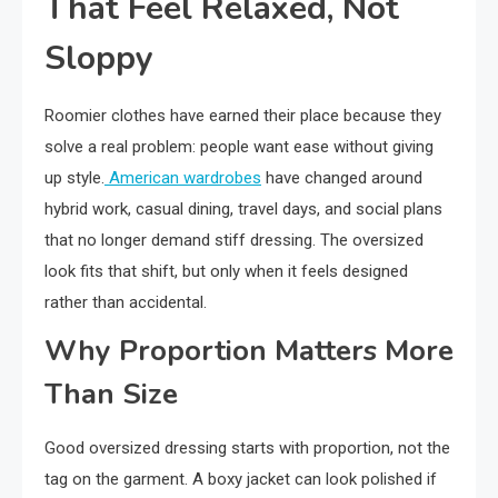
That Feel Relaxed, Not
Sloppy
Roomier clothes have earned their place because they
solve a real problem: people want ease without giving
up style.
American wardrobes
have changed around
hybrid work, casual dining, travel days, and social plans
that no longer demand stiff dressing. The oversized
look fits that shift, but only when it feels designed
rather than accidental.
Why Proportion Matters More
Than Size
Good oversized dressing starts with proportion, not the
tag on the garment. A boxy jacket can look polished if