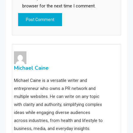
browser for the next time I comment.
Michael Caine
Michael Caine is a versatile writer and
entrepreneur who owns a PR network and
multiple websites. He can write on any topic
with clarity and authority, simplifying complex
ideas while engaging diverse audiences
across industries, from health and lifestyle to
business, media, and everyday insights.