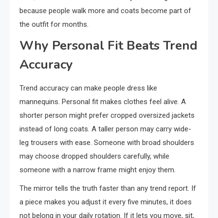
because people walk more and coats become part of
the outfit for months.
Why Personal Fit Beats Trend
Accuracy
Trend accuracy can make people dress like
mannequins. Personal fit makes clothes feel alive. A
shorter person might prefer cropped oversized jackets
instead of long coats. A taller person may carry wide-
leg trousers with ease. Someone with broad shoulders
may choose dropped shoulders carefully, while
someone with a narrow frame might enjoy them.
The mirror tells the truth faster than any trend report. If
a piece makes you adjust it every five minutes, it does
not belong in your daily rotation. If it lets you move, sit,