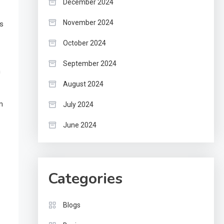
December 2024
November 2024
ds
October 2024
September 2024
m
August 2024
m
July 2024
June 2024
Categories
Blogs