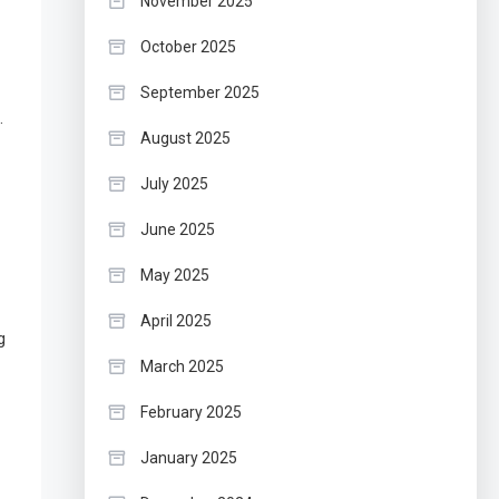
November 2025
October 2025
September 2025
.
August 2025
July 2025
June 2025
May 2025
April 2025
g
March 2025
February 2025
January 2025