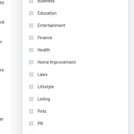
Business
asy
Education
ock
Entertainment
Finance
on
Health
Home Improvement
re.
Laws
Lifestyle
Listing
Pets
er
PR