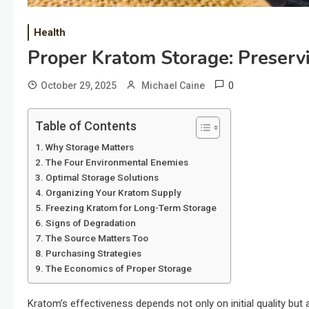
Health
Proper Kratom Storage: Preserv
0
October 29, 2025
Michael Caine
Table of Contents
Why Storage Matters
The Four Environmental Enemies
Optimal Storage Solutions
Organizing Your Kratom Supply
Freezing Kratom for Long-Term Storage
Signs of Degradation
The Source Matters Too
Purchasing Strategies
The Economics of Proper Storage
Kratom’s effectiveness depends not only on initial quality but 