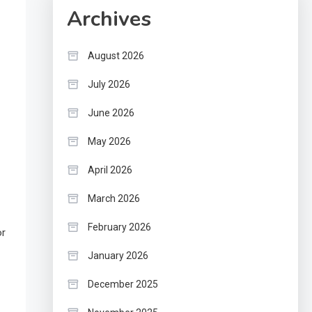
Archives
August 2026
July 2026
June 2026
May 2026
April 2026
March 2026
February 2026
or
January 2026
December 2025