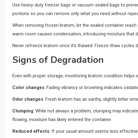
Use heavy-duty freezer bags or vacuum-sealed bags to prevent f
portions so you can remove only what you need without repea
When removing frozen kratom, let the sealed container reach 
warm room causes condensation, introducing moisture that 
Never refreeze kratom once it’s thawed. Freeze-thaw cycles d
Signs of Degradation
Even with proper storage, monitoring kratom condition helps id
Color changes
: Fading vibrancy or browning indicates oxidat
Odor changes
: Fresh kratom has an earthy, slightly bitter sm
Clumping
: While not always a problem, clumping may indicate
flowing, moisture has likely entered the container.
Reduced effects
: If your usual amount seems less effectiv