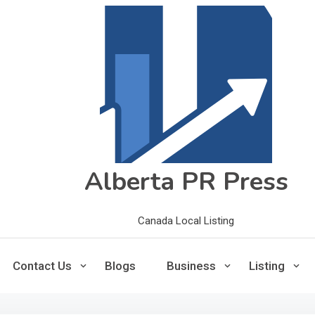
Alberta PR Press
Canada Local Listing
Contact Us
Blogs
Business
Listing