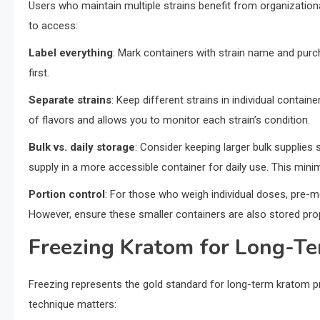
Users who maintain multiple strains benefit from organizatio
to access:
Label everything
: Mark containers with strain name and purc
first.
Separate strains
: Keep different strains in individual contai
of flavors and allows you to monitor each strain’s condition.
Bulk vs. daily storage
: Consider keeping larger bulk supplies 
supply in a more accessible container for daily use. This mi
Portion control
: For those who weigh individual doses, pre-
However, ensure these smaller containers are also stored prop
Freezing Kratom for Long-T
Freezing represents the gold standard for long-term kratom pr
technique matters: