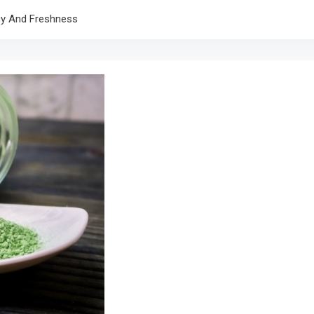
cy And Freshness