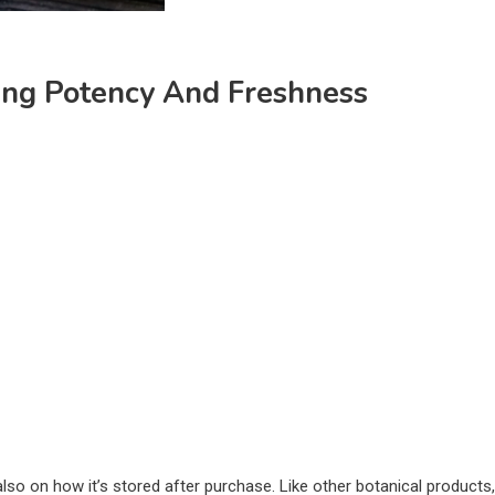
ing Potency And Freshness
also on how it’s stored after purchase. Like other botanical products,