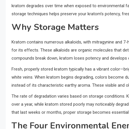
kratom degrades over time when exposed to environmental fac
storage techniques helps preserve your kratom’s potency, fre
Why Storage Matters
Kratom contains numerous alkaloids, with mitragynine and 7-
for its effects. These alkaloids are organic molecules that de
compounds break down, kratom loses potency and develops off
Fresh, properly stored kratom typically has a vibrant color—brig
white veins. When kratom begins degrading, colors become du
instead of its characteristic earthy aroma. These visible and 
The rate of degradation varies based on storage conditions. K
over a year, while kratom stored poorly may noticeably degrad
that last weeks or months, proper storage becomes essential 
The Four Environmental Ene