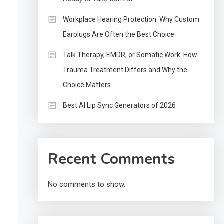
Workplace Hearing Protection: Why Custom
Earplugs Are Often the Best Choice
Talk Therapy, EMDR, or Somatic Work: How
Trauma Treatment Differs and Why the
Choice Matters
Best AI Lip Sync Generators of 2026
Recent Comments
No comments to show.