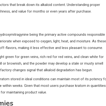
tors that break down its alkaloid content. Understanding proper
shness, and value for months or even years after purchase.
hydroxymitragynine being the primary active compounds responsible
teriorate when exposed to oxygen, light, heat, and moisture. As these
-flavors, making it less effective and less pleasant to consume.
ht green for green veins, rich red for red veins, and clean white for
ll or brownish, and the powder may develop a stale or musty smell
olfactory changes signal that alkaloid degradation has begun.
ratom stored in ideal conditions can maintain most of its potency f
e within weeks. Given that most users purchase kratom in quantities
for maintaining product value.
mies