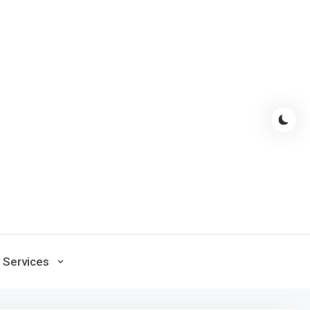
Services