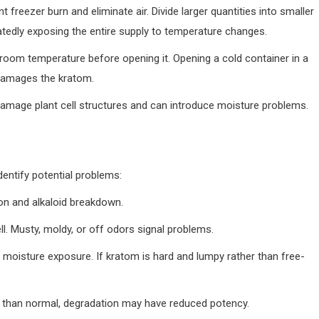
reezer burn and eliminate air. Divide larger quantities into smaller
tedly exposing the entire supply to temperature changes.
room temperature before opening it. Opening a cold container in a
damages the kratom.
amage plant cell structures and can introduce moisture problems.
entify potential problems:
ion and alkaloid breakdown.
ell. Musty, moldy, or off odors signal problems.
 moisture exposure. If kratom is hard and lumpy rather than free-
e than normal, degradation may have reduced potency.