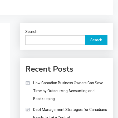
Search
Search
Recent Posts
How Canadian Business Owners Can Save
Time by Outsourcing Accounting and
Bookkeeping
Debt Management Strategies for Canadians
Ready to Take Control