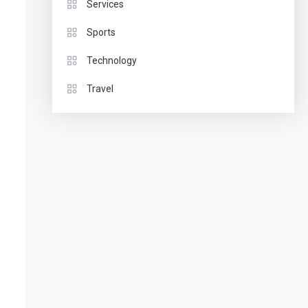
Services
Sports
Technology
Travel