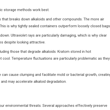
ic storage methods work best.
ss that breaks down alkaloids and other compounds. The more air
This is why tightly sealed containers outperform loosely closed bags
eakdown. Ultraviolet rays are particularly damaging, which is why clear
s despite looking attractive.
luding those that degrade alkaloids. Kratom stored in hot
t cool. Temperature fluctuations are particularly problematic as they
e can cause clumping and facilitate mold or bacterial growth, creatin
 and may accelerate alkaloid degradation.
our environmental threats. Several approaches effectively preserve