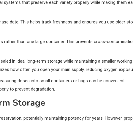
nal systems that preserve each variety properly while making them e
hase date. This helps track freshness and ensures you use older st
ners rather than one large container. This prevents cross-contaminati
sealed in ideal long-term storage while maintaining a smaller working
nimizes how often you open your main supply, reducing oxygen exposu
measuring doses into small containers or bags can be convenient.
erly to prevent degradation.
erm Storage
eservation, potentially maintaining potency for years. However, prop