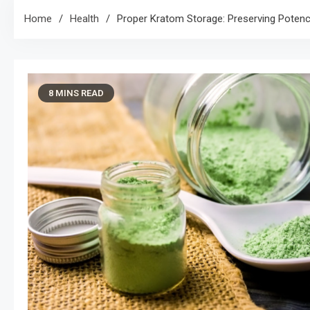
Home
Health
Proper Kratom Storage: Preserving Poten
8 MINS READ