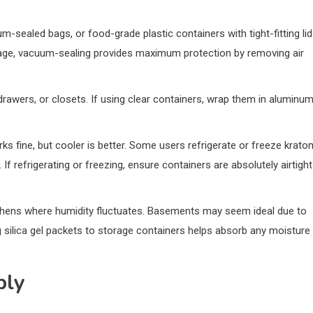
um-sealed bags, or food-grade plastic containers with tight-fitting li
storage, vacuum-sealing provides maximum protection by removing air
, drawers, or closets. If using clear containers, wrap them in aluminu
 fine, but cooler is better. Some users refrigerate or freeze krato
 If refrigerating or freezing, ensure containers are absolutely airtight
tchens where humidity fluctuates. Basements may seem ideal due to
 silica gel packets to storage containers helps absorb any moisture
ply