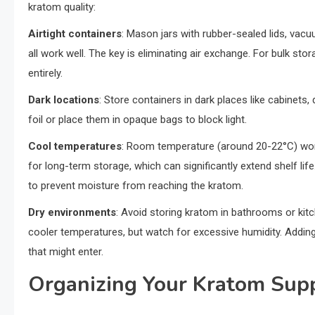
kratom quality:
Airtight containers
: Mason jars with rubber-sealed lids, vacu
all work well. The key is eliminating air exchange. For bulk 
entirely.
Dark locations
: Store containers in dark places like cabinets
foil or place them in opaque bags to block light.
Cool temperatures
: Room temperature (around 20-22°C) works
for long-term storage, which can significantly extend shelf life.
to prevent moisture from reaching the kratom.
Dry environments
: Avoid storing kratom in bathrooms or ki
cooler temperatures, but watch for excessive humidity. Adding
that might enter.
Organizing Your Kratom Sup