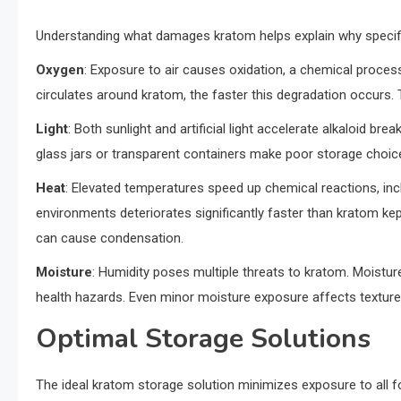
Understanding what damages kratom helps explain why specif
Oxygen
: Exposure to air causes oxidation, a chemical proce
circulates around kratom, the faster this degradation occurs. 
Light
: Both sunlight and artificial light accelerate alkaloid br
glass jars or transparent containers make poor storage choice
Heat
: Elevated temperatures speed up chemical reactions, inc
environments deteriorates significantly faster than kratom kep
can cause condensation.
Moisture
: Humidity poses multiple threats to kratom. Moistur
health hazards. Even minor moisture exposure affects texture
Optimal Storage Solutions
The ideal kratom storage solution minimizes exposure to all f