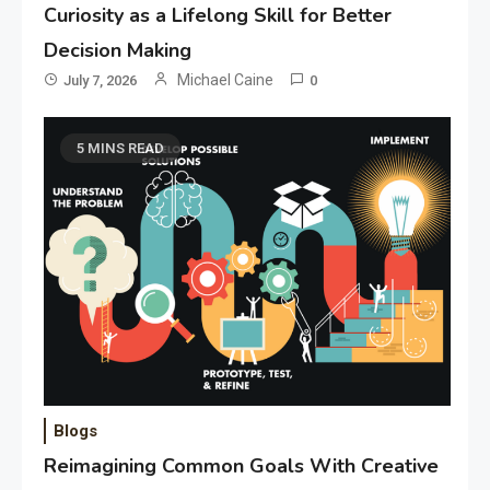
Curiosity as a Lifelong Skill for Better
Decision Making
Michael Caine
July 7, 2026
0
5 MINS READ
Blogs
Reimagining Common Goals With Creative