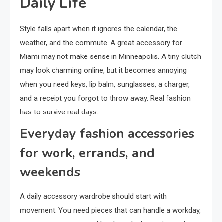
Daily Life
Style falls apart when it ignores the calendar, the
weather, and the commute. A great accessory for
Miami may not make sense in Minneapolis. A tiny clutch
may look charming online, but it becomes annoying
when you need keys, lip balm, sunglasses, a charger,
and a receipt you forgot to throw away. Real fashion
has to survive real days.
Everyday fashion accessories
for work, errands, and
weekends
A daily accessory wardrobe should start with
movement. You need pieces that can handle a workday,