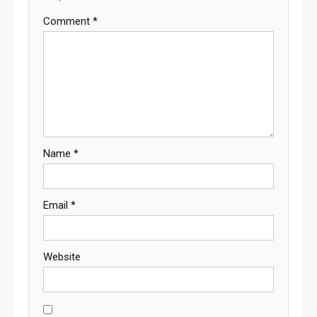
Comment
*
Name
*
Email
*
Website