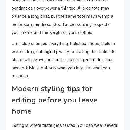
disappear on a chunky sweater, while an oversized
pendant can overpower a thin tee. A large tote may
balance a long coat, but the same tote may swamp a
petite summer dress. Good accessorizing respects
your frame and the weight of your clothes.
Care also changes everything. Polished shoes, a clean
watch strap, untangled jewelry, and a bag that holds its
shape will always look better than neglected designer
pieces. Style is not only what you buy. It is what you
maintain.
Modern styling tips for
editing before you leave
home
Editing is where taste gets tested. You can wear several