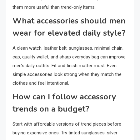
them more useful than trend-only items.
What accessories should men
wear for elevated daily style?
A clean watch, leather belt, sunglasses, minimal chain,
cap, quality wallet, and sharp everyday bag can improve
men’s daily outfits. Fit and finish matter most. Even
simple accessories look strong when they match the
clothes and feel intentional.
How can I follow accessory
trends on a budget?
Start with affordable versions of trend pieces before
buying expensive ones. Try tinted sunglasses, silver