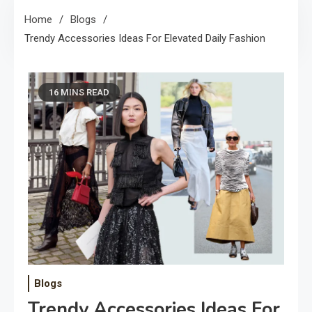
Home
Blogs
Trendy Accessories Ideas For Elevated Daily Fashion
16 MINS READ
Blogs
Trendy Accessories Ideas For