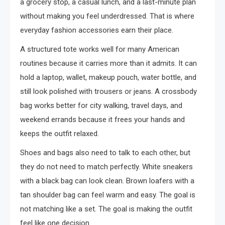
a grocery stop, a casual lunch, and a last-minute plan
without making you feel underdressed. That is where
everyday fashion accessories earn their place.
A structured tote works well for many American
routines because it carries more than it admits. It can
hold a laptop, wallet, makeup pouch, water bottle, and
still look polished with trousers or jeans. A crossbody
bag works better for city walking, travel days, and
weekend errands because it frees your hands and
keeps the outfit relaxed.
Shoes and bags also need to talk to each other, but
they do not need to match perfectly. White sneakers
with a black bag can look clean. Brown loafers with a
tan shoulder bag can feel warm and easy. The goal is
not matching like a set. The goal is making the outfit
feel like one decision.