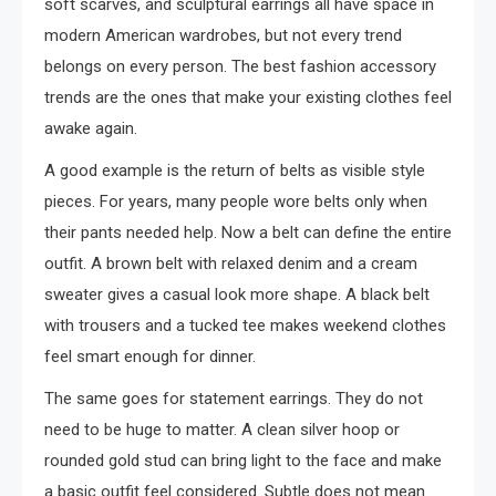
soft scarves, and sculptural earrings all have space in
modern American wardrobes, but not every trend
belongs on every person. The best fashion accessory
trends are the ones that make your existing clothes feel
awake again.
A good example is the return of belts as visible style
pieces. For years, many people wore belts only when
their pants needed help. Now a belt can define the entire
outfit. A brown belt with relaxed denim and a cream
sweater gives a casual look more shape. A black belt
with trousers and a tucked tee makes weekend clothes
feel smart enough for dinner.
The same goes for statement earrings. They do not
need to be huge to matter. A clean silver hoop or
rounded gold stud can bring light to the face and make
a basic outfit feel considered. Subtle does not mean