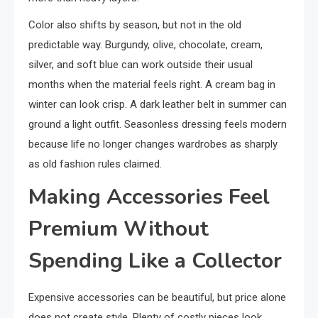
Color also shifts by season, but not in the old
predictable way. Burgundy, olive, chocolate, cream,
silver, and soft blue can work outside their usual
months when the material feels right. A cream bag in
winter can look crisp. A dark leather belt in summer can
ground a light outfit. Seasonless dressing feels modern
because life no longer changes wardrobes as sharply
as old fashion rules claimed.
Making Accessories Feel
Premium Without
Spending Like a Collector
Expensive accessories can be beautiful, but price alone
does not create style. Plenty of costly pieces look