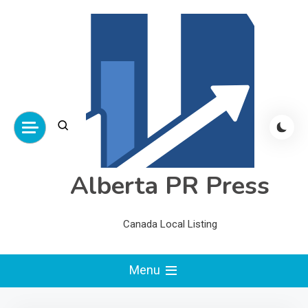
Skip
to
content
Alberta PR Press
Canada Local Listing
Menu