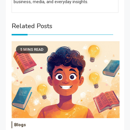
business, media, and everyday insights.
Related Posts
5 MINS READ
Blogs