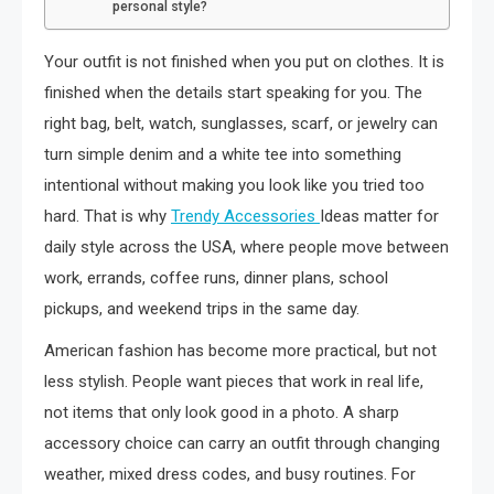
personal style?
Your outfit is not finished when you put on clothes. It is
finished when the details start speaking for you. The
right bag, belt, watch, sunglasses, scarf, or jewelry can
turn simple denim and a white tee into something
intentional without making you look like you tried too
hard. That is why
Trendy Accessories
Ideas matter for
daily style across the USA, where people move between
work, errands, coffee runs, dinner plans, school
pickups, and weekend trips in the same day.
American fashion has become more practical, but not
less stylish. People want pieces that work in real life,
not items that only look good in a photo. A sharp
accessory choice can carry an outfit through changing
weather, mixed dress codes, and busy routines. For