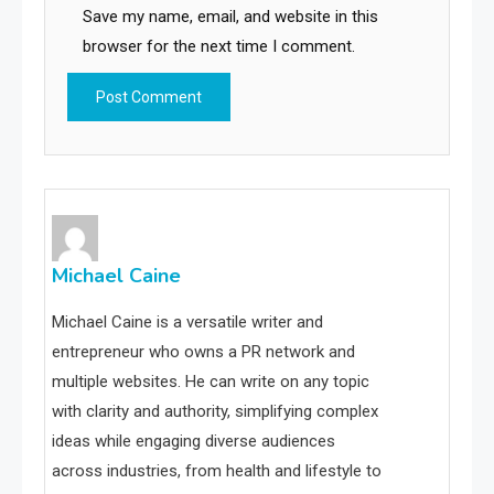
Save my name, email, and website in this
browser for the next time I comment.
Michael Caine
Michael Caine is a versatile writer and
entrepreneur who owns a PR network and
multiple websites. He can write on any topic
with clarity and authority, simplifying complex
ideas while engaging diverse audiences
across industries, from health and lifestyle to