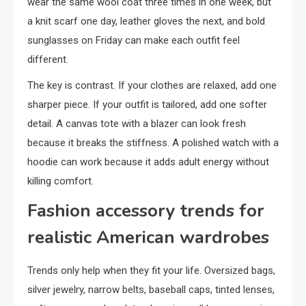
wear the same wool coat three times in one week, but
a knit scarf one day, leather gloves the next, and bold
sunglasses on Friday can make each outfit feel
different.
The key is contrast. If your clothes are relaxed, add one
sharper piece. If your outfit is tailored, add one softer
detail. A canvas tote with a blazer can look fresh
because it breaks the stiffness. A polished watch with a
hoodie can work because it adds adult energy without
killing comfort.
Fashion accessory trends for
realistic American wardrobes
Trends only help when they fit your life. Oversized bags,
silver jewelry, narrow belts, baseball caps, tinted lenses,