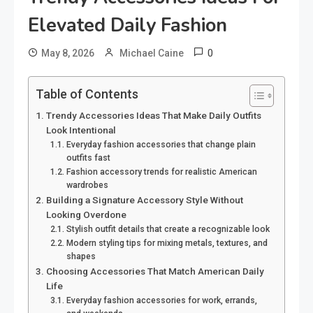
Elevated Daily Fashion
0
May 8, 2026
Michael Caine
Table of Contents
Trendy Accessories Ideas That Make Daily Outfits
Look Intentional
Everyday fashion accessories that change plain
outfits fast
Fashion accessory trends for realistic American
wardrobes
Building a Signature Accessory Style Without
Looking Overdone
Stylish outfit details that create a recognizable look
Modern styling tips for mixing metals, textures, and
shapes
Choosing Accessories That Match American Daily
Life
Everyday fashion accessories for work, errands,