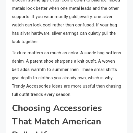
Modern styling tips often come down to balance. Mixed
metals look better when one metal leads and the other
supports. If you wear mostly gold jewelry, one silver
watch can look cool rather than confused. If your bag
has silver hardware, silver earrings can quietly pull the
look together.
Texture matters as much as color. A suede bag softens
denim. A patent shoe sharpens a knit outfit. A woven
belt adds warmth to summer linen. These small shifts
give depth to clothes you already own, which is why
Trendy Accessories Ideas are more useful than chasing
full outfit trends every season.
Choosing Accessories
That Match American