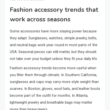
Fashion accessory trends that
work across seasons
Some accessories have more staying power because
they adapt. Sunglasses, watches, simple jewelry, belts,
and neutral bags work year-round in most parts of the
USA. Seasonal pieces can still matter, but they should
not take over your budget unless they fit your daily life.
Fashion accessory trends become more useful when
you filter them through climate. In Southern California,
sunglasses and caps may carry more style weight than
scarves. In Boston, gloves, wool hats, and leather boots
become part of the outfit for months. In Atlanta,
lightweight jewelry and breathable bags may matter
more than heavy layers.