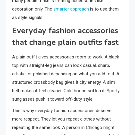
many people make is treating accessories like
decoration only. The
smarter approach
is to use them
as style signals.
Everyday fashion accessories
that change plain outfits fast
A plain outfit gives accessories room to work. A black
top with straight-leg jeans can look casual, sharp,
artistic, or polished depending on what you add to it. A
structured crossbody bag gives it city energy. A slim
belt makes it feel cleaner. Gold hoops soften it. Sporty
sunglasses push it toward off-duty style.
This is why everyday fashion accessories deserve
more respect. They let you repeat clothes without
repeating the same look. A person in Chicago might