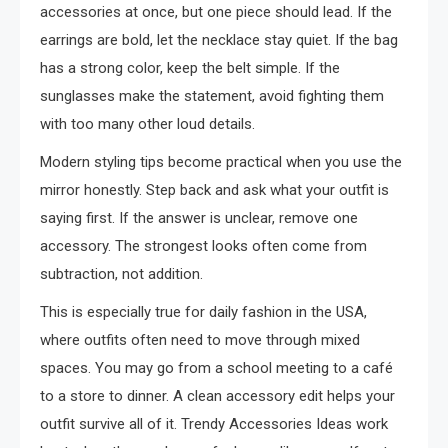
accessories at once, but one piece should lead. If the
earrings are bold, let the necklace stay quiet. If the bag
has a strong color, keep the belt simple. If the
sunglasses make the statement, avoid fighting them
with too many other loud details.
Modern styling tips become practical when you use the
mirror honestly. Step back and ask what your outfit is
saying first. If the answer is unclear, remove one
accessory. The strongest looks often come from
subtraction, not addition.
This is especially true for daily fashion in the USA,
where outfits often need to move through mixed
spaces. You may go from a school meeting to a café
to a store to dinner. A clean accessory edit helps your
outfit survive all of it. Trendy Accessories Ideas work