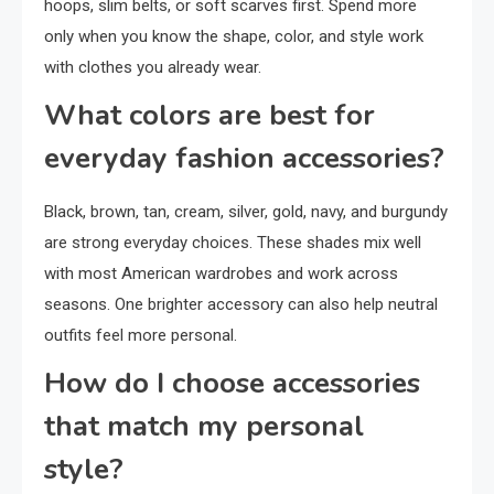
hoops, slim belts, or soft scarves first. Spend more
only when you know the shape, color, and style work
with clothes you already wear.
What colors are best for
everyday fashion accessories?
Black, brown, tan, cream, silver, gold, navy, and burgundy
are strong everyday choices. These shades mix well
with most American wardrobes and work across
seasons. One brighter accessory can also help neutral
outfits feel more personal.
How do I choose accessories
that match my personal
style?