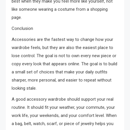
best when they make you feel more like yourself, not
like someone wearing a costume from a shopping
page.
Conclusion
Accessories are the fastest way to change how your
wardrobe feels, but they are also the easiest place to
lose control. The goal is not to own every new piece or
copy every look that appears online. The goal is to build
a small set of choices that make your daily outfits
sharper, more personal, and easier to repeat without
looking stale.
A good accessory wardrobe should support your real
routine. It should fit your weather, your commute, your
work life, your weekends, and your comfort level. When
a bag, belt, watch, scarf, or piece of jewelry helps you