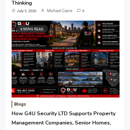
Thinking
Michael Caine
July 3, 2026
0
6 MINS READ
Blogs
How G4U Security LTD Supports Property
Management Companies, Senior Homes,