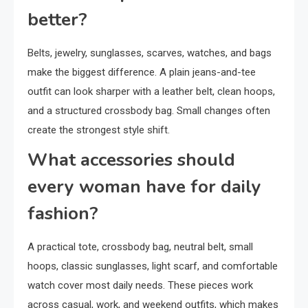
better?
Belts, jewelry, sunglasses, scarves, watches, and bags
make the biggest difference. A plain jeans-and-tee
outfit can look sharper with a leather belt, clean hoops,
and a structured crossbody bag. Small changes often
create the strongest style shift.
What accessories should
every woman have for daily
fashion?
A practical tote, crossbody bag, neutral belt, small
hoops, classic sunglasses, light scarf, and comfortable
watch cover most daily needs. These pieces work
across casual, work, and weekend outfits, which makes