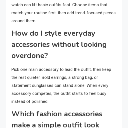
watch can lift basic outfits fast. Choose items that
match your routine first, then add trend-focused pieces
around them.
How do I style everyday
accessories without looking
overdone?
Pick one main accessory to lead the outfit, then keep
the rest quieter. Bold earrings, a strong bag, or
statement sunglasses can stand alone. When every
accessory competes, the outfit starts to feel busy
instead of polished.
Which fashion accessories
make a simple outfit look