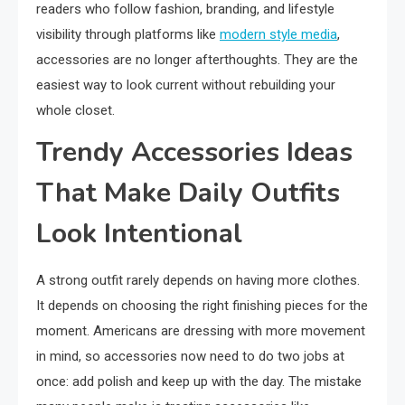
readers who follow fashion, branding, and lifestyle
visibility through platforms like
modern style media
,
accessories are no longer afterthoughts. They are the
easiest way to look current without rebuilding your
whole closet.
Trendy Accessories Ideas
That Make Daily Outfits
Look Intentional
A strong outfit rarely depends on having more clothes.
It depends on choosing the right finishing pieces for the
moment. Americans are dressing with more movement
in mind, so accessories now need to do two jobs at
once: add polish and keep up with the day. The mistake