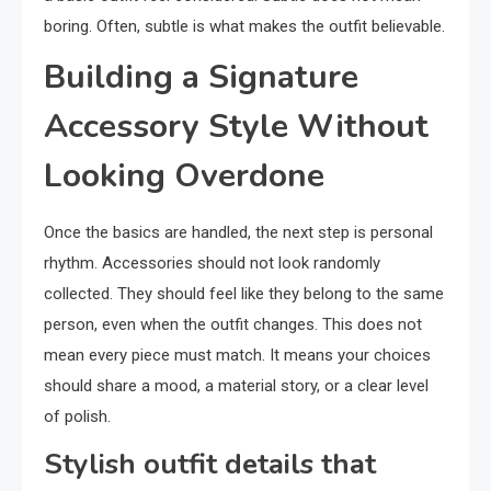
boring. Often, subtle is what makes the outfit believable.
Building a Signature
Accessory Style Without
Looking Overdone
Once the basics are handled, the next step is personal
rhythm. Accessories should not look randomly
collected. They should feel like they belong to the same
person, even when the outfit changes. This does not
mean every piece must match. It means your choices
should share a mood, a material story, or a clear level
of polish.
Stylish outfit details that