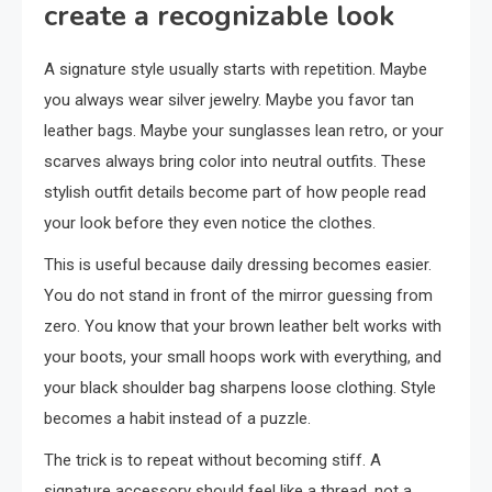
create a recognizable look
A signature style usually starts with repetition. Maybe
you always wear silver jewelry. Maybe you favor tan
leather bags. Maybe your sunglasses lean retro, or your
scarves always bring color into neutral outfits. These
stylish outfit details become part of how people read
your look before they even notice the clothes.
This is useful because daily dressing becomes easier.
You do not stand in front of the mirror guessing from
zero. You know that your brown leather belt works with
your boots, your small hoops work with everything, and
your black shoulder bag sharpens loose clothing. Style
becomes a habit instead of a puzzle.
The trick is to repeat without becoming stiff. A
signature accessory should feel like a thread, not a