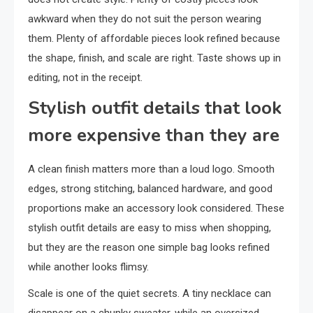
awkward when they do not suit the person wearing
them. Plenty of affordable pieces look refined because
the shape, finish, and scale are right. Taste shows up in
editing, not in the receipt.
Stylish outfit details that look
more expensive than they are
A clean finish matters more than a loud logo. Smooth
edges, strong stitching, balanced hardware, and good
proportions make an accessory look considered. These
stylish outfit details are easy to miss when shopping,
but they are the reason one simple bag looks refined
while another looks flimsy.
Scale is one of the quiet secrets. A tiny necklace can