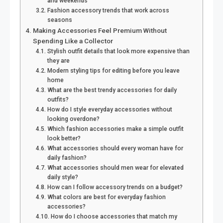
and weekends
Fashion accessory trends that work across
seasons
Making Accessories Feel Premium Without
Spending Like a Collector
Stylish outfit details that look more expensive than
they are
Modern styling tips for editing before you leave
home
What are the best trendy accessories for daily
outfits?
How do I style everyday accessories without
looking overdone?
Which fashion accessories make a simple outfit
look better?
What accessories should every woman have for
daily fashion?
What accessories should men wear for elevated
daily style?
How can I follow accessory trends on a budget?
What colors are best for everyday fashion
accessories?
How do I choose accessories that match my