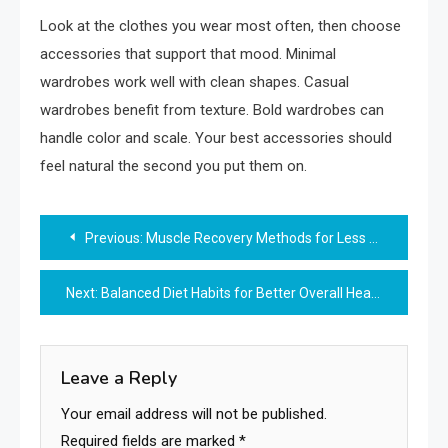
Look at the clothes you wear most often, then choose
accessories that support that mood. Minimal
wardrobes work well with clean shapes. Casual
wardrobes benefit from texture. Bold wardrobes can
handle color and scale. Your best accessories should
feel natural the second you put them on.
Post
Previous:
Muscle Recovery Methods for Less Exercise Soreness
navigation
Next:
Balanced Diet Habits for Better Overall Health
Leave a Reply
Your email address will not be published.
Required fields are marked
*