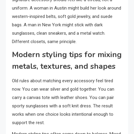
uniform. A woman in Austin might build her look around
western-inspired belts, soft gold jewelry, and suede
bags. A man in New York might stick with dark
sunglasses, clean sneakers, and a metal watch.
Different closets, same principle.
Modern styling tips for mixing
metals, textures, and shapes
Old rules about matching every accessory feel tired
now. You can wear silver and gold together. You can
carry a canvas tote with leather shoes. You can pair
sporty sunglasses with a soft knit dress. The result
works when one choice looks intentional enough to
support the rest.