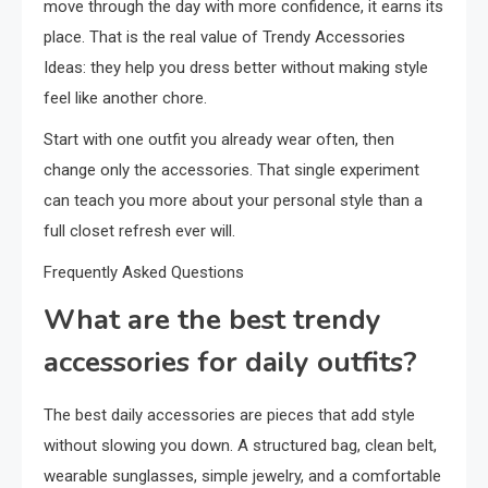
move through the day with more confidence, it earns its
place. That is the real value of Trendy Accessories
Ideas: they help you dress better without making style
feel like another chore.
Start with one outfit you already wear often, then
change only the accessories. That single experiment
can teach you more about your personal style than a
full closet refresh ever will.
Frequently Asked Questions
What are the best trendy
accessories for daily outfits?
The best daily accessories are pieces that add style
without slowing you down. A structured bag, clean belt,
wearable sunglasses, simple jewelry, and a comfortable