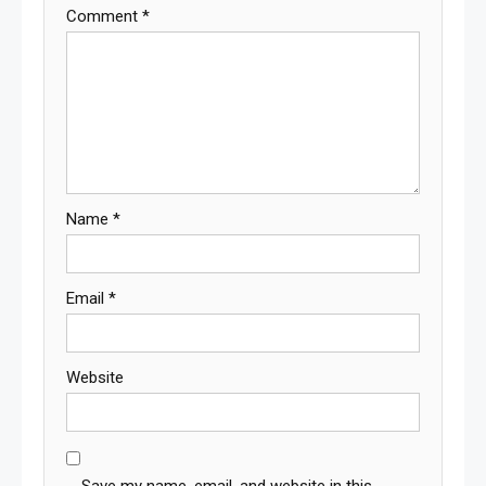
Comment
*
Name
*
Email
*
Website