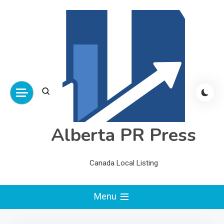
Skip
to
content
Alberta PR Press
Canada Local Listing
Menu