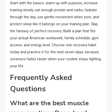
Start with the basics: warm up with purpose, increase
training slowly, eat enough protein and carbs, hydrate
through the day, use gentle movement when sore, and
protect sleep like it belongs on your training plan. Skip
the fantasy of perfect recovery. Build a plan that fits
your actual American workweek, family schedule, gym
access, and energy level. Choose one recovery habit
today and practice it for the next seven days, because
soreness fades faster when your routine stops fighting
your life.
Frequently Asked
Questions
What are the best muscle