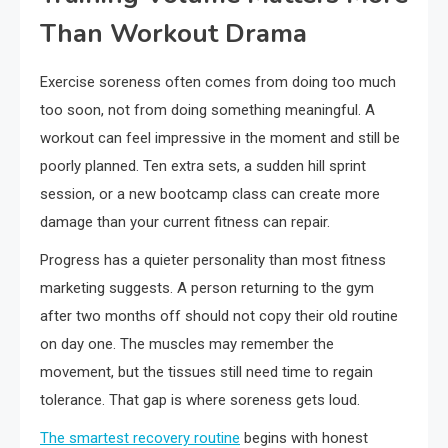
Than Workout Drama
Exercise soreness often comes from doing too much
too soon, not from doing something meaningful. A
workout can feel impressive in the moment and still be
poorly planned. Ten extra sets, a sudden hill sprint
session, or a new bootcamp class can create more
damage than your current fitness can repair.
Progress has a quieter personality than most fitness
marketing suggests. A person returning to the gym
after two months off should not copy their old routine
on day one. The muscles may remember the
movement, but the tissues still need time to regain
tolerance. That gap is where soreness gets loud.
The smartest recovery routine
begins with honest