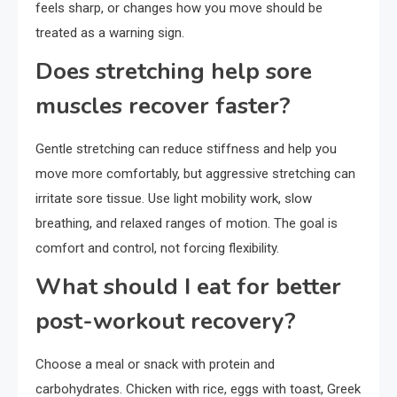
feels sharp, or changes how you move should be
treated as a warning sign.
Does stretching help sore
muscles recover faster?
Gentle stretching can reduce stiffness and help you
move more comfortably, but aggressive stretching can
irritate sore tissue. Use light mobility work, slow
breathing, and relaxed ranges of motion. The goal is
comfort and control, not forcing flexibility.
What should I eat for better
post-workout recovery?
Choose a meal or snack with protein and
carbohydrates. Chicken with rice, eggs with toast, Greek