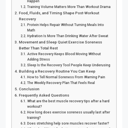
Happen
Training Volume Matters More Than Workout Drama
Food, Fluids, and Timing Shape Post-Workout
Recovery
Protein Helps Repair Without Turning Meals Into
Math
Hydration Is More Than Drinking Water After Sweat
Movement and Sleep Quiet Exercise Soreness
Better Than Total Rest
Active Recovery Keeps Blood Moving Without
Adding Stress
Sleep Is the Recovery Tool People Keep Underusing
Building a Recovery Routine You Can Keep
How to Tell Normal Soreness From Warning Pain
The Weekly Recovery Plan That Feels Real
Conclusion
Frequently Asked Questions
What are the best muscle recovery tips after a hard
workout?
How long does exercise soreness usually last after
training?
Does stretching help sore muscles recover faster?