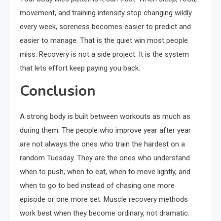
movement, and training intensity stop changing wildly
every week, soreness becomes easier to predict and
easier to manage. That is the quiet win most people
miss. Recovery is not a side project. It is the system
that lets effort keep paying you back.
Conclusion
A strong body is built between workouts as much as
during them. The people who improve year after year
are not always the ones who train the hardest on a
random Tuesday. They are the ones who understand
when to push, when to eat, when to move lightly, and
when to go to bed instead of chasing one more
episode or one more set. Muscle recovery methods
work best when they become ordinary, not dramatic.