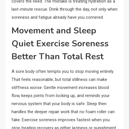
covers the need. The mistake is treating hydration as a
last-minute rescue. Drink through the day, not only when
soreness and fatigue already have you cornered.
Movement and Sleep
Quiet Exercise Soreness
Better Than Total Rest
A sore body often tempts you to stop moving entirely.
That feels reasonable, but total stillness can make
stiffness worse. Gentle movement increases blood
flow, keeps joints from locking up, and reminds your
nervous system that your body is safe. Sleep then
handles the deeper repair work that no foam roller can
fake. Exercise soreness improves fastest when you
stop treating recovery as either laziness or punishment.