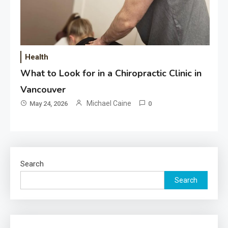
Health
What to Look for in a Chiropractic Clinic in
Vancouver
Michael Caine
May 24, 2026
0
Search
Search