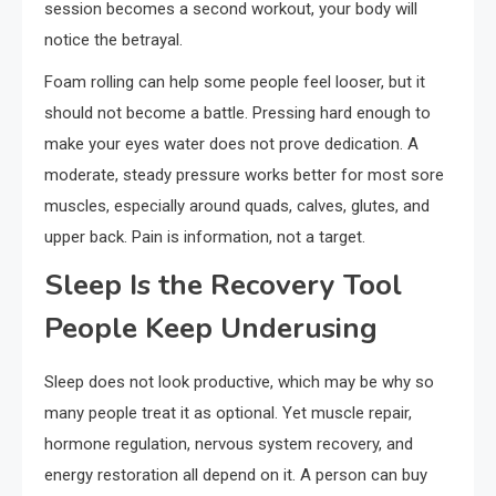
session becomes a second workout, your body will
notice the betrayal.
Foam rolling can help some people feel looser, but it
should not become a battle. Pressing hard enough to
make your eyes water does not prove dedication. A
moderate, steady pressure works better for most sore
muscles, especially around quads, calves, glutes, and
upper back. Pain is information, not a target.
Sleep Is the Recovery Tool
People Keep Underusing
Sleep does not look productive, which may be why so
many people treat it as optional. Yet muscle repair,
hormone regulation, nervous system recovery, and
energy restoration all depend on it. A person can buy