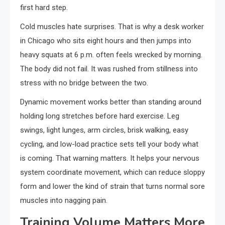
first hard step.
Cold muscles hate surprises. That is why a desk worker
in Chicago who sits eight hours and then jumps into
heavy squats at 6 p.m. often feels wrecked by morning.
The body did not fail. It was rushed from stillness into
stress with no bridge between the two.
Dynamic movement works better than standing around
holding long stretches before hard exercise. Leg
swings, light lunges, arm circles, brisk walking, easy
cycling, and low-load practice sets tell your body what
is coming. That warning matters. It helps your nervous
system coordinate movement, which can reduce sloppy
form and lower the kind of strain that turns normal sore
muscles into nagging pain.
Training Volume Matters More