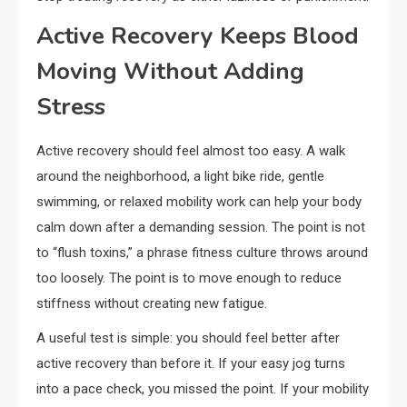
Active Recovery Keeps Blood
Moving Without Adding
Stress
Active recovery should feel almost too easy. A walk
around the neighborhood, a light bike ride, gentle
swimming, or relaxed mobility work can help your body
calm down after a demanding session. The point is not
to “flush toxins,” a phrase fitness culture throws around
too loosely. The point is to move enough to reduce
stiffness without creating new fatigue.
A useful test is simple: you should feel better after
active recovery than before it. If your easy jog turns
into a pace check, you missed the point. If your mobility