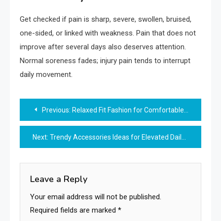
Get checked if pain is sharp, severe, swollen, bruised,
one-sided, or linked with weakness. Pain that does not
improve after several days also deserves attention.
Normal soreness fades; injury pain tends to interrupt
daily movement.
Post
Previous:
Relaxed Fit Fashion for Comfortable Stylish Dressing
navigation
Next:
Trendy Accessories Ideas for Elevated Daily Fashion
Leave a Reply
Your email address will not be published.
Required fields are marked
*