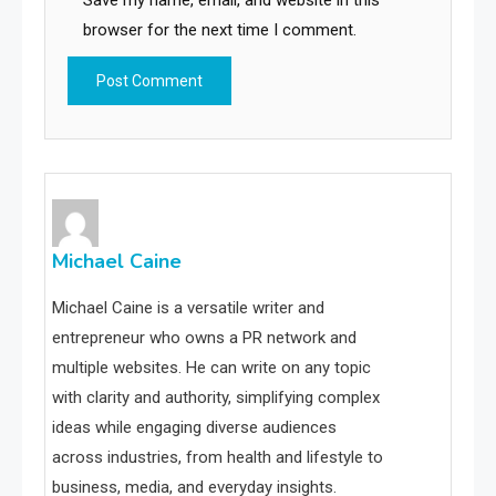
Save my name, email, and website in this
browser for the next time I comment.
Michael Caine
Michael Caine is a versatile writer and
entrepreneur who owns a PR network and
multiple websites. He can write on any topic
with clarity and authority, simplifying complex
ideas while engaging diverse audiences
across industries, from health and lifestyle to
business, media, and everyday insights.