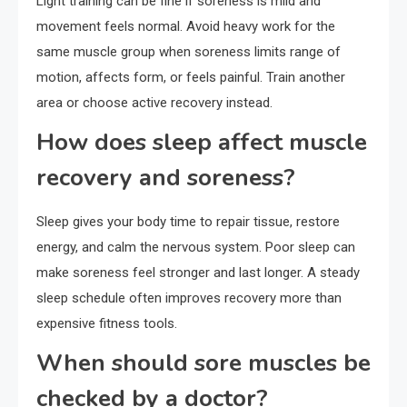
Light training can be fine if soreness is mild and
movement feels normal. Avoid heavy work for the
same muscle group when soreness limits range of
motion, affects form, or feels painful. Train another
area or choose active recovery instead.
How does sleep affect muscle
recovery and soreness?
Sleep gives your body time to repair tissue, restore
energy, and calm the nervous system. Poor sleep can
make soreness feel stronger and last longer. A steady
sleep schedule often improves recovery more than
expensive fitness tools.
When should sore muscles be
checked by a doctor?