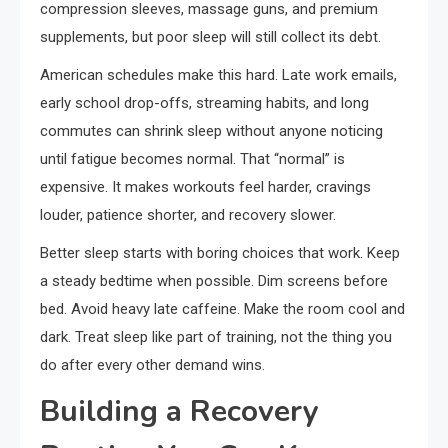
compression sleeves, massage guns, and premium
supplements, but poor sleep will still collect its debt.
American schedules make this hard. Late work emails,
early school drop-offs, streaming habits, and long
commutes can shrink sleep without anyone noticing
until fatigue becomes normal. That “normal” is
expensive. It makes workouts feel harder, cravings
louder, patience shorter, and recovery slower.
Better sleep starts with boring choices that work. Keep
a steady bedtime when possible. Dim screens before
bed. Avoid heavy late caffeine. Make the room cool and
dark. Treat sleep like part of training, not the thing you
do after every other demand wins.
Building a Recovery