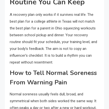
Routine You Can Keep
A recovery plan only works if it survives real life. The
best plan for a college athlete in Texas will not match
the best plan for a parent in Ohio squeezing workouts
between school pickup and dinner. Your recovery
routine should fit your schedule, your training level, and
your body’s feedback. The aim is not to copy an
influencer’s checklist. It is to build a rhythm you can
repeat without resentment.
How to Tell Normal Soreness
From Warning Pain
Normal soreness usually feels dull, broad, and
symmetrical when both sides worked the same way. It
often peaks a day or two after a new or hard workout,