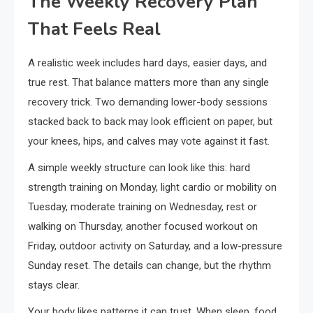
The Weekly Recovery Plan
That Feels Real
A realistic week includes hard days, easier days, and
true rest. That balance matters more than any single
recovery trick. Two demanding lower-body sessions
stacked back to back may look efficient on paper, but
your knees, hips, and calves may vote against it fast.
A simple weekly structure can look like this: hard
strength training on Monday, light cardio or mobility on
Tuesday, moderate training on Wednesday, rest or
walking on Thursday, another focused workout on
Friday, outdoor activity on Saturday, and a low-pressure
Sunday reset. The details can change, but the rhythm
stays clear.
Your body likes patterns it can trust. When sleep, food,