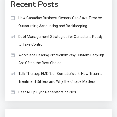
Recent Posts
How Canadian Business Owners Can Save Time by
Outsourcing Accounting and Bookkeeping
Debt Management Strategies for Canadians Ready
to Take Control
Workplace Hearing Protection: Why Custom Earplugs
Are Often the Best Choice
Talk Therapy, EMDR, or Somatic Work: How Trauma
Treatment Differs and Why the Choice Matters
Best AI Lip Sync Generators of 2026