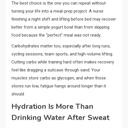
The best choice is the one you can repeat without
turning your life into a meal-prep project. A nurse
finishing a night shift and lifting before bed may recover
better from a simple yogurt bowl than from skipping
food because the “perfect” meal was not ready.
Carbohydrates matter too, especially after long runs,
cycling sessions, team sports, and high-volume lifting.
Cutting carbs while training hard often makes recovery
feel like dragging a suitcase through sand. Your
muscles store carbs as glycogen, and when those
stores run low, fatigue hangs around longer than it
should.
Hydration Is More Than
Drinking Water After Sweat