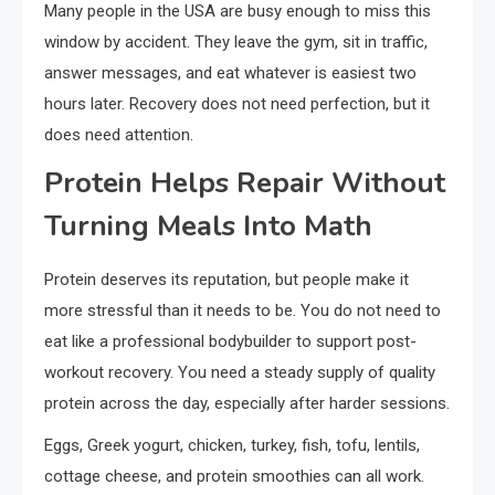
Many people in the USA are busy enough to miss this
window by accident. They leave the gym, sit in traffic,
answer messages, and eat whatever is easiest two
hours later. Recovery does not need perfection, but it
does need attention.
Protein Helps Repair Without
Turning Meals Into Math
Protein deserves its reputation, but people make it
more stressful than it needs to be. You do not need to
eat like a professional bodybuilder to support post-
workout recovery. You need a steady supply of quality
protein across the day, especially after harder sessions.
Eggs, Greek yogurt, chicken, turkey, fish, tofu, lentils,
cottage cheese, and protein smoothies can all work.