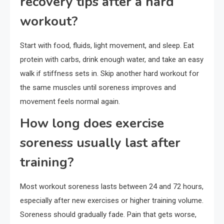
recovery tips after a hard
workout?
Start with food, fluids, light movement, and sleep. Eat
protein with carbs, drink enough water, and take an easy
walk if stiffness sets in. Skip another hard workout for
the same muscles until soreness improves and
movement feels normal again.
How long does exercise
soreness usually last after
training?
Most workout soreness lasts between 24 and 72 hours,
especially after new exercises or higher training volume.
Soreness should gradually fade. Pain that gets worse,