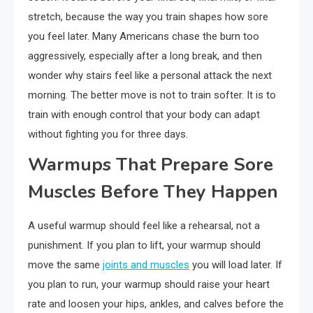
stretch, because the way you train shapes how sore
you feel later. Many Americans chase the burn too
aggressively, especially after a long break, and then
wonder why stairs feel like a personal attack the next
morning. The better move is not to train softer. It is to
train with enough control that your body can adapt
without fighting you for three days.
Warmups That Prepare Sore
Muscles Before They Happen
A useful warmup should feel like a rehearsal, not a
punishment. If you plan to lift, your warmup should
move the same
joints and muscles
you will load later. If
you plan to run, your warmup should raise your heart
rate and loosen your hips, ankles, and calves before the