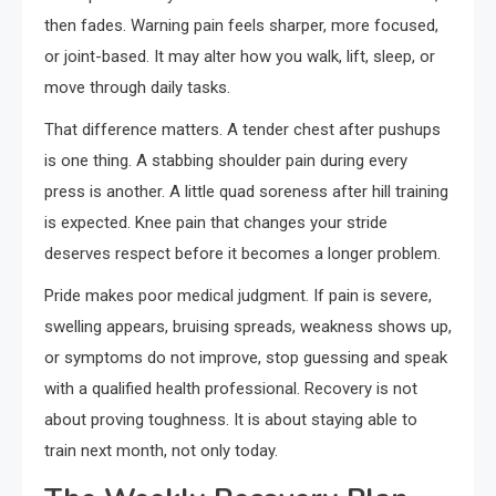
then fades. Warning pain feels sharper, more focused,
or joint-based. It may alter how you walk, lift, sleep, or
move through daily tasks.
That difference matters. A tender chest after pushups
is one thing. A stabbing shoulder pain during every
press is another. A little quad soreness after hill training
is expected. Knee pain that changes your stride
deserves respect before it becomes a longer problem.
Pride makes poor medical judgment. If pain is severe,
swelling appears, bruising spreads, weakness shows up,
or symptoms do not improve, stop guessing and speak
with a qualified health professional. Recovery is not
about proving toughness. It is about staying able to
train next month, not only today.