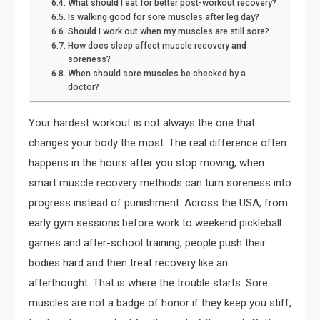
What should I eat for better post-workout recovery?
Is walking good for sore muscles after leg day?
Should I work out when my muscles are still sore?
How does sleep affect muscle recovery and
soreness?
When should sore muscles be checked by a
doctor?
Your hardest workout is not always the one that
changes your body the most. The real difference often
happens in the hours after you stop moving, when
smart muscle recovery methods can turn soreness into
progress instead of punishment. Across the USA, from
early gym sessions before work to weekend pickleball
games and after-school training, people push their
bodies hard and then treat recovery like an
afterthought. That is where the trouble starts. Sore
muscles are not a badge of honor if they keep you stiff,