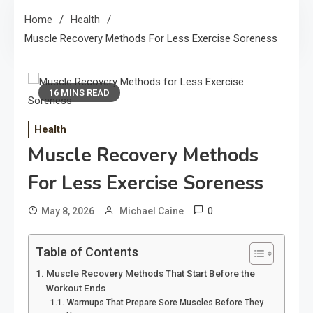
Home
Health
Muscle Recovery Methods For Less Exercise Soreness
16 MINS READ
Health
Muscle Recovery Methods
For Less Exercise Soreness
0
May 8, 2026
Michael Caine
Table of Contents
Muscle Recovery Methods That Start Before the
Workout Ends
Warmups That Prepare Sore Muscles Before They