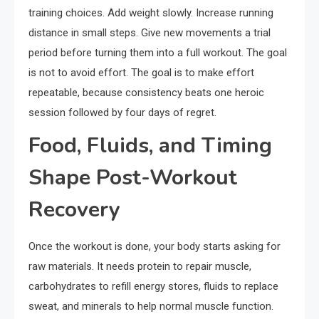
training choices. Add weight slowly. Increase running
distance in small steps. Give new movements a trial
period before turning them into a full workout. The goal
is not to avoid effort. The goal is to make effort
repeatable, because consistency beats one heroic
session followed by four days of regret.
Food, Fluids, and Timing
Shape Post-Workout
Recovery
Once the workout is done, your body starts asking for
raw materials. It needs protein to repair muscle,
carbohydrates to refill energy stores, fluids to replace
sweat, and minerals to help normal muscle function.