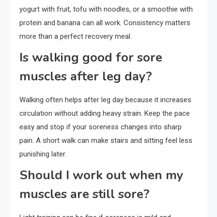
yogurt with fruit, tofu with noodles, or a smoothie with
protein and banana can all work. Consistency matters
more than a perfect recovery meal.
Is walking good for sore
muscles after leg day?
Walking often helps after leg day because it increases
circulation without adding heavy strain. Keep the pace
easy and stop if your soreness changes into sharp
pain. A short walk can make stairs and sitting feel less
punishing later.
Should I work out when my
muscles are still sore?