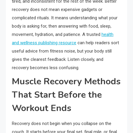
tired, and inconsistent for the rest of the week. Better
recovery does not mean expensive gadgets or
complicated rituals. It means understanding what your
body is asking for, then answering with food, sleep,
movement, hydration, and patience. A trusted
health
and wellness publishing resource
can help readers sort
useful advice from fitness noise, but your body still
gives the clearest feedback. Listen closely, and
recovery becomes less confusing.
Muscle Recovery Methods
That Start Before the
Workout Ends
Recovery does not begin when you collapse on the
couch. It starts before your final set, final mile, or final