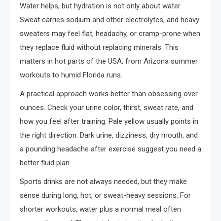
Water helps, but hydration is not only about water.
Sweat carries sodium and other electrolytes, and heavy
sweaters may feel flat, headachy, or cramp-prone when
they replace fluid without replacing minerals. This
matters in hot parts of the USA, from Arizona summer
workouts to humid Florida runs.
A practical approach works better than obsessing over
ounces. Check your urine color, thirst, sweat rate, and
how you feel after training. Pale yellow usually points in
the right direction. Dark urine, dizziness, dry mouth, and
a pounding headache after exercise suggest you need a
better fluid plan.
Sports drinks are not always needed, but they make
sense during long, hot, or sweat-heavy sessions. For
shorter workouts, water plus a normal meal often