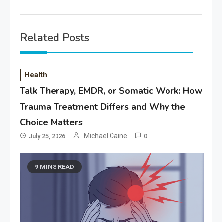
Related Posts
Health
Talk Therapy, EMDR, or Somatic Work: How
Trauma Treatment Differs and Why the
Choice Matters
Michael Caine
July 25, 2026
0
9 MINS READ