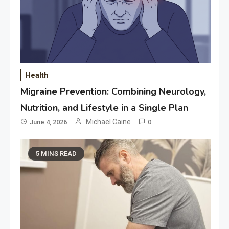
Health
Migraine Prevention: Combining Neurology,
Nutrition, and Lifestyle in a Single Plan
Michael Caine
June 4, 2026
0
5 MINS READ