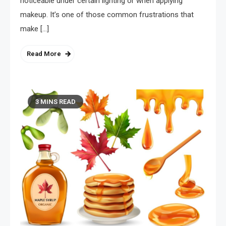
noticeable under certain lighting or when applying
makeup. It’s one of those common frustrations that
make […]
Read More
3 MINS READ