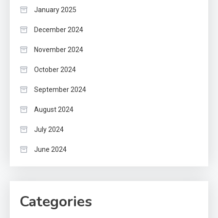
January 2025
December 2024
November 2024
October 2024
September 2024
August 2024
July 2024
June 2024
Categories