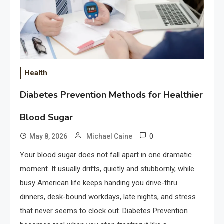
Health
Diabetes Prevention Methods for Healthier
Blood Sugar
0
May 8, 2026
Michael Caine
Your blood sugar does not fall apart in one dramatic
moment. It usually drifts, quietly and stubbornly, while
busy American life keeps handing you drive-thru
dinners, desk-bound workdays, late nights, and stress
that never seems to clock out. Diabetes Prevention