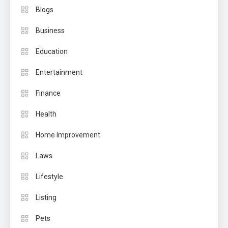
Blogs
Business
Education
Entertainment
Finance
Health
Home Improvement
Laws
Lifestyle
Listing
Pets