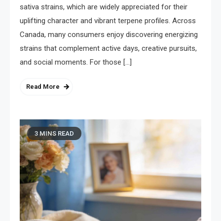
sativa strains, which are widely appreciated for their
uplifting character and vibrant terpene profiles. Across
Canada, many consumers enjoy discovering energizing
strains that complement active days, creative pursuits,
and social moments. For those […]
Read More
3 MINS READ