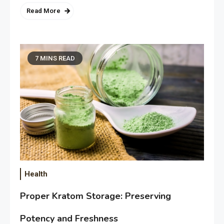
Read More
7 MINS READ
Health
Proper Kratom Storage: Preserving
Potency and Freshness