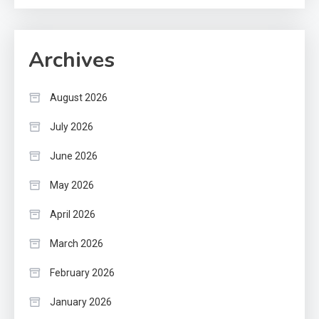
Archives
August 2026
July 2026
June 2026
May 2026
April 2026
March 2026
February 2026
January 2026