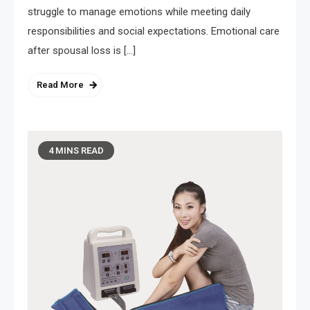
struggle to manage emotions while meeting daily
responsibilities and social expectations. Emotional care
after spousal loss is […]
Read More
4 MINS READ