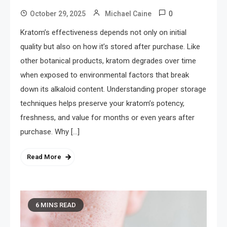
0
October 29, 2025
Michael Caine
Kratom’s effectiveness depends not only on initial
quality but also on how it’s stored after purchase. Like
other botanical products, kratom degrades over time
when exposed to environmental factors that break
down its alkaloid content. Understanding proper storage
techniques helps preserve your kratom’s potency,
freshness, and value for months or even years after
purchase. Why […]
Read More
6 MINS READ