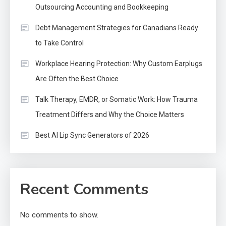
Outsourcing Accounting and Bookkeeping
Debt Management Strategies for Canadians Ready
to Take Control
Workplace Hearing Protection: Why Custom Earplugs
Are Often the Best Choice
Talk Therapy, EMDR, or Somatic Work: How Trauma
Treatment Differs and Why the Choice Matters
Best AI Lip Sync Generators of 2026
Recent Comments
No comments to show.