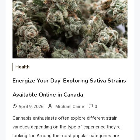
Health
Energize Your Day: Exploring Sativa Strains
Available Online in Canada
0
April 9, 2026
Michael Caine
Cannabis enthusiasts often explore different strain
varieties depending on the type of experience they’re
looking for. Among the most popular categories are