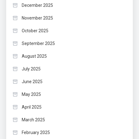
December 2025
November 2025
October 2025
September 2025
August 2025
July 2025
June 2025
May 2025
April 2025
March 2025
February 2025