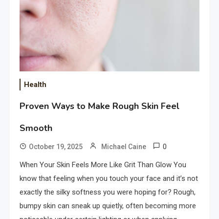
Health
Proven Ways to Make Rough Skin Feel
Smooth
0
October 19, 2025
Michael Caine
When Your Skin Feels More Like Grit Than Glow You
know that feeling when you touch your face and it’s not
exactly the silky softness you were hoping for? Rough,
bumpy skin can sneak up quietly, often becoming more