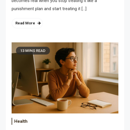
becomes real when you stop treating it like a
punishment plan and start treating it […]
Read More
13 MINS READ
Health