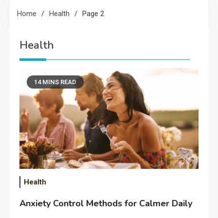
Home
Health
Page 2
Health
14 MINS READ
Health
Anxiety Control Methods for Calmer Daily