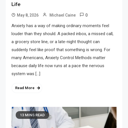
Life
0
May 8, 2026
Michael Caine
Anxiety has a way of making ordinary moments feel
louder than they should. A packed inbox, a missed call,
a grocery store line, or a late-night thought can
suddenly feel like proof that something is wrong. For
many Americans, Anxiety Control Methods matter
because daily life now runs at a pace the nervous
system was […]
Read More
13 MINS READ