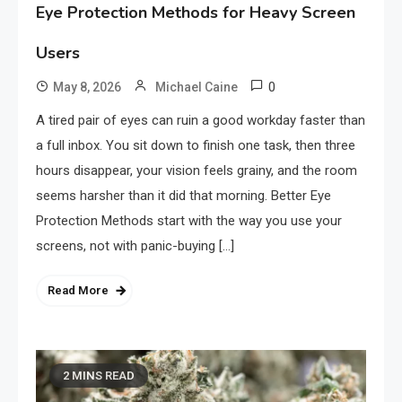
Eye Protection Methods for Heavy Screen
Users
0
May 8, 2026
Michael Caine
A tired pair of eyes can ruin a good workday faster than
a full inbox. You sit down to finish one task, then three
hours disappear, your vision feels grainy, and the room
seems harsher than it did that morning. Better Eye
Protection Methods start with the way you use your
screens, not with panic-buying […]
Read More
2 MINS READ