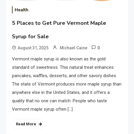
Health
5 Places to Get Pure Vermont Maple
Syrup for Sale
0
August 31, 2025
Michael Caine
Vermont maple syrup is also known as the gold
standard of sweetness. This natural treat enhances
pancakes, waffles, desserts, and other savory dishes.
The state of Vermont produces more maple syrup than
anywhere else in the United States, and it offers a
quality that no one can match. People who taste
Vermont maple syrup often […]
Read More