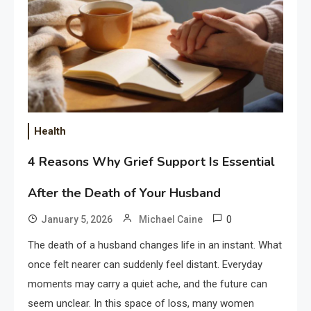
Health
4 Reasons Why Grief Support Is Essential
After the Death of Your Husband
0
January 5, 2026
Michael Caine
The death of a husband changes life in an instant. What
once felt nearer can suddenly feel distant. Everyday
moments may carry a quiet ache, and the future can
seem unclear. In this space of loss, many women