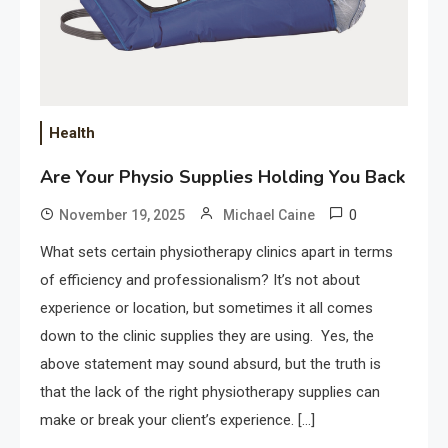
Health
Are Your Physio Supplies Holding You Back
0
November 19, 2025
Michael Caine
What sets certain physiotherapy clinics apart in terms
of efficiency and professionalism? It’s not about
experience or location, but sometimes it all comes
down to the clinic supplies they are using. Yes, the
above statement may sound absurd, but the truth is
that the lack of the right physiotherapy supplies can
make or break your client’s experience. […]