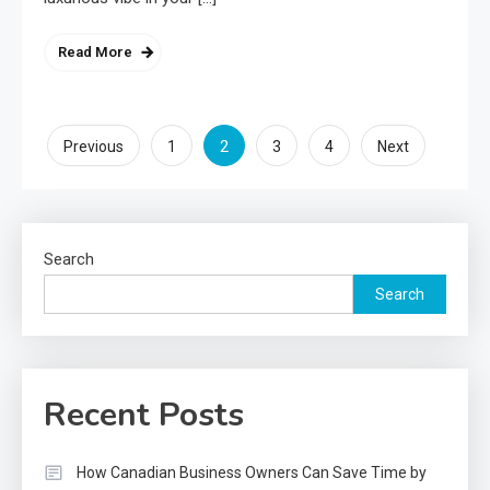
Read More
Posts
2
Previous
1
3
4
Next
pagination
Search
Search
Recent Posts
How Canadian Business Owners Can Save Time by