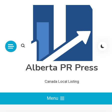
Skip
to
content
Alberta PR Press
Canada Local Listing
Menu