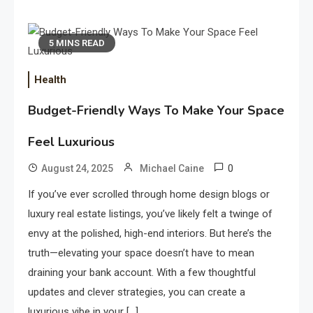
5 MINS READ
Health
Budget-Friendly Ways To Make Your Space
Feel Luxurious
0
August 24, 2025
Michael Caine
If you’ve ever scrolled through home design blogs or
luxury real estate listings, you’ve likely felt a twinge of
envy at the polished, high-end interiors. But here’s the
truth—elevating your space doesn’t have to mean
draining your bank account. With a few thoughtful
updates and clever strategies, you can create a
luxurious vibe in your […]