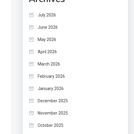
July 2026
June 2026
May 2026
April 2026
March 2026
February 2026
January 2026
December 2025
November 2025
October 2025