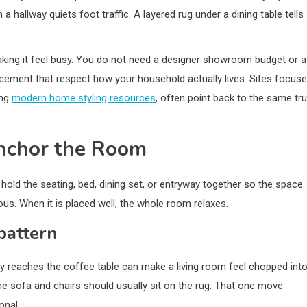
 hallway quiets foot traffic. A layered rug under a dining table tells
ing it feel busy. You do not need a designer showroom budget or a
lacement that respect how your household actually lives. Sites focus
ing
modern home styling resources
, often point back to the same tru
Anchor the Room
d hold the seating, bed, dining set, or entryway together so the space
vous. When it is placed well, the whole room relaxes.
pattern
arely reaches the coffee table can make a living room feel chopped int
the sofa and chairs should usually sit on the rug. That one move
onal.