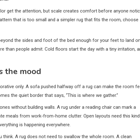
color get the attention, but scale creates comfort before anyone noti
attern that is too small and a simpler rug that fits the room, choose
eyond the sides and foot of the bed enough for your feet to land o
than people admit. Cold floors start the day with a tiny irritation, 
s the mood
corative only. A sofa pushed halfway off a rug can make the room fe
mes the quiet border that says, “This is where we gather.”
ones without building walls. A rug under a reading chair can mark a
rate meals from work-from-home clutter. Open layouts need this kind
everything is happening everywhere.
ou think. A rug does not need to swallow the whole room. A clean