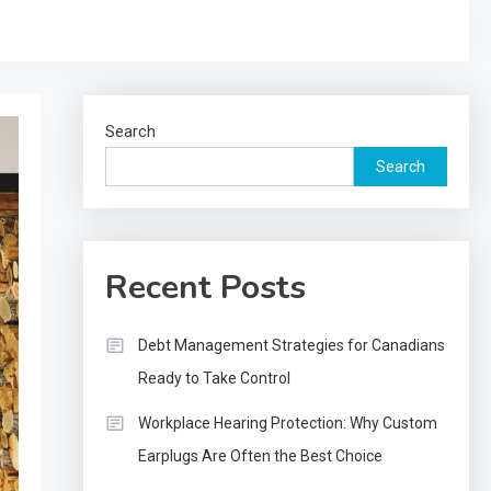
Search
Search
Recent Posts
Debt Management Strategies for Canadians
Ready to Take Control
Workplace Hearing Protection: Why Custom
Earplugs Are Often the Best Choice