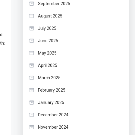
September 2025
August 2025
July 2025
ed
June 2025
th:
May 2025
April 2025
March 2025
February 2025
January 2025
December 2024
o
November 2024