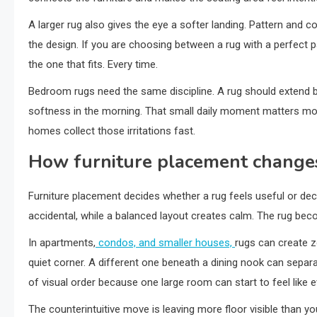
A larger rug also gives the eye a softer landing. Pattern and 
the design. If you are choosing between a rug with a perfect p
the one that fits. Every time.
Bedroom rugs need the same discipline. A rug should extend b
softness in the morning. That small daily moment matters more 
homes collect those irritations fast.
How furniture placement change
Furniture placement decides whether a rug feels useful or de
accidental, while a balanced layout creates calm. The rug beco
In apartments,
condos, and smaller houses,
rugs can create z
quiet corner. A different one beneath a dining nook can sepa
of visual order because one large room can start to feel like 
The counterintuitive move is leaving more floor visible than y