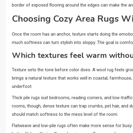
border of exposed flooring around the edges can make the ar
Choosing Cozy Area Rugs Wi
Once the room has an anchor, texture starts doing the emotion
much softness can turn stylish into sloppy. The goal is comfor
Which textures feel warm withou
Texture sets the tone before color does. A wool rug feels grou
brings a natural texture that works well in coastal, farmhouse
underfoot.
Thick pile rugs suit bedrooms, reading corners, and low-traffic
rooms, though, dense texture can trap crumbs, pet hair, and 
should match softness to the mess level of the room.
Flatweave and low-pile rugs often make more sense for busy A