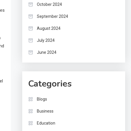
October 2024
ces
September 2024
August 2024
n
July 2024
and
June 2024
Categories
el
Blogs
Business
Education