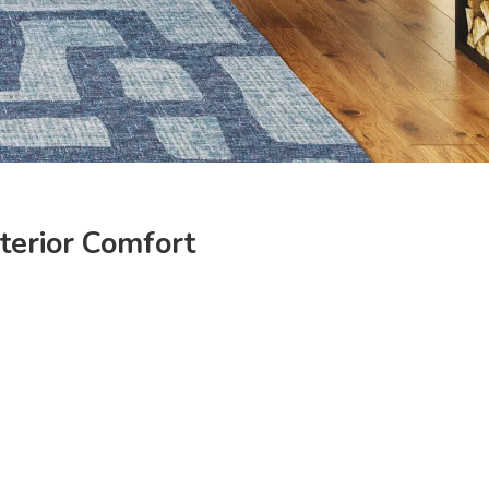
nterior Comfort