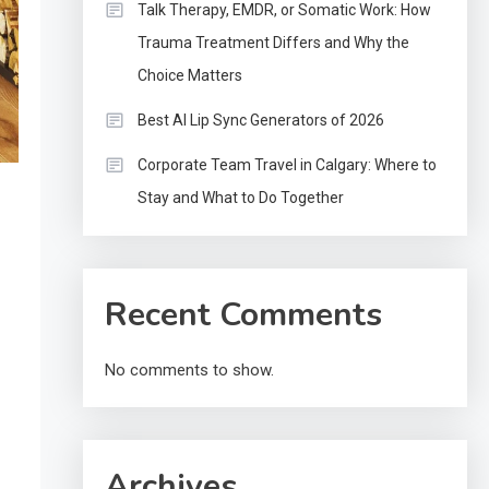
Talk Therapy, EMDR, or Somatic Work: How
Trauma Treatment Differs and Why the
Choice Matters
Best AI Lip Sync Generators of 2026
Corporate Team Travel in Calgary: Where to
Stay and What to Do Together
Recent Comments
No comments to show.
Archives