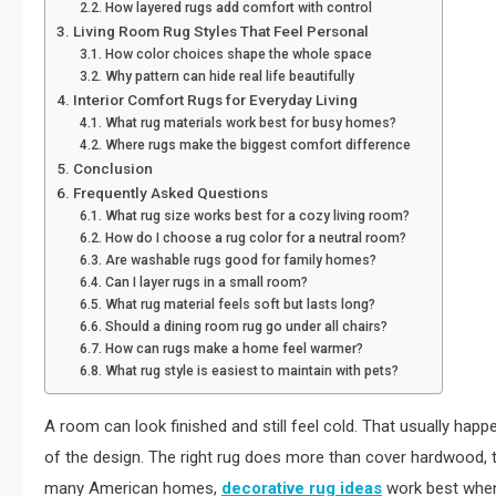
How layered rugs add comfort with control
Living Room Rug Styles That Feel Personal
How color choices shape the whole space
Why pattern can hide real life beautifully
Interior Comfort Rugs for Everyday Living
What rug materials work best for busy homes?
Where rugs make the biggest comfort difference
Conclusion
Frequently Asked Questions
What rug size works best for a cozy living room?
How do I choose a rug color for a neutral room?
Are washable rugs good for family homes?
Can I layer rugs in a small room?
What rug material feels soft but lasts long?
Should a dining room rug go under all chairs?
How can rugs make a home feel warmer?
What rug style is easiest to maintain with pets?
A room can look finished and still feel cold. That usually hap
of the design. The right rug does more than cover hardwood, til
many American homes,
decorative rug ideas
work best when