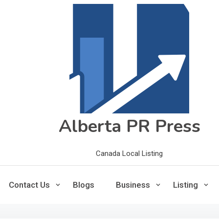
Alberta PR Press
Canada Local Listing
Contact Us
Blogs
Business
Listing