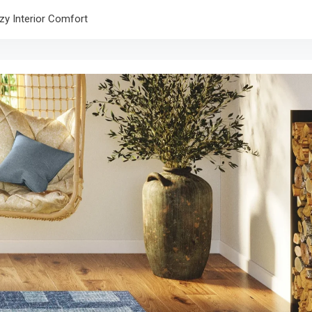
zy Interior Comfort