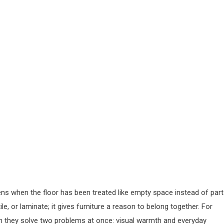
pens when the floor has been treated like empty space instead of part
e, or laminate; it gives furniture a reason to belong together. For
 they solve two problems at once: visual warmth and everyday