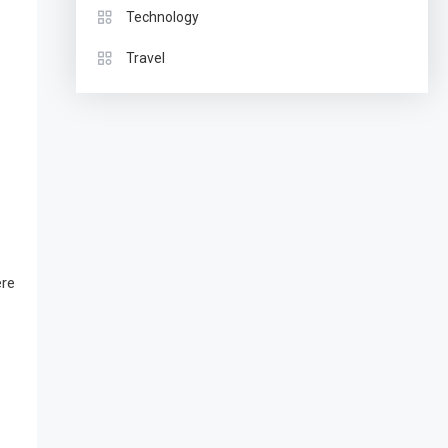
Technology
Travel
ere