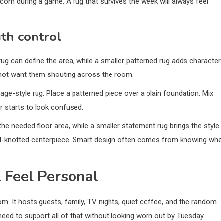
pcorn during a game. A rug that survives the week will always feel
th control
ug can define the area, while a smaller patterned rug adds character
 not want them shouting across the room.
ntage-style rug. Place a patterned piece over a plain foundation. Mix
r starts to look confused.
the needed floor area, while a smaller statement rug brings the style.
and-knotted centerpiece. Smart design often comes from knowing wh
 Feel Personal
m. It hosts guests, family, TV nights, quiet coffee, and the random
 need to support all of that without looking worn out by Tuesday.