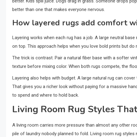
better. Kids spill juice. Dogs drag in grass. Someone drops po
better than one that makes everyone nervous.
How layered rugs add comfort wi
Layering works when each rug has a job. A large neutral base r
on top. This approach helps when you love bold prints but do
The trick is contrast. Pair a natural fiber base with a softer vi
texture before mixing color. When both rugs compete, the floo
Layering also helps with budget. A large natural rug can cover 
That gives you a richer look without paying for a massive h
to spend and where to hold back.
Living Room Rug Styles That
A living room carries more pressure than almost any other roo
pile of laundry nobody planned to fold. Living room rug styles