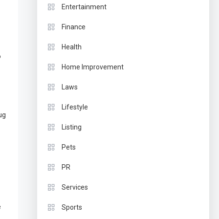
Entertainment
Finance
Health
o
Home Improvement
Laws
Lifestyle
ug
Listing
Pets
PR
Services
e
Sports