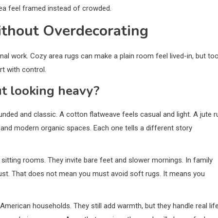
ea feel framed instead of crowded.
thout Overdecorating
al work. Cozy area rugs can make a plain room feel lived-in, but to
t with control.
t looking heavy?
nded and classic. A cotton flatweave feels casual and light. A jute r
, and modern organic spaces. Each one tells a different story
 sitting rooms. They invite bare feet and slower mornings. In family
dust. That does not mean you must avoid soft rugs. It means you
merican households. They still add warmth, but they handle real lif