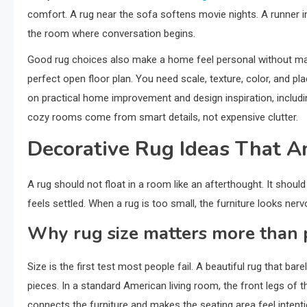
comfort. A rug near the sofa softens movie nights. A runner in a
the room where conversation begins.
Good rug choices also make a home feel personal without mak
perfect open floor plan. You need scale, texture, color, and p
on practical home improvement and design inspiration, includ
cozy rooms come from smart details, not expensive clutter.
Decorative Rug Ideas That 
A rug should not float in a room like an afterthought. It shoul
feels settled. When a rug is too small, the furniture looks ner
Why rug size matters more than 
Size is the first test most people fail. A beautiful rug that b
pieces. In a standard American living room, the front legs of 
connects the furniture and makes the seating area feel intenti