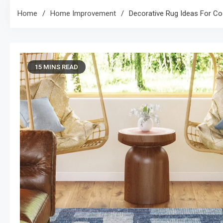
Home
Home Improvement
Decorative Rug Ideas For Co
15 MINS READ