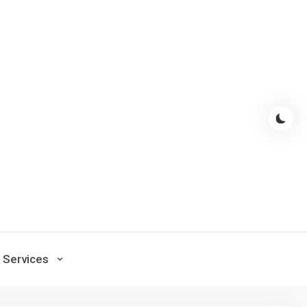
Services