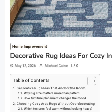
Home Improvement
Decorative Rug Ideas For Cozy I
0
May 12, 2026
Michael Caine
Table of Contents
Decorative Rug Ideas That Anchor the Room
Why rug size matters more than pattern
How furniture placement changes the mood
Choosing Cozy Area Rugs Without Overdecorating
Which textures feel warm without looking heavy?